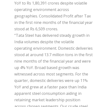
YoY to Rs 1,80,391 crores despite volatile
operating environment across
geographies. Consolidated Profit after Tax
in the first nine months of the financial year
stood at Rs 6,509 crores.
“Tata Steel has delivered steady growth in
India volumes despite the volatile
operating environment. Domestic deliveries
stood at around 13.7 million tons in the first
nine months of the financial year and were
up 4% YoY. Broad based growth was
witnessed across most segments. For the
quarter, domestic deliveries were up 11%
YoY and grew at a faster pace than India
apparent steel consumption aiding in
retaining market leadership position
across chosen segments. Our crude steel