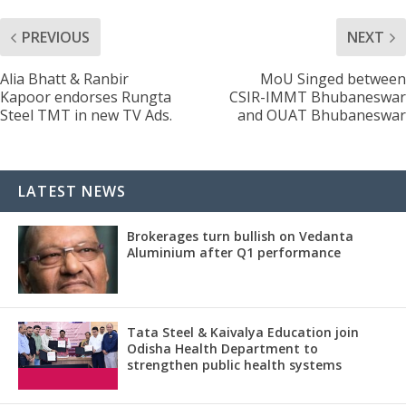
PREVIOUS
NEXT
Alia Bhatt & Ranbir
MoU Singed between
Kapoor endorses Rungta
CSIR-IMMT Bhubaneswar
Steel TMT in new TV Ads.
and OUAT Bhubaneswar
LATEST NEWS
Brokerages turn bullish on Vedanta
Aluminium after Q1 performance
Tata Steel & Kaivalya Education join
Odisha Health Department to
strengthen public health systems