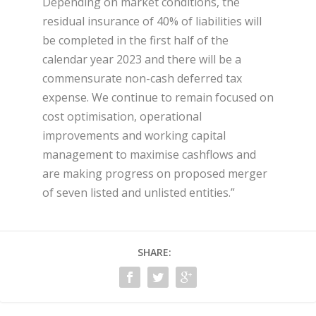
Depending on market conditions, the
residual insurance of 40% of liabilities will
be completed in the first half of the
calendar year 2023 and there will be a
commensurate non-cash deferred tax
expense. We continue to remain focused on
cost optimisation, operational
improvements and working capital
management to maximise cashflows and
are making progress on proposed merger
of seven listed and unlisted entities.”
SHARE: