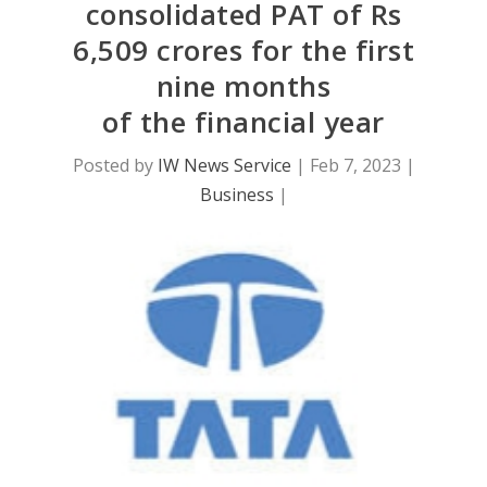
consolidated PAT of Rs
6,509 crores for the first
nine months
of the financial year
Posted by
IW News Service
|
Feb 7, 2023
|
Business
|