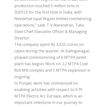
production touched 5 million tons in
3QFY23 for the first time in India, with
Neelachal Ispat Nigam limited commencing
operations,” said, T V Narendran, Tata
Steel Chief Executive Officer & Managing
Director.
The company spent Rs 3,632 crores on
capex during the quarter. At Kalinganagar,
phased commissioning of 6 MTPA pellet
plant has begun. Work on 2.2 MTPA Cold
Roll Mill complex and 5 MTPA expansion is
ongoing.
In Punjab, work has commenced on
enabling activities with respect to 0.75
MTPA Electric Arc Furnace, which is an
important milestone in our journey to