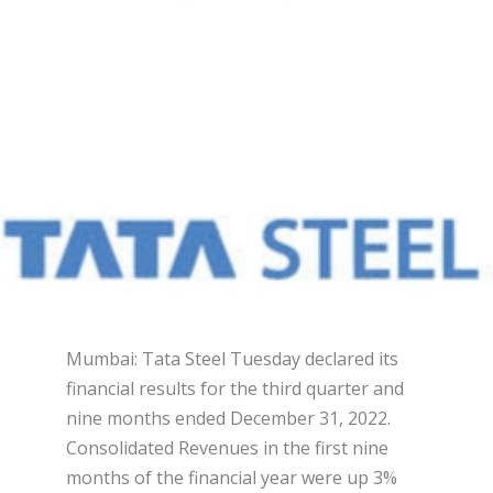
Mumbai: Tata Steel Tuesday declared its
financial results for the third quarter and
nine months ended December 31, 2022.
Consolidated Revenues in the first nine
months of the financial year were up 3%