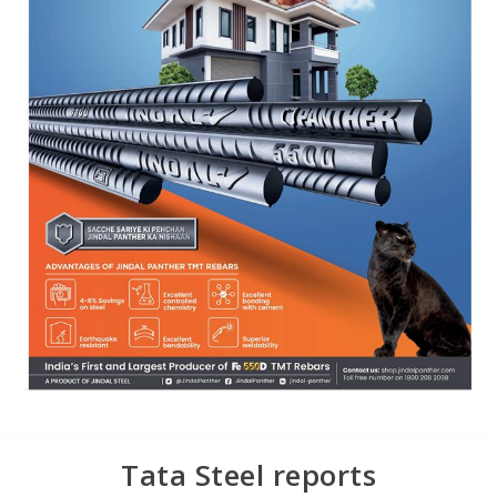
Tata Steel reports