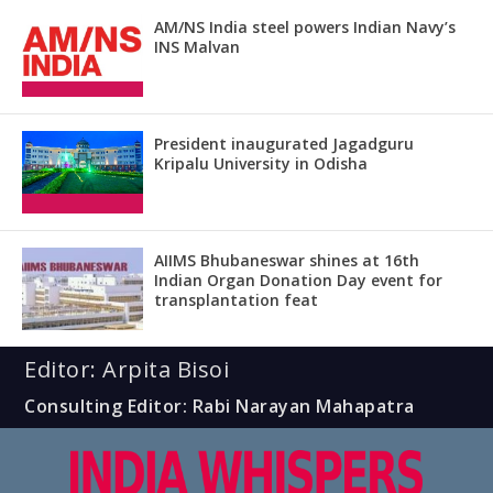
AM/NS India steel powers Indian Navy’s
INS Malvan
President inaugurated Jagadguru
Kripalu University in Odisha
AIIMS Bhubaneswar shines at 16th
Indian Organ Donation Day event for
transplantation feat
Editor: Arpita Bisoi
Consulting Editor: Rabi Narayan Mahapatra