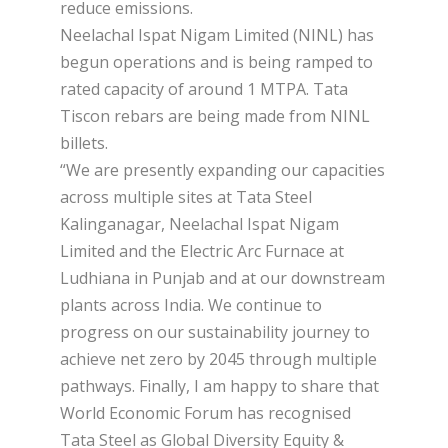
reduce emissions.
Neelachal Ispat Nigam Limited (NINL) has
begun operations and is being ramped to
rated capacity of around 1 MTPA. Tata
Tiscon rebars are being made from NINL
billets.
“We are presently expanding our capacities
across multiple sites at Tata Steel
Kalinganagar, Neelachal Ispat Nigam
Limited and the Electric Arc Furnace at
Ludhiana in Punjab and at our downstream
plants across India. We continue to
progress on our sustainability journey to
achieve net zero by 2045 through multiple
pathways. Finally, I am happy to share that
World Economic Forum has recognised
Tata Steel as Global Diversity Equity &