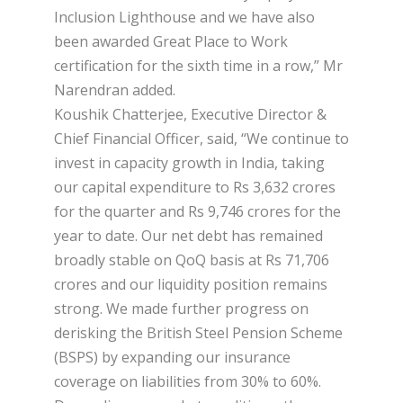
Inclusion Lighthouse and we have also
been awarded Great Place to Work
certification for the sixth time in a row,” Mr
Narendran added.
Koushik Chatterjee, Executive Director &
Chief Financial Officer, said, “We continue to
invest in capacity growth in India, taking
our capital expenditure to Rs 3,632 crores
for the quarter and Rs 9,746 crores for the
year to date. Our net debt has remained
broadly stable on QoQ basis at Rs 71,706
crores and our liquidity position remains
strong. We made further progress on
derisking the British Steel Pension Scheme
(BSPS) by expanding our insurance
coverage on liabilities from 30% to 60%.