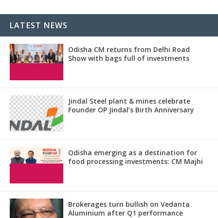
LATEST NEWS
Odisha CM returns from Delhi Road
Show with bags full of investments
Jindal Steel plant & mines celebrate
Founder OP Jindal’s Birth Anniversary
Odisha emerging as a destination for
food processing investments: CM Majhi
Brokerages turn bullish on Vedanta
Aluminium after Q1 performance