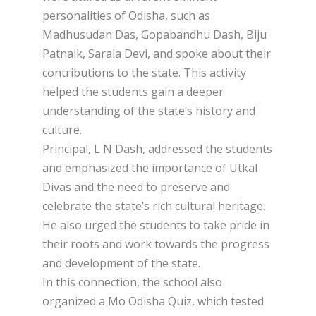
personalities of Odisha, such as
Madhusudan Das, Gopabandhu Dash, Biju
Patnaik, Sarala Devi, and spoke about their
contributions to the state. This activity
helped the students gain a deeper
understanding of the state’s history and
culture.
Principal, L N Dash, addressed the students
and emphasized the importance of Utkal
Divas and the need to preserve and
celebrate the state’s rich cultural heritage.
He also urged the students to take pride in
their roots and work towards the progress
and development of the state.
In this connection, the school also
organized a Mo Odisha Quiz, which tested