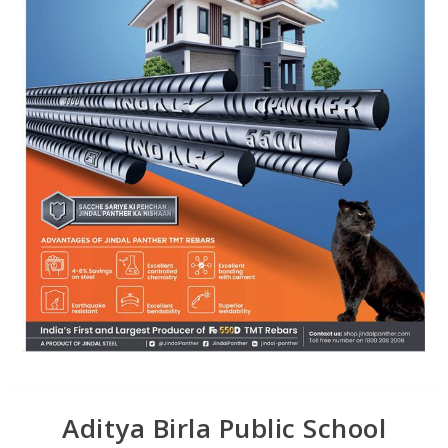
Aditya Birla Public School