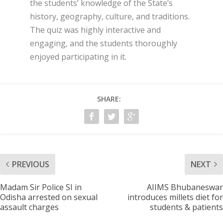
the students’ knowledge of the State’s
history, geography, culture, and traditions.
The quiz was highly interactive and
engaging, and the students thoroughly
enjoyed participating in it.
SHARE:
PREVIOUS
NEXT
Madam Sir Police SI in
AIIMS Bhubaneswar
Odisha arrested on sexual
introduces millets diet for
assault charges
students & patients