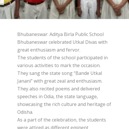
Bhubaneswar: Aditya Birla Public School
Bhubaneswar celebrated Utkal Divas with
great enthusiasm and fervor.
The students of the school participated in
various activities to mark the occasion.
They sang the state song “Bande Utkal
Janani” with great zeal and enthusiasm.
They also recited poems and delivered
speeches in Odia, the state language,
showcasing the rich culture and heritage of
Odisha.
As a part of the celebration, the students
were attired as different eminent