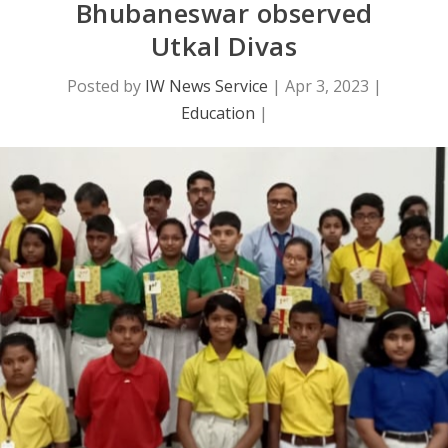
Bhubaneswar observed
Utkal Divas
Posted by
IW News Service
|
Apr 3, 2023
|
Education
|