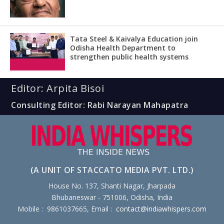
Tata Steel & Kaivalya Education join
Odisha Health Department to
strengthen public health systems
Editor: Arpita Bisoi
Consulting Editor: Rabi Narayan Mahapatra
(A UNIT OF STACCATO MEDIA PVT. LTD.)
House No. 137, Shanti Nagar, Jharpada
Bhubaneswar - 751006, Odisha, India
Mobile : 9861037665, Email :
contact@indiawhispers.com