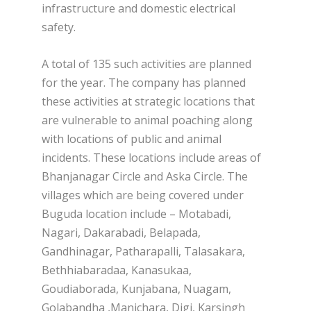
infrastructure and domestic electrical
safety.
A total of 135 such activities are planned
for the year. The company has planned
these activities at strategic locations that
are vulnerable to animal poaching along
with locations of public and animal
incidents. These locations include areas of
Bhanjanagar Circle and Aska Circle. The
villages which are being covered under
Buguda location include – Motabadi,
Nagari, Dakarabadi, Belapada,
Gandhinagar, Patharapalli, Talasakara,
Bethhiabaradaa, Kanasukaa,
Goudiaborada, Kunjabana, Nuagam,
Golabandha ,Manichara, Digi, Karsingh