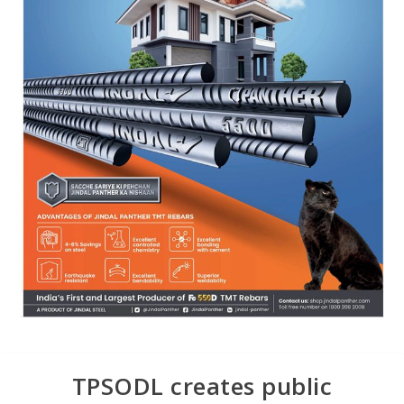
TPSODL creates public