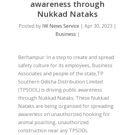
awareness through
Nukkad Nataks
Posted by
IW News Service
|
Apr 30, 2023
|
Business
|
Berhampur: In a step to create and spread
safety culture for its employees, Business
Associates and people of the state,TP
Southern Odisha Distribution Limited
(TPSODL) is driving public awareness
through Nukkad Nataks. These Nukkad
Nataks are being organised for spreading
awareness on unauthorized hooking for
animal poaching, unauthorized
construction near any TPSODL