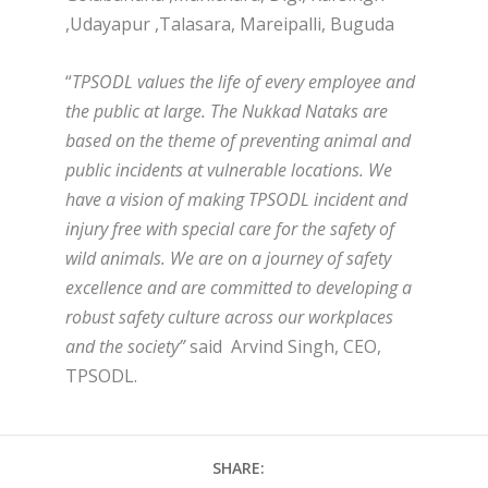
,Udayapur ,Talasara, Mareipalli, Buguda
“
TPSODL values the life of every employee and
the public at large. The Nukkad Nataks are
based on the theme of preventing animal and
public incidents at vulnerable locations. We
have a vision of making TPSODL incident and
injury free with special care for the safety of
wild animals. We are on a journey of safety
excellence and are committed to developing a
robust safety culture across our workplaces
and the society”
said Arvind Singh, CEO,
TPSODL.
SHARE: