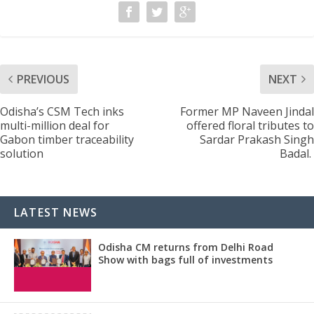
PREVIOUS
NEXT
Odisha’s CSM Tech inks
Former MP Naveen Jindal
multi-million deal for
offered floral tributes to
Gabon timber traceability
Sardar Prakash Singh
solution
Badal.
LATEST NEWS
Odisha CM returns from Delhi Road
Show with bags full of investments