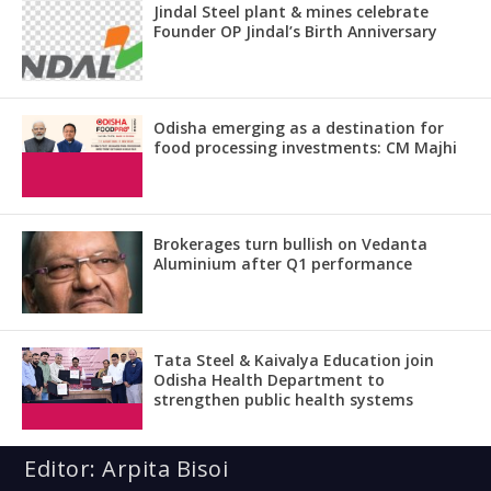
Jindal Steel plant & mines celebrate
Founder OP Jindal’s Birth Anniversary
Odisha emerging as a destination for
food processing investments: CM Majhi
Brokerages turn bullish on Vedanta
Aluminium after Q1 performance
Tata Steel & Kaivalya Education join
Odisha Health Department to
strengthen public health systems
Editor: Arpita Bisoi