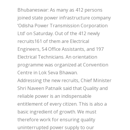
Bhubaneswar: As many as 412 persons
joined state power infrastructure company
‘Odisha Power Transmission Corporation
Ltd’ on Saturday. Out of the 412 newly
recruits161 of them are Electrical
Engineers, 54 Office Assistants, and 197
Electrical Technicians. An orientation
programme was organized at Convention
Centre in Lok Seva Bhawan.
Addressing the new recruits, Chief Minister
Shri Naveen Patnaik said that Quality and
reliable power is an indispensable
entitlement of every citizen. This is also a
basic ingredient of growth. We must
therefore work for ensuring quality
uninterrupted power supply to our