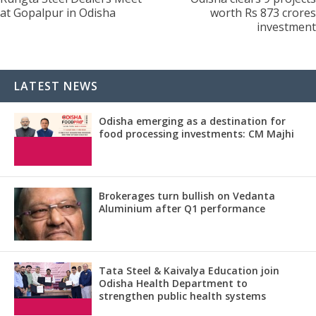
at Gopalpur in Odisha
worth Rs 873 crores
investment
LATEST NEWS
Odisha emerging as a destination for
food processing investments: CM Majhi
Brokerages turn bullish on Vedanta
Aluminium after Q1 performance
Tata Steel & Kaivalya Education join
Odisha Health Department to
strengthen public health systems