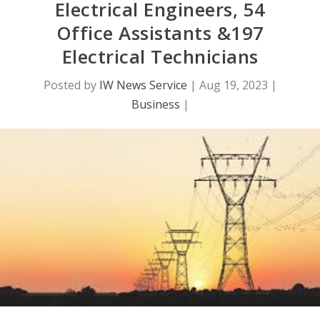
Electrical Engineers, 54
Office Assistants &197
Electrical Technicians
Posted by
IW News Service
|
Aug 19, 2023
|
Business
|