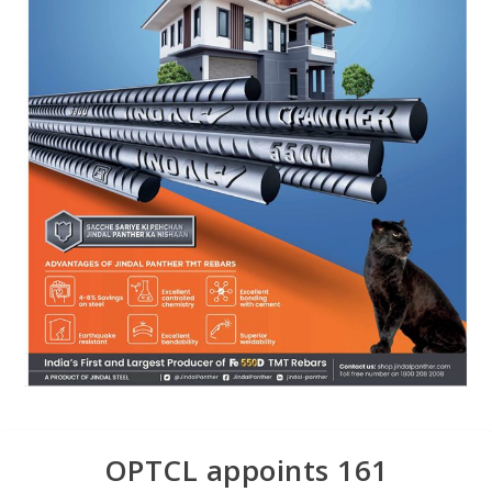
OPTCL appoints 161