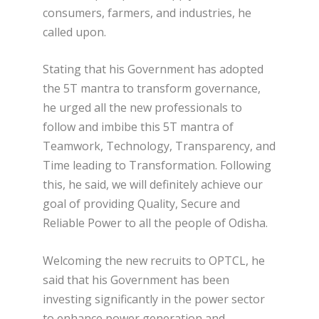
consumers, farmers, and industries, he
called upon.
Stating that his Government has adopted
the 5T mantra to transform governance,
he urged all the new professionals to
follow and imbibe this 5T mantra of
Teamwork, Technology, Transparency, and
Time leading to Transformation. Following
this, he said, we will definitely achieve our
goal of providing Quality, Secure and
Reliable Power to all the people of Odisha.
Welcoming the new recruits to OPTCL, he
said that his Government has been
investing significantly in the power sector
to enhance power generation and