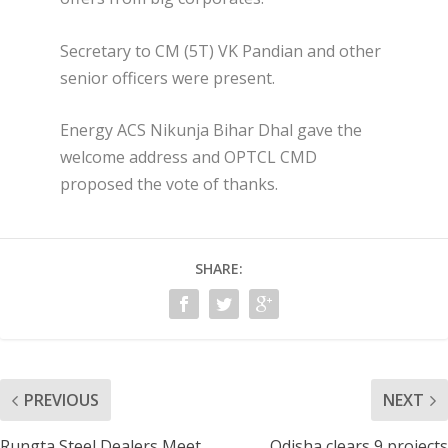
Secretary to CM (5T) VK Pandian and other
senior officers were present.
Energy ACS Nikunja Bihar Dhal gave the
welcome address and OPTCL CMD
proposed the vote of thanks.
SHARE:
PREVIOUS
NEXT
Rungta Steel Dealers Meet
Odisha clears 9 projects