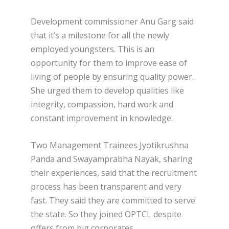
Development commissioner Anu Garg said
that it’s a milestone for all the newly
employed youngsters. This is an
opportunity for them to improve ease of
living of people by ensuring quality power.
She urged them to develop qualities like
integrity, compassion, hard work and
constant improvement in knowledge.
Two Management Trainees Jyotikrushna
Panda and Swayamprabha Nayak, sharing
their experiences, said that the recruitment
process has been transparent and very
fast. They said they are committed to serve
the state. So they joined OPTCL despite
offers from big corporates.