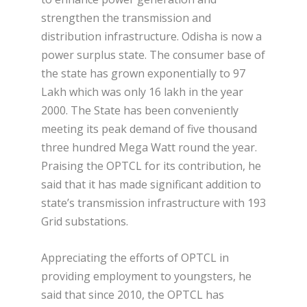
strengthen the transmission and
distribution infrastructure. Odisha is now a
power surplus state. The consumer base of
the state has grown exponentially to 97
Lakh which was only 16 lakh in the year
2000. The State has been conveniently
meeting its peak demand of five thousand
three hundred Mega Watt round the year.
Praising the OPTCL for its contribution, he
said that it has made significant addition to
state’s transmission infrastructure with 193
Grid substations.
Appreciating the efforts of OPTCL in
providing employment to youngsters, he
said that since 2010, the OPTCL has