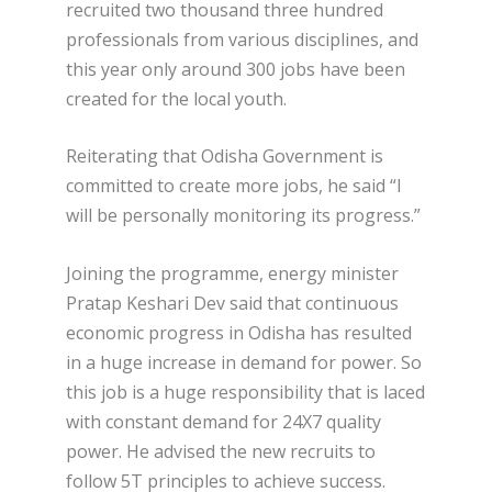
recruited two thousand three hundred
professionals from various disciplines, and
this year only around 300 jobs have been
created for the local youth.
Reiterating that Odisha Government is
committed to create more jobs, he said “I
will be personally monitoring its progress.”
Joining the programme, energy minister
Pratap Keshari Dev said that continuous
economic progress in Odisha has resulted
in a huge increase in demand for power. So
this job is a huge responsibility that is laced
with constant demand for 24X7 quality
power. He advised the new recruits to
follow 5T principles to achieve success.