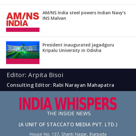
AM/NS India steel powers Indian Navy’s
INS Malvan
President inaugurated Jagadguru
Kripalu University in Odisha
Editor: Arpita Bisoi
Consulting Editor: Rabi Narayan Mahapatra
(A UNIT OF STACCATO MEDIA PVT. LTD.)
House No. 137, Shanti Nagar, Jharpada