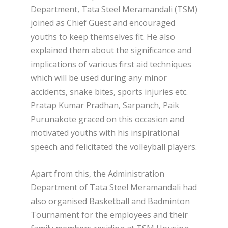
Department, Tata Steel Meramandali (TSM)
joined as Chief Guest and encouraged
youths to keep themselves fit. He also
explained them about the significance and
implications of various first aid techniques
which will be used during any minor
accidents, snake bites, sports injuries etc.
Pratap Kumar Pradhan, Sarpanch, Paik
Purunakote graced on this occasion and
motivated youths with his inspirational
speech and felicitated the volleyball players.
Apart from this, the Administration
Department of Tata Steel Meramandali had
also organised Basketball and Badminton
Tournament for the employees and their