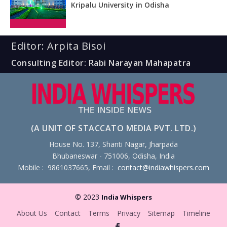
Kripalu University in Odisha
Editor: Arpita Bisoi
Consulting Editor: Rabi Narayan Mahapatra
(A UNIT OF STACCATO MEDIA PVT. LTD.)
House No. 137, Shanti Nagar, Jharpada
Bhubaneswar - 751006, Odisha, India
Mobile : 9861037665, Email :
contact@indiawhispers.com
© 2023
India Whispers
About Us
Contact
Terms
Privacy
Sitemap
Timeline