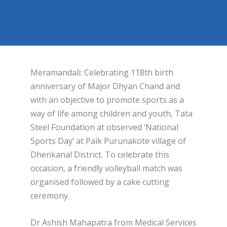
Meramandali: Celebrating 118th birth
anniversary of Major Dhyan Chand and
with an objective to promote sports as a
way of life among children and youth, Tata
Steel Foundation at observed ‘National
Sports Day’ at Paik Purunakote village of
Dhenkanal District. To celebrate this
occasion, a friendly volleyball match was
organised followed by a cake cutting
ceremony.
Dr Ashish Mahapatra from Medical Services