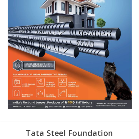
Tata Steel Foundation