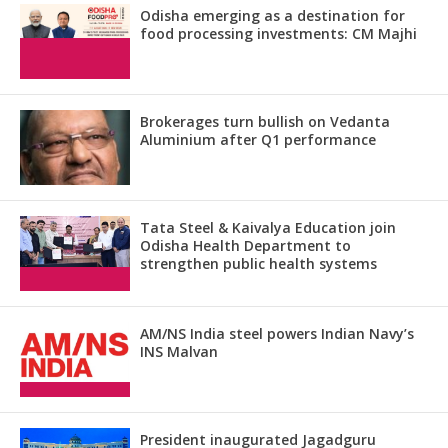
Odisha emerging as a destination for
food processing investments: CM Majhi
Brokerages turn bullish on Vedanta
Aluminium after Q1 performance
Tata Steel & Kaivalya Education join
Odisha Health Department to
strengthen public health systems
AM/NS India steel powers Indian Navy’s
INS Malvan
President inaugurated Jagadguru