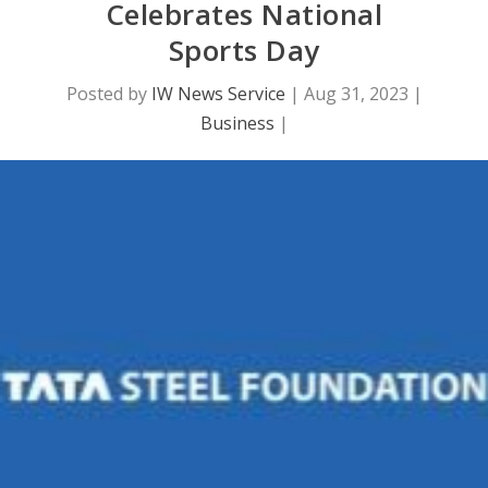
Celebrates National
Sports Day
Posted by
IW News Service
|
Aug 31, 2023
|
Business
|