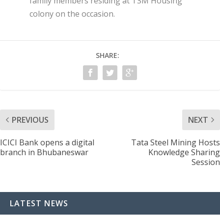
family members residing at TSM Housing
colony on the occasion.
SHARE:
PREVIOUS
NEXT
ICICI Bank opens a digital
Tata Steel Mining Hosts
branch in Bhubaneswar
Knowledge Sharing
Session
LATEST NEWS