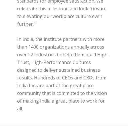
standards for employee satisfaction. We
celebrate this milestone and look forward
to elevating our workplace culture even
further.”
In India, the institute partners with more
than 1400 organizations annually across
over 22 industries to help them build High-
Trust, High-Performance Cultures
designed to deliver sustained business
results. Hundreds of CEOs and CXOs from
India Inc. are part of the great place
community that is committed to the vision
of making India a great place to work for
all.