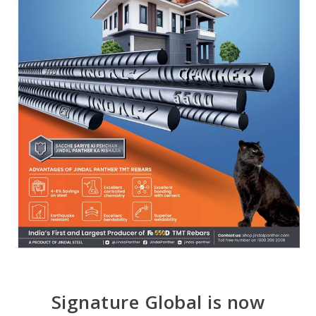
Signature Global is now