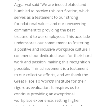
Aggarwal said “We are indeed elated and
humbled to receive this certification, which
serves as a testament to our strong
foundational values and our unwavering
commitment to providing the best
treatment to our employees. This accolade
underscores our commitment to fostering
a positive and inclusive workplace culture. I
commend our dedicated team for their hard
work and passion, making this recognition
possible. This achievement is a testament
to our collective efforts, and we thank the
Great Place To Work® Institute for their
rigorous evaluation. It inspires us to
continue providing an exceptional
workplace experience, setting higher