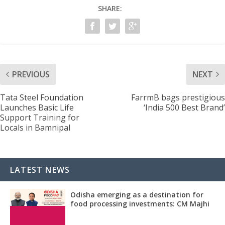
SHARE:
PREVIOUS
NEXT
Tata Steel Foundation
FarrmB bags prestigious
Launches Basic Life
‘India 500 Best Brand’
Support Training for
Locals in Bamnipal
LATEST NEWS
Odisha emerging as a destination for
food processing investments: CM Majhi