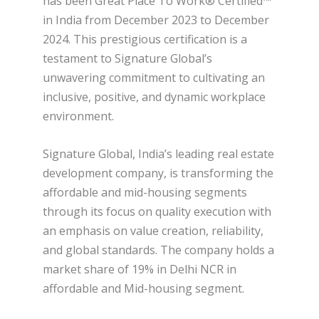
has been Great Place To Work® Certified™
in India from December 2023 to December
2024. This prestigious certification is a
testament to Signature Global’s
unwavering commitment to cultivating an
inclusive, positive, and dynamic workplace
environment.
Signature Global, India’s leading real estate
development company, is transforming the
affordable and mid-housing segments
through its focus on quality execution with
an emphasis on value creation, reliability,
and global standards. The company holds a
market share of 19% in Delhi NCR in
affordable and Mid-housing segment.