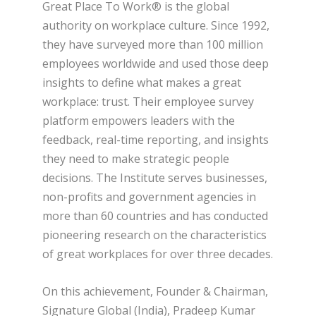
Great Place To Work® is the global
authority on workplace culture. Since 1992,
they have surveyed more than 100 million
employees worldwide and used those deep
insights to define what makes a great
workplace: trust. Their employee survey
platform empowers leaders with the
feedback, real-time reporting, and insights
they need to make strategic people
decisions. The Institute serves businesses,
non-profits and government agencies in
more than 60 countries and has conducted
pioneering research on the characteristics
of great workplaces for over three decades.
On this achievement, Founder & Chairman,
Signature Global (India), Pradeep Kumar