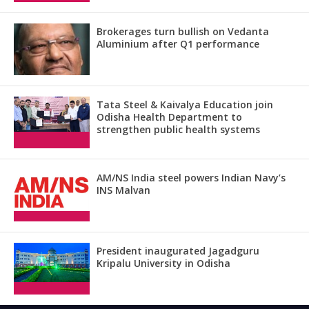
Brokerages turn bullish on Vedanta
Aluminium after Q1 performance
Tata Steel & Kaivalya Education join
Odisha Health Department to
strengthen public health systems
AM/NS India steel powers Indian Navy’s
INS Malvan
President inaugurated Jagadguru
Kripalu University in Odisha