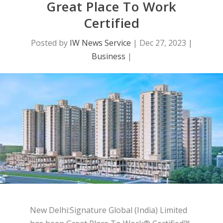
Great Place To Work
Certified
Posted by
IW News Service
|
Dec 27, 2023
|
Business
|
New Delhi:Signature Global (India) Limited