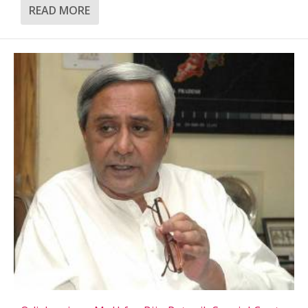
READ MORE