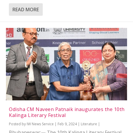
READ MORE
Odisha CM Naveen Patnaik inaugurates the 10th
Kalinga Literary Festival
Posted by
IW News Service
|
Feb 9, 2024
|
Literature
|
Bhubaneswar:— The 10th Kalinga Literary Festival