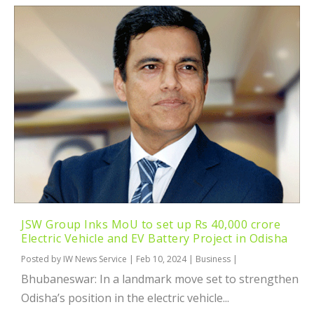
JSW Group Inks MoU to set up Rs 40,000 crore
Electric Vehicle and EV Battery Project in Odisha
Posted by
IW News Service
|
Feb 10, 2024
|
Business
|
Bhubaneswar: In a landmark move set to strengthen
Odisha’s position in the electric vehicle...