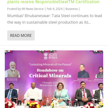
plants receive ResponsibleSteelTM Certification
Posted by
IW News Service
|
Feb 9, 2024
|
Business
|
Mumbai/ Bhubaneswar: Tata Steel continues to lead
the way in sustainable steel production as its...
READ MORE