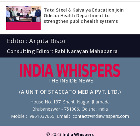
Tata Steel & Kaivalya Education join
Odisha Health Department to
strengthen public health systems
Editor: Arpita Bisoi
Consulting Editor: Rabi Narayan Mahapatra
(A UNIT OF STACCATO MEDIA PVT. LTD.)
House No. 137, Shanti Nagar, Jharpada
Bhubaneswar - 751006, Odisha, India
Mobile : 9861037665, Email :
contact@indiawhispers.com
© 2023
India Whispers