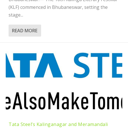
(KLF) commenced in Bhubaneswar, setting the
stage...
READ MORE
Tata Steel’s Kalinganagar and Meramandali