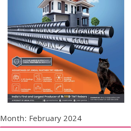
Month:
February 2024