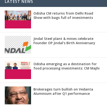
LATEST NEWS
Odisha CM returns from Delhi Road
Show with bags full of investments
Jindal Steel plant & mines celebrate
Founder OP Jindal’s Birth Anniversary
Odisha emerging as a destination for
food processing investments: CM Majhi
Brokerages turn bullish on Vedanta
Aluminium after Q1 performance