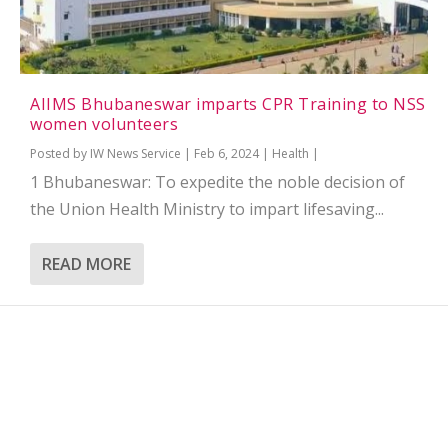
AIIMS Bhubaneswar imparts CPR Training to NSS
women volunteers
Posted by
IW News Service
|
Feb 6, 2024
|
Health
|
1 Bhubaneswar: To expedite the noble decision of
the Union Health Ministry to impart lifesaving...
READ MORE