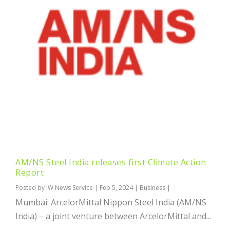
AM/NS Steel India releases first Climate Action
Report
Posted by
IW News Service
|
Feb 5, 2024
|
Business
|
Mumbai: ArcelorMittal Nippon Steel India (AM/NS
India) – a joint venture between ArcelorMittal and...