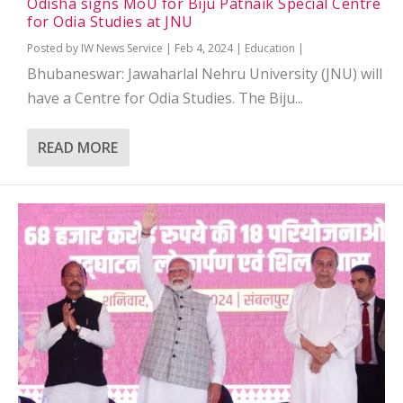
Odisha signs MoU for Biju Patnaik Special Centre
for Odia Studies at JNU
Posted by
IW News Service
|
Feb 4, 2024
|
Education
|
Bhubaneswar: Jawaharlal Nehru University (JNU) will
have a Centre for Odia Studies. The Biju...
READ MORE