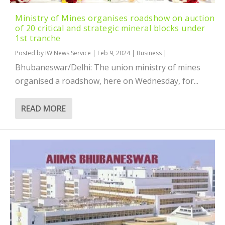
Ministry of Mines organises roadshow on auction
of 20 critical and strategic mineral blocks under
1st tranche
Posted by
IW News Service
|
Feb 9, 2024
|
Business
|
Bhubaneswar/Delhi: The union ministry of mines
organised a roadshow, here on Wednesday, for...
READ MORE