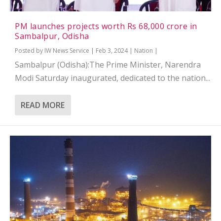
PM launches projects worth Rs 68,000 crore in
Sambalpur, Odisha
Posted by
IW News Service
|
Feb 3, 2024
|
Nation
|
Sambalpur (Odisha):The Prime Minister, Narendra
Modi Saturday inaugurated, dedicated to the nation...
READ MORE