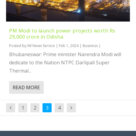
PM Modi to launch power projects worth Rs
29,000 crore in Odisha
Posted by
IW News Service
|
Feb 1, 2024
|
Business
|
Bhubaneswar: Prime minister Narendra Modi will
dedicate to the Nation NTPC Darlipali Super
Thermal...
READ MORE
1
2
3
4