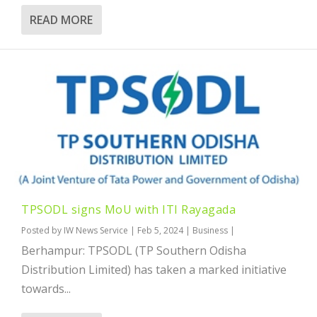
READ MORE
TPSODL signs MoU with ITI Rayagada
Posted by
IW News Service
|
Feb 5, 2024
|
Business
|
Berhampur: TPSODL (TP Southern Odisha
Distribution Limited) has taken a marked initiative
towards...