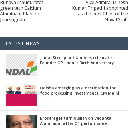
Runaya Inaugurates
Vice Admiral Dinesh
green tech Calcium
Kumar Tripathi appointed
Aluminate Plant in
as the next Chief of the
Jharsuguda
Naval Staff
LATEST NEWS
Jindal Steel plant & mines celebrate
Founder OP Jindal’s Birth Anniversary
Odisha emerging as a destination for
food processing investments: CM Majhi
Brokerages turn bullish on Vedanta
Aluminium after Q1 performance