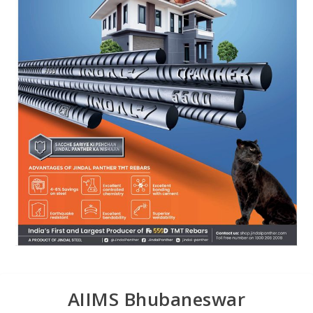
AIIMS Bhubaneswar