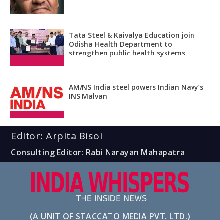
Tata Steel & Kaivalya Education join
Odisha Health Department to
strengthen public health systems
AM/NS India steel powers Indian Navy’s
INS Malvan
Editor: Arpita Bisoi
Consulting Editor: Rabi Narayan Mahapatra
(A UNIT OF STACCATO MEDIA PVT. LTD.)