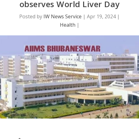
observes World Liver Day
Posted by
IW News Service
|
Apr 19, 2024
|
Health
|