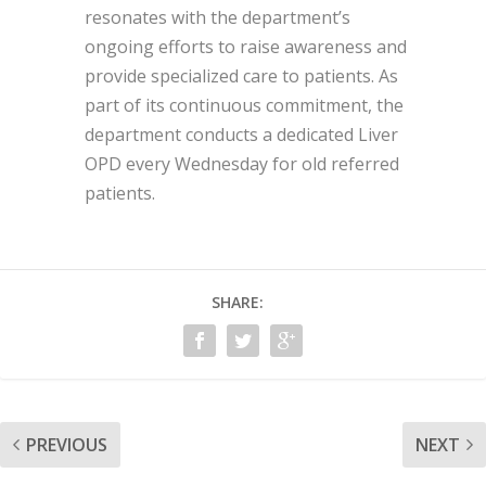
resonates with the department’s
ongoing efforts to raise awareness and
provide specialized care to patients. As
part of its continuous commitment, the
department conducts a dedicated Liver
OPD every Wednesday for old referred
patients.
SHARE:
PREVIOUS
NEXT