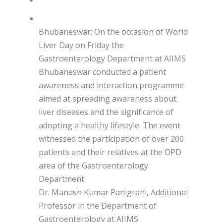
Bhubaneswar: On the occasion of World
Liver Day on Friday the
Gastroenterology Department at AIIMS
Bhubaneswar conducted a patient
awareness and interaction programme
aimed at spreading awareness about
liver diseases and the significance of
adopting a healthy lifestyle. The event
witnessed the participation of over 200
patients and their relatives at the OPD
area of the Gastroenterology
Department.
Dr. Manash Kumar Panigrahi, Additional
Professor in the Department of
Gastroenterology at AIIMS