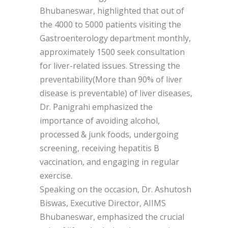
Bhubaneswar, highlighted that out of
the 4000 to 5000 patients visiting the
Gastroenterology department monthly,
approximately 1500 seek consultation
for liver-related issues. Stressing the
preventability(More than 90% of liver
disease is preventable) of liver diseases,
Dr. Panigrahi emphasized the
importance of avoiding alcohol,
processed & junk foods, undergoing
screening, receiving hepatitis B
vaccination, and engaging in regular
exercise.
Speaking on the occasion, Dr. Ashutosh
Biswas, Executive Director, AIIMS
Bhubaneswar, emphasized the crucial