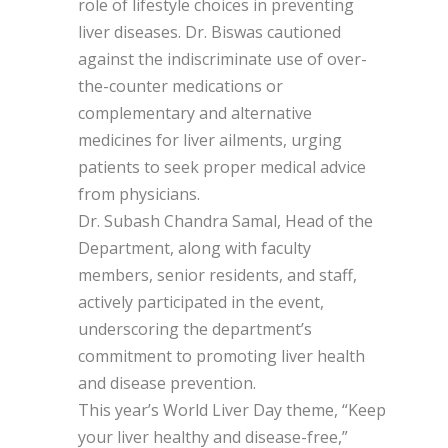
role of lifestyle choices in preventing
liver diseases. Dr. Biswas cautioned
against the indiscriminate use of over-
the-counter medications or
complementary and alternative
medicines for liver ailments, urging
patients to seek proper medical advice
from physicians.
Dr. Subash Chandra Samal, Head of the
Department, along with faculty
members, senior residents, and staff,
actively participated in the event,
underscoring the department’s
commitment to promoting liver health
and disease prevention.
This year’s World Liver Day theme, “Keep
your liver healthy and disease-free,”