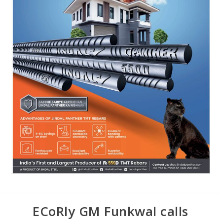
ECoRly GM Funkwal calls