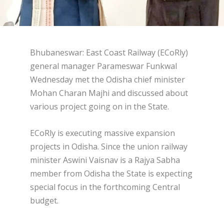
Bhubaneswar: East Coast Railway (ECoRly)
general manager Parameswar Funkwal
Wednesday met the Odisha chief minister
Mohan Charan Majhi and discussed about
various project going on in the State.
ECoRly is executing massive expansion
projects in Odisha. Since the union railway
minister Aswini Vaisnav is a Rajya Sabha
member from Odisha the State is expecting
special focus in the forthcoming Central
budget.