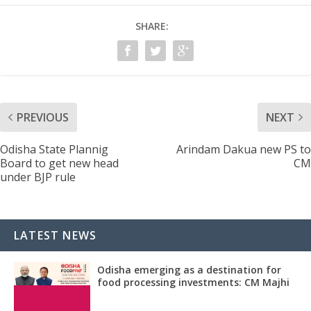
SHARE:
PREVIOUS
NEXT
Odisha State Plannig
Arindam Dakua new PS to
Board to get new head
CM
under BJP rule
LATEST NEWS
Odisha emerging as a destination for
food processing investments: CM Majhi