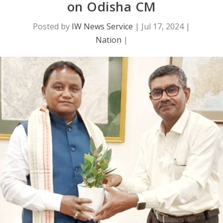
on Odisha CM
Posted by
IW News Service
|
Jul 17, 2024
|
Nation
|