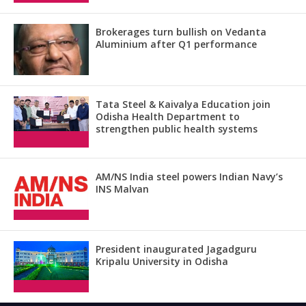
Brokerages turn bullish on Vedanta
Aluminium after Q1 performance
Tata Steel & Kaivalya Education join
Odisha Health Department to
strengthen public health systems
AM/NS India steel powers Indian Navy’s
INS Malvan
President inaugurated Jagadguru
Kripalu University in Odisha