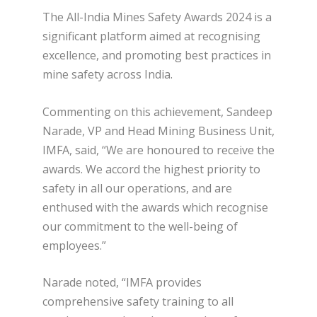
The All-India Mines Safety Awards 2024 is a
significant platform aimed at recognising
excellence, and promoting best practices in
mine safety across India.
Commenting on this achievement, Sandeep
Narade, VP and Head Mining Business Unit,
IMFA, said, “We are honoured to receive the
awards. We accord the highest priority to
safety in all our operations, and are
enthused with the awards which recognise
our commitment to the well-being of
employees.”
Narade noted, “IMFA provides
comprehensive safety training to all