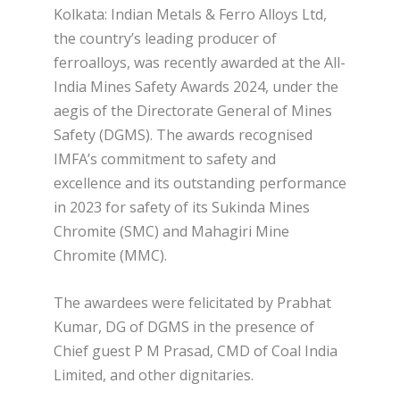
Kolkata: Indian Metals & Ferro Alloys Ltd,
the country’s leading producer of
ferroalloys, was recently awarded at the All-
India Mines Safety Awards 2024, under the
aegis of the Directorate General of Mines
Safety (DGMS). The awards recognised
IMFA’s commitment to safety and
excellence and its outstanding performance
in 2023 for safety of its Sukinda Mines
Chromite (SMC) and Mahagiri Mine
Chromite (MMC).
The awardees were felicitated by Prabhat
Kumar, DG of DGMS in the presence of
Chief guest P M Prasad, CMD of Coal India
Limited, and other dignitaries.