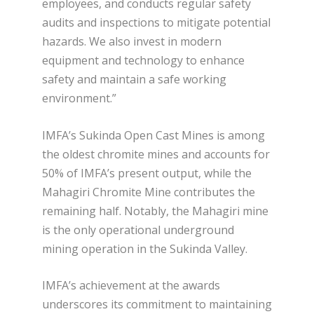
employees, and conducts regular safety
audits and inspections to mitigate potential
hazards. We also invest in modern
equipment and technology to enhance
safety and maintain a safe working
environment.”
IMFA’s Sukinda Open Cast Mines is among
the oldest chromite mines and accounts for
50% of IMFA’s present output, while the
Mahagiri Chromite Mine contributes the
remaining half. Notably, the Mahagiri mine
is the only operational underground
mining operation in the Sukinda Valley.
IMFA’s achievement at the awards
underscores its commitment to maintaining