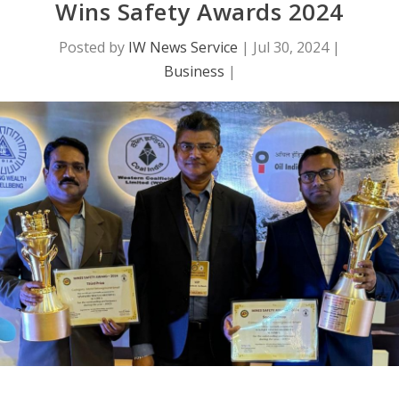
Wins Safety Awards 2024
Posted by
IW News Service
|
Jul 30, 2024
|
Business
|