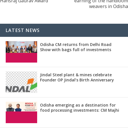
Hansraj Gaurav Award
earning of the handloom
weavers in Odisha
LATEST NEWS
Odisha CM returns from Delhi Road
Show with bags full of investments
Jindal Steel plant & mines celebrate
Founder OP Jindal’s Birth Anniversary
Odisha emerging as a destination for
food processing investments: CM Majhi