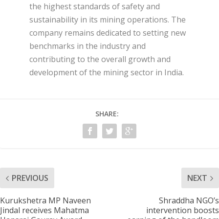
the highest standards of safety and
sustainability in its mining operations. The
company remains dedicated to setting new
benchmarks in the industry and
contributing to the overall growth and
development of the mining sector in India.
SHARE:
PREVIOUS
NEXT
Kurukshetra MP Naveen
Shraddha NGO’s
Jindal receives Mahatma
intervention boosts