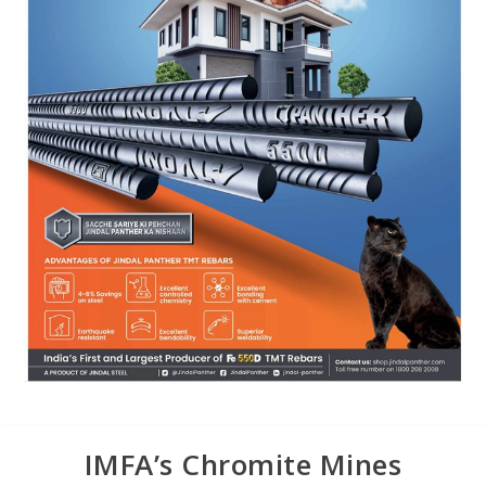
IMFA’s Chromite Mines