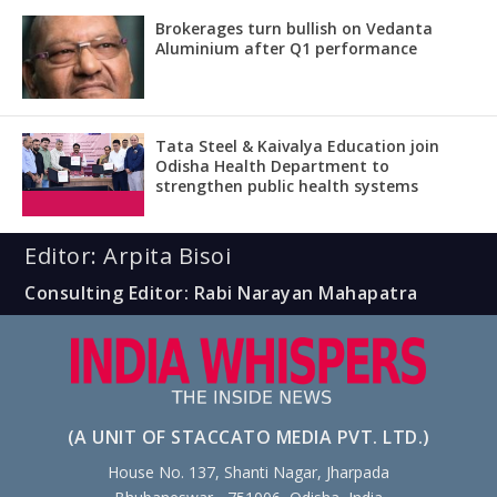
Brokerages turn bullish on Vedanta
Aluminium after Q1 performance
Tata Steel & Kaivalya Education join
Odisha Health Department to
strengthen public health systems
Editor: Arpita Bisoi
Consulting Editor: Rabi Narayan Mahapatra
(A UNIT OF STACCATO MEDIA PVT. LTD.)
House No. 137, Shanti Nagar, Jharpada