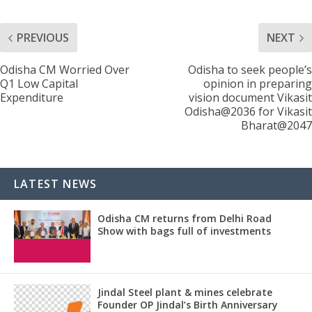
PREVIOUS
NEXT
Odisha CM Worried Over
Odisha to seek people’s
Q1 Low Capital
opinion in preparing
Expenditure
vision document Vikasit
Odisha@2036 for Vikasit
Bharat@2047
LATEST NEWS
Odisha CM returns from Delhi Road
Show with bags full of investments
Jindal Steel plant & mines celebrate
Founder OP Jindal’s Birth Anniversary