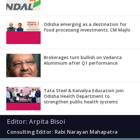
Odisha emerging as a destination for
food processing investments: CM Majhi
Brokerages turn bullish on Vedanta
Aluminium after Q1 performance
Tata Steel & Kaivalya Education join
Odisha Health Department to
strengthen public health systems
Editor: Arpita Bisoi
Consulting Editor: Rabi Narayan Mahapatra