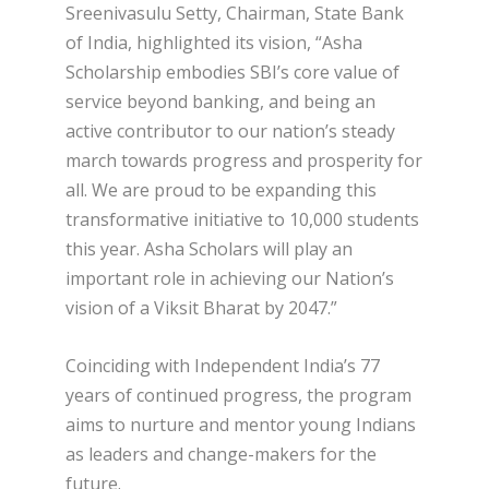
Sreenivasulu Setty, Chairman, State Bank
of India, highlighted its vision, “Asha
Scholarship embodies SBI’s core value of
service beyond banking, and being an
active contributor to our nation’s steady
march towards progress and prosperity for
all. We are proud to be expanding this
transformative initiative to 10,000 students
this year. Asha Scholars will play an
important role in achieving our Nation’s
vision of a Viksit Bharat by 2047.”
Coinciding with Independent India’s 77
years of continued progress, the program
aims to nurture and mentor young Indians
as leaders and change-makers for the
future.