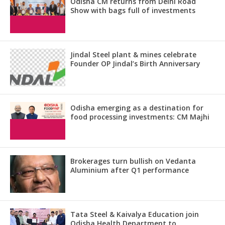
Odisha CM returns from Delhi Road
Show with bags full of investments
Jindal Steel plant & mines celebrate
Founder OP Jindal’s Birth Anniversary
Odisha emerging as a destination for
food processing investments: CM Majhi
Brokerages turn bullish on Vedanta
Aluminium after Q1 performance
Tata Steel & Kaivalya Education join
Odisha Health Department to