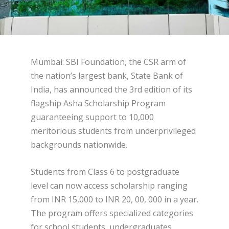
Mumbai: SBI Foundation, the CSR arm of
the nation’s largest bank, State Bank of
India, has announced the 3rd edition of its
flagship Asha Scholarship Program
guaranteeing support to 10,000
meritorious students from underprivileged
backgrounds nationwide.
Students from Class 6 to postgraduate
level can now access scholarship ranging
from INR 15,000 to INR 20, 00, 000 in a year.
The program offers specialized categories
for school students, undergraduates,