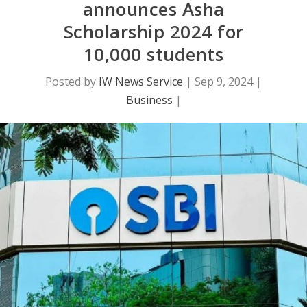
announces Asha
Scholarship 2024 for
10,000 students
Posted by
IW News Service
|
Sep 9, 2024
|
Business
|