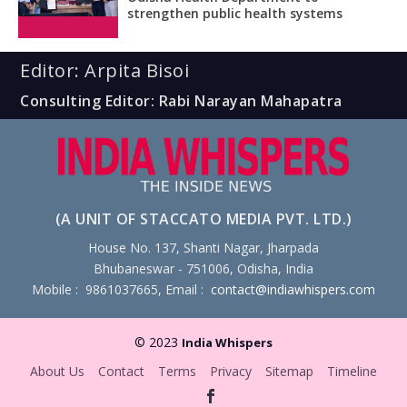
strengthen public health systems
Editor: Arpita Bisoi
Consulting Editor: Rabi Narayan Mahapatra
(A UNIT OF STACCATO MEDIA PVT. LTD.)
House No. 137, Shanti Nagar, Jharpada
Bhubaneswar - 751006, Odisha, India
Mobile : 9861037665, Email :
contact@indiawhispers.com
© 2023
India Whispers
About Us
Contact
Terms
Privacy
Sitemap
Timeline