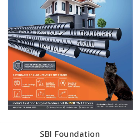
SBI Foundation