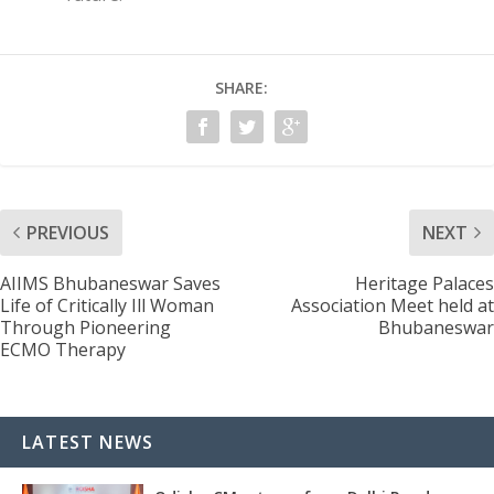
SHARE:
PREVIOUS
NEXT
AIIMS Bhubaneswar Saves
Heritage Palaces
Life of Critically Ill Woman
Association Meet held at
Through Pioneering
Bhubaneswar
ECMO Therapy
LATEST NEWS