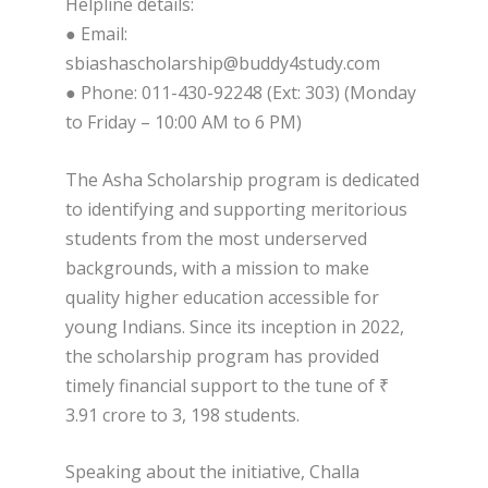
Helpline details:
● Email:
sbiashascholarship@buddy4study.com
● Phone: 011-430-92248 (Ext: 303) (Monday
to Friday – 10:00 AM to 6 PM)
The Asha Scholarship program is dedicated
to identifying and supporting meritorious
students from the most underserved
backgrounds, with a mission to make
quality higher education accessible for
young Indians. Since its inception in 2022,
the scholarship program has provided
timely financial support to the tune of ₹
3.91 crore to 3, 198 students.
Speaking about the initiative, Challa