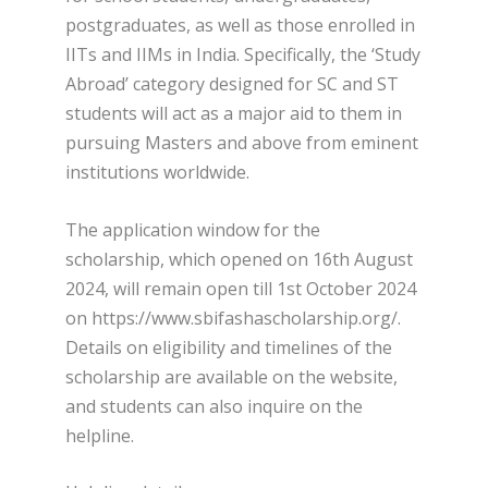
postgraduates, as well as those enrolled in
IITs and IIMs in India. Specifically, the ‘Study
Abroad’ category designed for SC and ST
students will act as a major aid to them in
pursuing Masters and above from eminent
institutions worldwide.
The application window for the
scholarship, which opened on 16th August
2024, will remain open till 1st October 2024
on https://www.sbifashascholarship.org/.
Details on eligibility and timelines of the
scholarship are available on the website,
and students can also inquire on the
helpline.