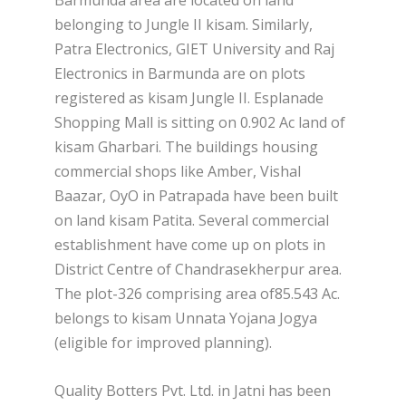
Barmunda area are located on land
belonging to Jungle II kisam. Similarly,
Patra Electronics, GIET University and Raj
Electronics in Barmunda are on plots
registered as kisam Jungle II. Esplanade
Shopping Mall is sitting on 0.902 Ac land of
kisam Gharbari. The buildings housing
commercial shops like Amber, Vishal
Baazar, OyO in Patrapada have been built
on land kisam Patita. Several commercial
establishment have come up on plots in
District Centre of Chandrasekherpur area.
The plot-326 comprising area of85.543 Ac.
belongs to kisam Unnata Yojana Jogya
(eligible for improved planning).
Quality Botters Pvt. Ltd. in Jatni has been