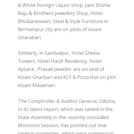
& White Foreign Liquor shop, Jami Bhima
Raju & Brothers Jewellery Shop, Hotel
Bhubaneswari, Steel & Style Furniture in
Berhampur city are on plots of kisam
Gharabari.
Similarly, in Sambalpur, Hotel Sheela
Towers, Hotel Harjit Residency, Hotel
Apsara , Prasad Jeweller are on land of
kisam Gharbari and KCF & Pizza Hot on plot
kisam Malakhari.
The Comptroller & Auditor General, Odisha,
in its latest report, which was tabled in the
State Assembly in the recently concluded
Monsoon Session, has pointed out that
several properties, which were commercial