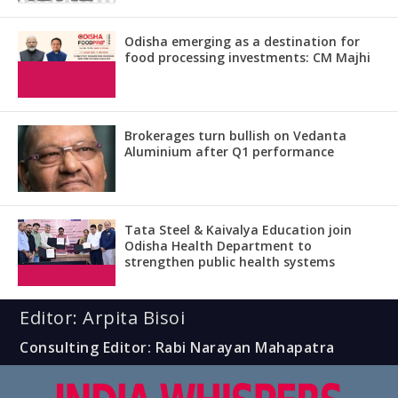
Odisha emerging as a destination for
food processing investments: CM Majhi
Brokerages turn bullish on Vedanta
Aluminium after Q1 performance
Tata Steel & Kaivalya Education join
Odisha Health Department to
strengthen public health systems
Editor: Arpita Bisoi
Consulting Editor: Rabi Narayan Mahapatra