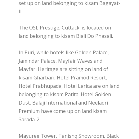
set up on land belonging to kisam Bagayat-
II
The OSL Prestige, Cuttack, is located on
land belonging to kisam Biali Do Phasali.
In Puri, while hotels like Golden Palace,
Jamindar Palace, Mayfair Waves and
Mayfari Heritage are sitting on land of
kisam Gharbari, Hotel Pramod Resort,
Hotel Prabhupada, Hotel Larica are on land
belonging to kisam Patita. Hotel Golden
Dust, Balaji International and Neeladri
Premium have come up on land kisam
Sarada-2.
Mayuree Tower, Tanishq Showroom, Black