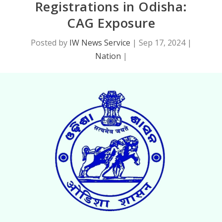
Registrations in Odisha:
CAG Exposure
Posted by
IW News Service
|
Sep 17, 2024
|
Nation
|