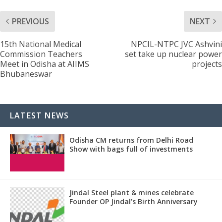
PREVIOUS
NEXT
15th National Medical
NPCIL-NTPC JVC Ashvini
Commission Teachers
set take up nuclear power
Meet in Odisha at AIIMS
projects
Bhubaneswar
LATEST NEWS
Odisha CM returns from Delhi Road
Show with bags full of investments
Jindal Steel plant & mines celebrate
Founder OP Jindal’s Birth Anniversary