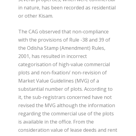
in nature, has been recorded as residential
or other Kisam.
The CAG observed that non-compliance
with the provisions of Rule -38 and 39 of
the Odisha Stamp (Amendment) Rules,
2001, has resulted in incorrect
categorisation of high-value commercial
plots and non-fixation/ non-revision of
Market Value Guidelines (MVG) of a
substantial number of plots. According to
it, the sub-registrars concerned have not
revised the MVG although the information
regarding the commercial use of the plots
is available in the office. From the
consideration value of lease deeds and rent