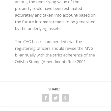
amout, the underlying value of the
property could have been estimated
accurately and taken into account(based on
the future income streams to be generated
by the underlying assets.
The CAG has recommended that the
registering officers should revise the MVG
bi-annually with the strict adherence of the
Odisha Stamp (Amendment) Rule 2001.
SHARE: