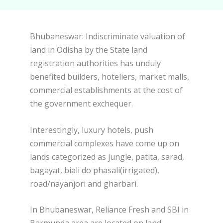
Bhubaneswar: Indiscriminate valuation of
land in Odisha by the State land
registration authorities has unduly
benefited builders, hoteliers, market malls,
commercial establishments at the cost of
the government exchequer.
Interestingly, luxury hotels, push
commercial complexes have come up on
lands categorized as jungle, patita, sarad,
bagayat, biali do phasali(irrigated),
road/nayanjori and gharbari.
In Bhubaneswar, Reliance Fresh and SBI in