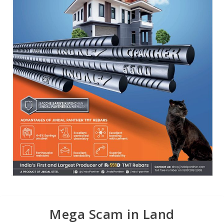
Mega Scam in Land