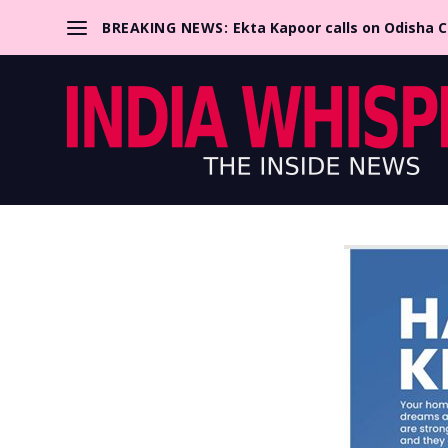
BREAKING NEWS:
Ekta Kapoor calls on Odisha 