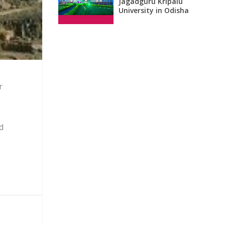
Jagadguru Kripalu
University in Odisha
r
d