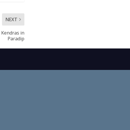
NEXT
 Kendras in
Paradip