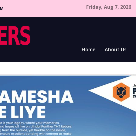
Friday, Aug 7, 2026
CM
Home
About Us