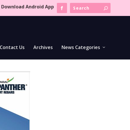
Download Android App
Contact Us
Archives
News Categories