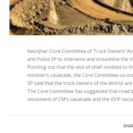
Keonjhar: Core Committee of Truck Owners’ Assoc
and Police SP to intervene and streamline the tra
Pointing out that the visit of chief ministet to 
minister’s cavalcade, the Core Committee co-ordi
SP said that the truck owners of the district ar
The Core Committee has suggested that road be
movement of CM’s cavalcade and the VVIP secur
SHAR