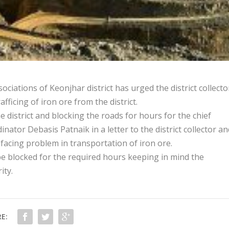
iations of Keonjhar district has urged the district collecto
fficing of iron ore from the district.
the district and blocking the roads for hours for the chief
nator Debasis Patnaik in a letter to the district collector an
e facing problem in transportation of iron ore.
 blocked for the required hours keeping in mind the
ity.
E: