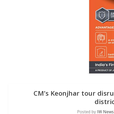
CM’s Keonjhar tour disr
distr
Posted by
IW News 