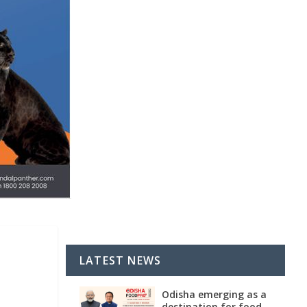
LATEST NEWS
Odisha emerging as a
destination for food