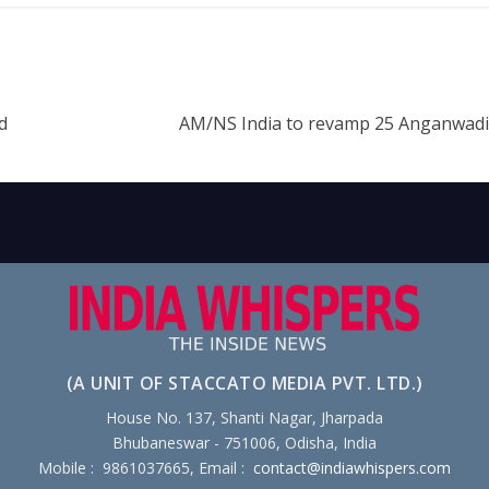
d
AM/NS India to revamp 25 Anganwadi
(A UNIT OF STACCATO MEDIA PVT. LTD.)
House No. 137, Shanti Nagar, Jharpada
Bhubaneswar - 751006, Odisha, India
Mobile : 9861037665, Email :
contact@indiawhispers.com