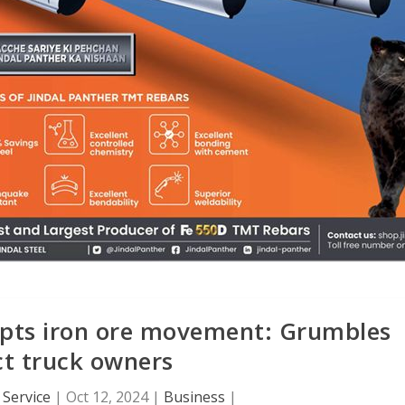
upts iron ore movement: Grumbles
ict truck owners
Service
|
Oct 12, 2024
|
Business
|