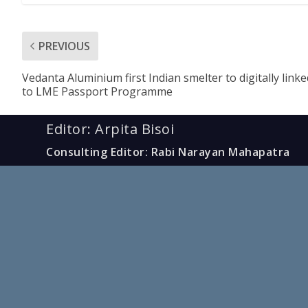
PREVIOUS
Vedanta Aluminium first Indian smelter to digitally linke
to LME Passport Programme
Editor: Arpita Bisoi
Consulting Editor: Rabi Narayan Mahapatra