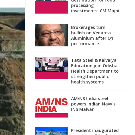
processing
investments: CM Majhi
Brokerages turn
bullish on Vedanta
Aluminium after Q1
performance
Tata Steel & Kaivalya
Education join Odisha
Health Department to
strengthen public
health systems
AM/NS India steel
powers Indian Navy’s
INS Malvan
President inaugurated