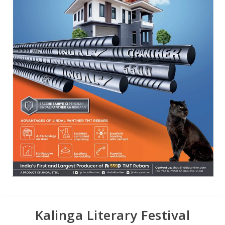
Kalinga Literary Festival