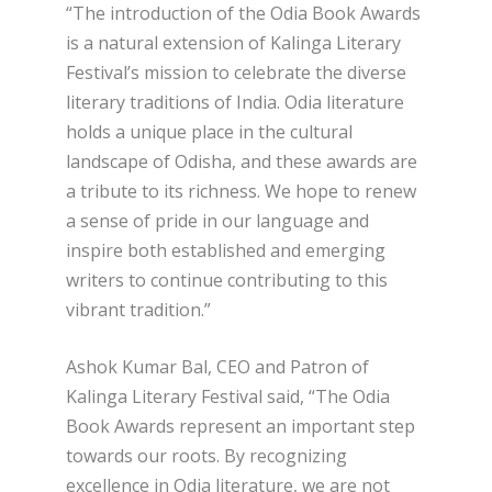
“The introduction of the Odia Book Awards
is a natural extension of Kalinga Literary
Festival’s mission to celebrate the diverse
literary traditions of India. Odia literature
holds a unique place in the cultural
landscape of Odisha, and these awards are
a tribute to its richness. We hope to renew
a sense of pride in our language and
inspire both established and emerging
writers to continue contributing to this
vibrant tradition.”
Ashok Kumar Bal, CEO and Patron of
Kalinga Literary Festival said, “The Odia
Book Awards represent an important step
towards our roots. By recognizing
excellence in Odia literature, we are not