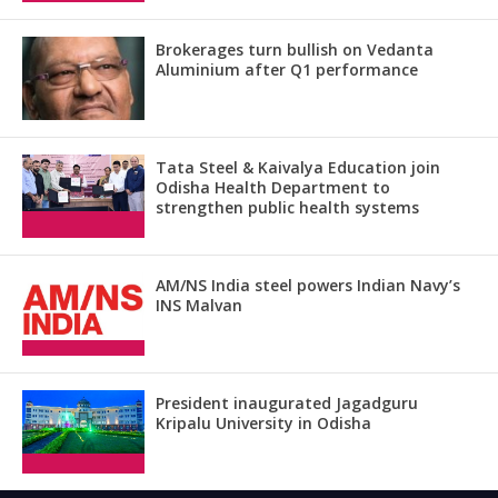
Brokerages turn bullish on Vedanta
Aluminium after Q1 performance
Tata Steel & Kaivalya Education join
Odisha Health Department to
strengthen public health systems
AM/NS India steel powers Indian Navy’s
INS Malvan
President inaugurated Jagadguru
Kripalu University in Odisha