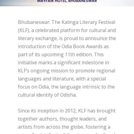
Bhubaneswar: The Kalinga Literary Festival
(KLF), a celebrated platform for cultural and
literary exchange, is proud to announce the
introduction of the Odia Book Awards as
part of its upcoming 11th edition. This
initiative marks a significant milestone in
KLF’s ongoing mission to promote regional
languages and literature, with a special
focus on Odia, the language intrinsic to the
cultural identity of Odisha.
Since its inception in 2012, KLF has brought
together authors, thought leaders, and
artists from across the globe, fostering a