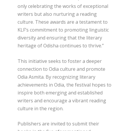
only celebrating the works of exceptional
writers but also nurturing a reading
culture. These awards are a testament to
KLF’s commitment to promoting linguistic
diversity and ensuring that the literary
heritage of Odisha continues to thrive.”
This initiative seeks to foster a deeper
connection to Odia culture and promote
Odia Asmita. By recognizing literary
achievements in Odia, the festival hopes to
inspire both emerging and established
writers and encourage a vibrant reading
culture in the region.
Publishers are invited to submit their