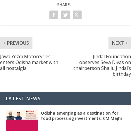
SHARE:
PREVIOUS
NEXT
Jawa Yezdi Motorcycles
Jindal Foundation
enters Odisha market with
observes Seva Divas on
all nostalgia
chairperson Shallu Jindal’s
birthday
LATEST NEWS
Odisha emerging as a destination for
food processing investments: CM Majhi