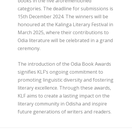
books in the five aforementioned
categories. The deadline for submissions is
15th December 2024. The winners will be
honoured at the Kalinga Literary Festival in
March 2025, where their contributions to
Odia literature will be celebrated in a grand
ceremony.
The introduction of the Odia Book Awards
signifies KLF’s ongoing commitment to
promoting linguistic diversity and fostering
literary excellence. Through these awards,
KLF aims to create a lasting impact on the
literary community in Odisha and inspire
future generations of writers and readers.