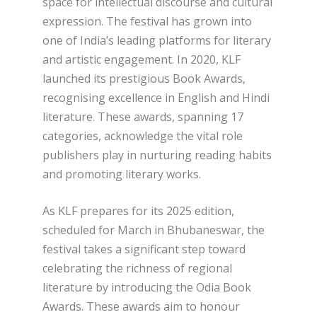
space for intellectual discourse and cultural
expression. The festival has grown into
one of India’s leading platforms for literary
and artistic engagement. In 2020, KLF
launched its prestigious Book Awards,
recognising excellence in English and Hindi
literature. These awards, spanning 17
categories, acknowledge the vital role
publishers play in nurturing reading habits
and promoting literary works.
As KLF prepares for its 2025 edition,
scheduled for March in Bhubaneswar, the
festival takes a significant step toward
celebrating the richness of regional
literature by introducing the Odia Book
Awards. These awards aim to honour