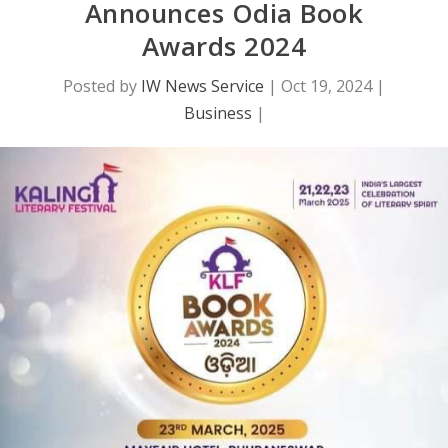
Announces Odia Book
Awards 2024
Posted by
IW News Service
|
Oct 19, 2024
|
Business
|