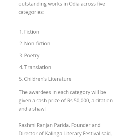
outstanding works in Odia across five
categories:
Fiction
Non-fiction
Poetry
Translation
Children’s Literature
The awardees in each category will be
given a cash prize of Rs 50,000, a citation
and a shawl.
Rashmi Ranjan Parida, Founder and
Director of Kalinga Literary Festival said,