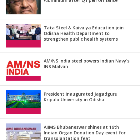
Aluminium after Q1 performance
Tata Steel & Kaivalya Education join
Odisha Health Department to
strengthen public health systems
AM/NS India steel powers Indian Navy’s
INS Malvan
President inaugurated Jagadguru
Kripalu University in Odisha
AIIMS Bhubaneswar shines at 16th
Indian Organ Donation Day event for
transplantation feat