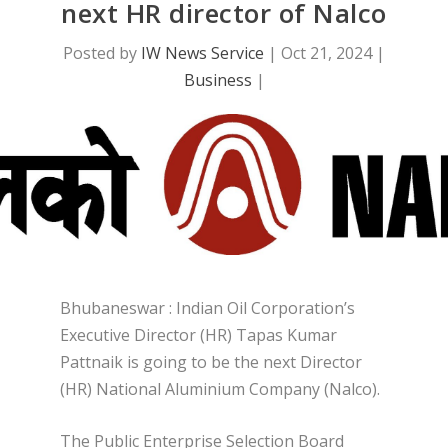
next HR director of Nalco
Posted by
IW News Service
|
Oct 21, 2024
|
Business
|
Bhubaneswar : Indian Oil Corporation’s
Executive Director (HR) Tapas Kumar
Pattnaik is going to be the next Director
(HR) National Aluminium Company (Nalco).
The Public Enterprise Selection Board