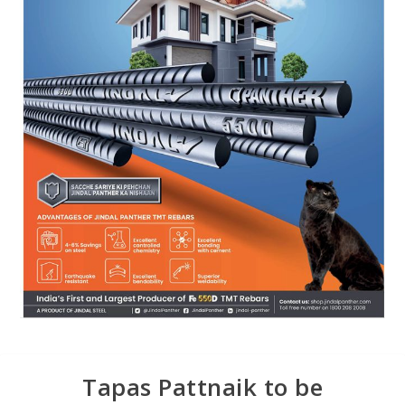
Tapas Pattnaik to be