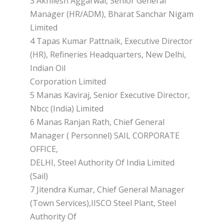
3 Akhilesh Aggarwal, Senior General
Manager (HR/ADM), Bharat Sanchar Nigam
Limited
4 Tapas Kumar Pattnaik, Executive Director
(HR), Refineries Headquarters, New Delhi,
Indian Oil
Corporation Limited
5 Manas Kaviraj, Senior Executive Director,
Nbcc (India) Limited
6 Manas Ranjan Rath, Chief General
Manager ( Personnel) SAIL CORPORATE
OFFICE,
DELHI, Steel Authority Of India Limited
(Sail)
7 Jitendra Kumar, Chief General Manager
(Town Services),IISCO Steel Plant, Steel
Authority Of