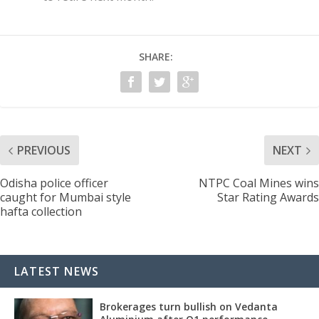
SHARE:
PREVIOUS
NEXT
Odisha police officer
NTPC Coal Mines wins
caught for Mumbai style
Star Rating Awards
hafta collection
LATEST NEWS
Brokerages turn bullish on Vedanta