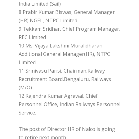
India Limited (Sail)
8 Prabir Kumar Biswas, General Manager
(HR) NGEL, NTPC Limited
9 Tekkam Sridhar, Chief Program Manager,
REC Limited
10 Ms. Vijaya Lakshmi Muralidharan,
Additional General Manager(HR), NTPC
Limited
11 Srinivasu Parisi, Chairman,Railway
Recruitment Board,Bengaluru, Railways
(M/O)
12 Rajendra Kumar Agrawal, Chief
Personnel Office, Indian Railways Personnel
Service.
The post of Director HR of Nalco is going
to retire next month.