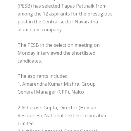
(PESB) has selected Tapas Pattnaik from
among the 12 aspirants for the prestigious
post in the Central sector Navaratna
aluminium company.
The PESB in the selection meeting on
Monday interviewed the shortlisted
candidates.
The aspirants included:
1. Amarendra Kumar Mishra, Group
General Manager (CPP), Nalco
2 Ashutosh Gupta, Director (Human
Resources), National Textile Corporation
Limited