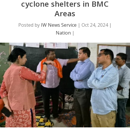
cyclone shelters in BMC
Areas
Posted by
IW News Service
|
Oct 24, 2024
|
Nation
|