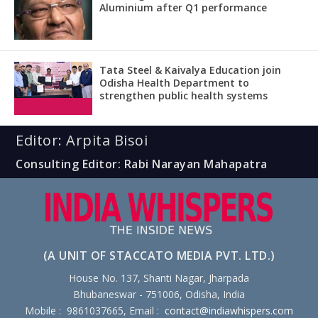
Aluminium after Q1 performance
Tata Steel & Kaivalya Education join
Odisha Health Department to
strengthen public health systems
Editor: Arpita Bisoi
Consulting Editor: Rabi Narayan Mahapatra
(A UNIT OF STACCATO MEDIA PVT. LTD.)
House No. 137, Shanti Nagar, Jharpada
Bhubaneswar - 751006, Odisha, India
Mobile : 9861037665, Email :
contact@indiawhispers.com