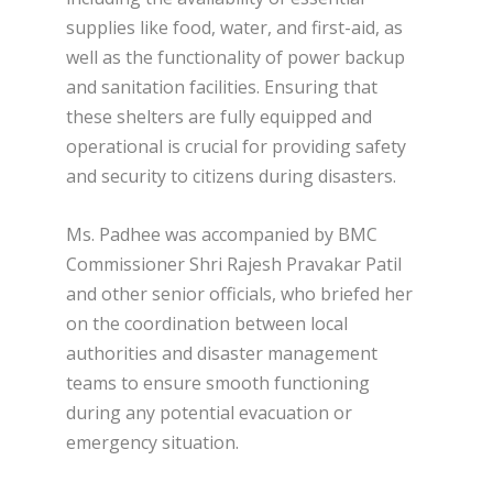
supplies like food, water, and first-aid, as
well as the functionality of power backup
and sanitation facilities. Ensuring that
these shelters are fully equipped and
operational is crucial for providing safety
and security to citizens during disasters.
Ms. Padhee was accompanied by BMC
Commissioner Shri Rajesh Pravakar Patil
and other senior officials, who briefed her
on the coordination between local
authorities and disaster management
teams to ensure smooth functioning
during any potential evacuation or
emergency situation.