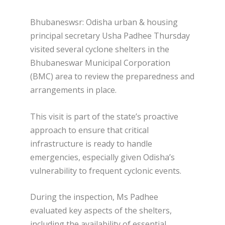
Bhubaneswsr: Odisha urban & housing
principal secretary Usha Padhee Thursday
visited several cyclone shelters in the
Bhubaneswar Municipal Corporation
(BMC) area to review the preparedness and
arrangements in place.
This visit is part of the state’s proactive
approach to ensure that critical
infrastructure is ready to handle
emergencies, especially given Odisha’s
vulnerability to frequent cyclonic events.
During the inspection, Ms Padhee
evaluated key aspects of the shelters,
including the availability of essential