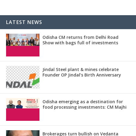
LATEST NEWS
Odisha CM returns from Delhi Road
Show with bags full of investments
Jindal Steel plant & mines celebrate
Founder OP Jindal’s Birth Anniversary
Odisha emerging as a destination for
food processing investments: CM Majhi
Brokerages turn bullish on Vedanta