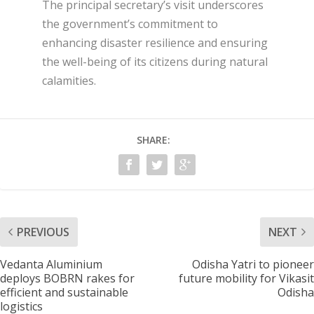
The principal secretary’s visit underscores
the government’s commitment to
enhancing disaster resilience and ensuring
the well-being of its citizens during natural
calamities.
SHARE:
PREVIOUS
NEXT
Vedanta Aluminium
Odisha Yatri to pioneer
deploys BOBRN rakes for
future mobility for Vikasit
efficient and sustainable
Odisha
logistics