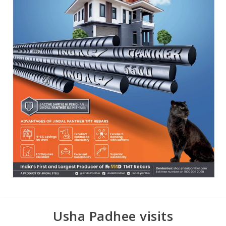
Usha Padhee visits