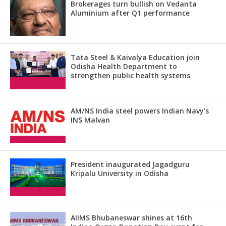
Brokerages turn bullish on Vedanta
Aluminium after Q1 performance
Tata Steel & Kaivalya Education join
Odisha Health Department to
strengthen public health systems
AM/NS India steel powers Indian Navy’s
INS Malvan
President inaugurated Jagadguru
Kripalu University in Odisha
AIIMS Bhubaneswar shines at 16th