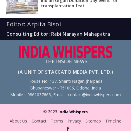
Indian Organ Donation Day event for
transplantation feat
Editor: Arpita Bisoi
Consulting Editor: Rabi Narayan Mahapatra
(A UNIT OF STACCATO MEDIA PVT. LTD.)
House No. 137, Shanti Nagar, Jharpada
Bhubaneswar - 751006, Odisha, India
Mobile : 9861037665, Email :
contact@indiawhispers.com
© 2023
India Whispers
About Us
Contact
Terms
Privacy
Sitemap
Timeline