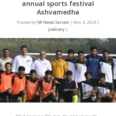
annual sports festival
Ashvamedha
Posted by
IW News Service
|
Nov 4, 2024
|
Judiciary
|