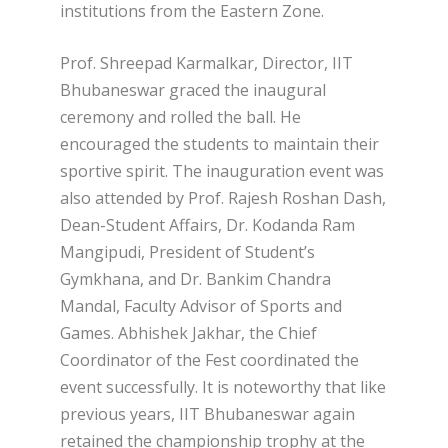
institutions from the Eastern Zone.
Prof. Shreepad Karmalkar, Director, IIT
Bhubaneswar graced the inaugural
ceremony and rolled the ball. He
encouraged the students to maintain their
sportive spirit. The inauguration event was
also attended by Prof. Rajesh Roshan Dash,
Dean-Student Affairs, Dr. Kodanda Ram
Mangipudi, President of Student’s
Gymkhana, and Dr. Bankim Chandra
Mandal, Faculty Advisor of Sports and
Games. Abhishek Jakhar, the Chief
Coordinator of the Fest coordinated the
event successfully. It is noteworthy that like
previous years, IIT Bhubaneswar again
retained the championship trophy at the