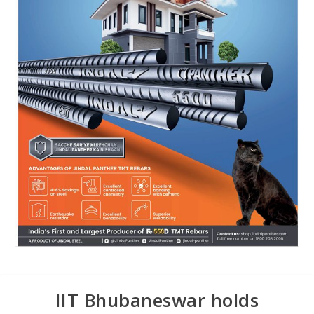
IIT Bhubaneswar holds