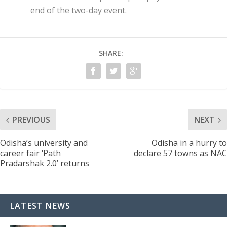
end of the two-day event.
SHARE:
PREVIOUS
NEXT
Odisha’s university and
Odisha in a hurry to
career fair ‘Path
declare 57 towns as NAC
Pradarshak 2.0’ returns
LATEST NEWS