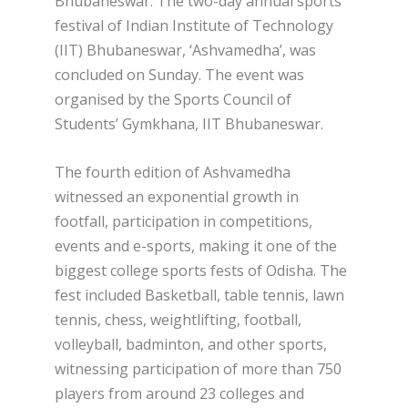
Bhubaneswar: The two-day annual sports
festival of Indian Institute of Technology
(IIT) Bhubaneswar, ‘Ashvamedha’, was
concluded on Sunday. The event was
organised by the Sports Council of
Students’ Gymkhana, IIT Bhubaneswar.
The fourth edition of Ashvamedha
witnessed an exponential growth in
footfall, participation in competitions,
events and e-sports, making it one of the
biggest college sports fests of Odisha. The
fest included Basketball, table tennis, lawn
tennis, chess, weightlifting, football,
volleyball, badminton, and other sports,
witnessing participation of more than 750
players from around 23 colleges and