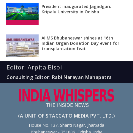
President inaugurated Jagadguru
Kripalu University in Odisha
AIIMS Bhubaneswar shines at 16th
Indian Organ Donation Day event for
transplantation feat
Editor: Arpita Bisoi
Consulting Editor: Rabi Narayan Mahapatra
(A UNIT OF STACCATO MEDIA PVT. LTD.)
House No. 137, Shanti Nagar, Jharpada
Bhubaneswar - 751006, Odisha, India