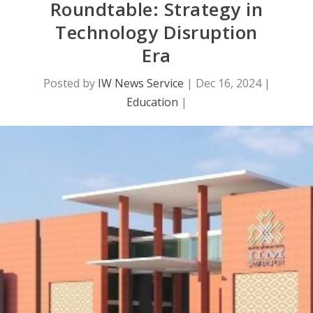
Roundtable: Strategy in
Technology Disruption
Era
Posted by
IW News Service
|
Dec 16, 2024
|
Education
|