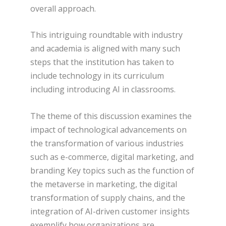
overall approach.
This intriguing roundtable with industry
and academia is aligned with many such
steps that the institution has taken to
include technology in its curriculum
including introducing AI in classrooms.
The theme of this discussion examines the
impact of technological advancements on
the transformation of various industries
such as e-commerce, digital marketing, and
branding Key topics such as the function of
the metaverse in marketing, the digital
transformation of supply chains, and the
integration of AI-driven customer insights
exemplify how organizations are