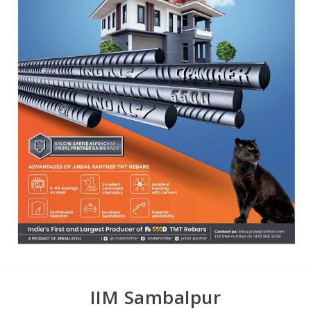
IIM Sambalpur