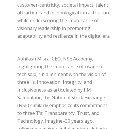
customer-centricity, societal impact, talent
attraction, and technological infrastructure
while underscoring the importance of
visionary leadership in promoting
adaptability and resilience in the digital era.
Abhilash Misra, CEO, NSE Academy,
highlighting the importance of usage of
tech said, “In alignment with the vision of
three I’s: Innovation, Integrity, and
Inclusiveness as articulated by IIM
Sambalpur, the National Stock Exchange
(NSE) similarly emphasize its commitment
to three T’s: Transparency, Trust, and
Technology. Imagine–30 years ago,
following a major capital markets debacle