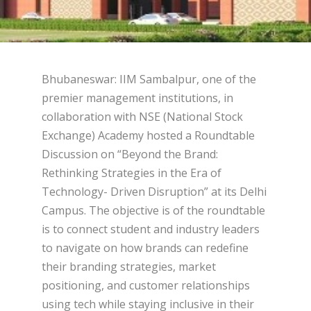
Bhubaneswar: IIM Sambalpur, one of the
premier management institutions, in
collaboration with NSE (National Stock
Exchange) Academy hosted a Roundtable
Discussion on “Beyond the Brand:
Rethinking Strategies in the Era of
Technology- Driven Disruption” at its Delhi
Campus. The objective is of the roundtable
is to connect student and industry leaders
to navigate on how brands can redefine
their branding strategies, market
positioning, and customer relationships
using tech while staying inclusive in their