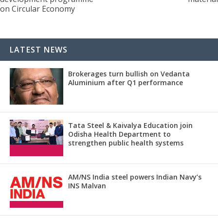
on Circular Economy
LATEST NEWS
Brokerages turn bullish on Vedanta
Aluminium after Q1 performance
Tata Steel & Kaivalya Education join
Odisha Health Department to
strengthen public health systems
AM/NS India steel powers Indian Navy’s
INS Malvan