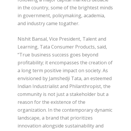
in the country, some of the brightest minds
in government, policymaking, academia,
and industry came togather.
Nishit Bansal, Vice President, Talent and
Learning, Tata Consumer Products, said,
“True business success goes beyond
profitability; it encompasses the creation of
a long term positive impact on society. As
envisioned by Jamshedji Tata, an esteemed
Indian Industrialist and Philanthropist, the
community is not just a stakeholder but a
reason for the existence of the
organization. In the contemporary dynamic
landscape, a brand that prioritizes
innovation alongside sustainability and