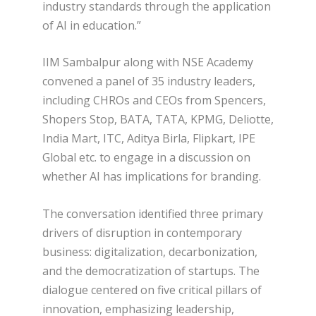
industry standards through the application
of AI in education.”
IIM Sambalpur along with NSE Academy
convened a panel of 35 industry leaders,
including CHROs and CEOs from Spencers,
Shopers Stop, BATA, TATA, KPMG, Deliotte,
India Mart, ITC, Aditya Birla, Flipkart, IPE
Global etc. to engage in a discussion on
whether AI has implications for branding.
The conversation identified three primary
drivers of disruption in contemporary
business: digitalization, decarbonization,
and the democratization of startups. The
dialogue centered on five critical pillars of
innovation, emphasizing leadership,