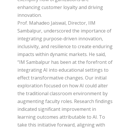
enhancing customer loyalty and driving
innovation.
Prof. Mahadeo Jaiswal, Director, IIM
Sambalpur, underscored the importance of
integrating purpose-driven innovation,
inclusivity, and resilience to create enduring
impacts within dynamic markets. He said,
“IM Sambalpur has been at the forefront of
integrating AI into educational settings to
effect transformative changes. Our initial
exploration focused on how AI could alter
the traditional classroom environment by
augmenting faculty roles. Research findings
indicated significant improvement in
learning outcomes attributable to AI. To
take this initiative forward, aligning with