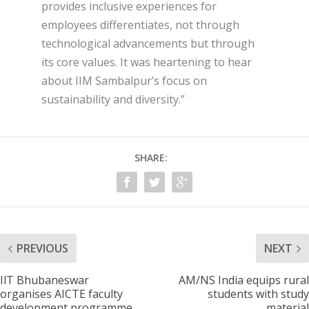
provides inclusive experiences for
employees differentiates, not through
technological advancements but through
its core values. It was heartening to hear
about IIM Sambalpur’s focus on
sustainability and diversity.”
SHARE:
PREVIOUS
NEXT
IlT Bhubaneswar
AM/NS India equips rural
organises AICTE faculty
students with study
development programme
material