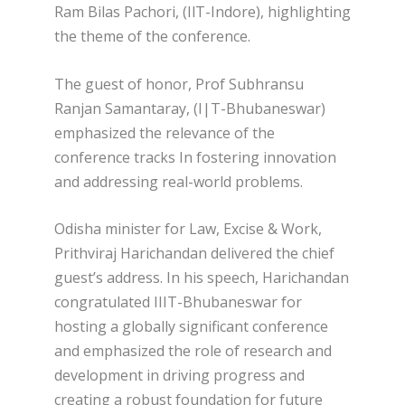
Ram Bilas Pachori, (IlT-Indore), highlighting
the theme of the conference.
The guest of honor, Prof Subhransu
Ranjan Samantaray, (I|T-Bhubaneswar)
emphasized the relevance of the
conference tracks In fostering innovation
and addressing real-world problems.
Odisha minister for Law, Excise & Work,
Prithviraj Harichandan delivered the chief
guest’s address. In his speech, Harichandan
congratulated IIIT-Bhubaneswar for
hosting a globally significant conference
and emphasized the role of research and
development in driving progress and
creating a robust foundation for future