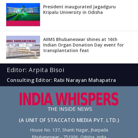
President inaugurated Jagadguru
Kripalu University in Odisha
AIIMS Bhubaneswar shines at 16th
Indian Organ Donation Day event for
transplantation feat
Editor: Arpita Bisoi
Consulting Editor: Rabi Narayan Mahapatra
(A UNIT OF STACCATO MEDIA PVT. LTD.)
House No. 137, Shanti Nagar, Jharpada
Bhubaneswar - 751006, Odisha, India