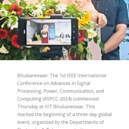
Bhubaneswar: The 1st IEEE International
Conference on Advances in Signal
Processing, Power, Communication, and
Computing (ASPCC-2024) commenced
Thursday at IIIT Bhubaneswar. This
marked the beginning of a three-day global
event, organized by the Departments of