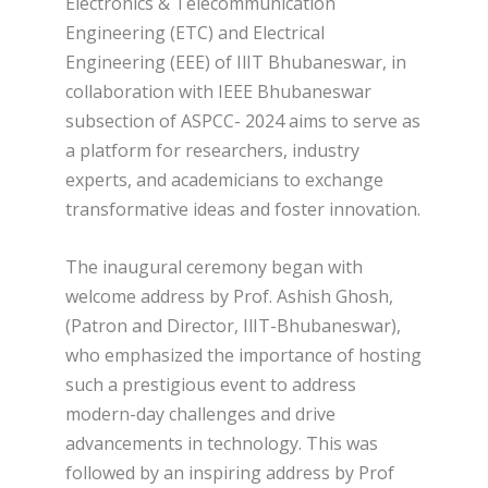
Electronics & Telecommunication
Engineering (ETC) and Electrical
Engineering (EEE) of IlIT Bhubaneswar, in
collaboration with IEEE Bhubaneswar
subsection of ASPCC- 2024 aims to serve as
a platform for researchers, industry
experts, and academicians to exchange
transformative ideas and foster innovation.
The inaugural ceremony began with
welcome address by Prof. Ashish Ghosh,
(Patron and Director, IlIT-Bhubaneswar),
who emphasized the importance of hosting
such a prestigious event to address
modern-day challenges and drive
advancements in technology. This was
followed by an inspiring address by Prof