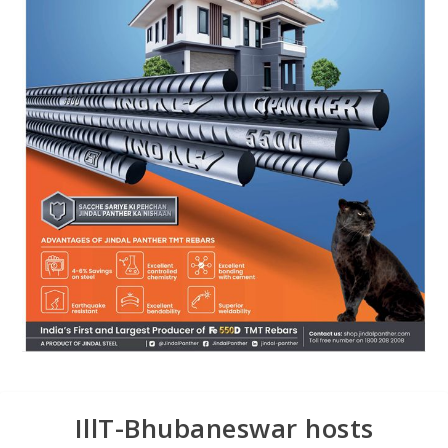
IllT-Bhubaneswar hosts