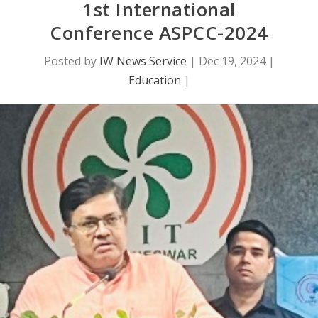
1st International
Conference ASPCC-2024
Posted by
IW News Service
|
Dec 19, 2024
|
Education
|