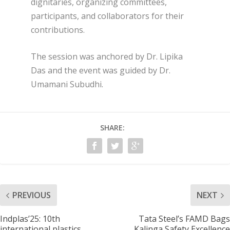
dignitaries, organizing committees,
participants, and collaborators for their
contributions.
The session was anchored by Dr. Lipika
Das and the event was guided by Dr.
Umamani Subudhi.
SHARE:
PREVIOUS
NEXT
Indplas’25: 10th
Tata Steel’s FAMD Bags
international plastics
Kalinga Safety Excellence