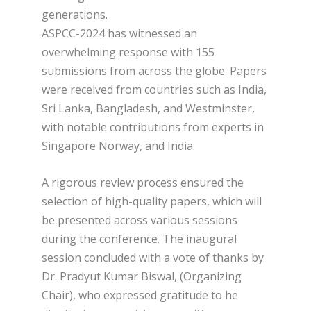
generations.
ASPCC-2024 has witnessed an
overwhelming response with 155
submissions from across the globe. Papers
were received from countries such as India,
Sri Lanka, Bangladesh, and Westminster,
with notable contributions from experts in
Singapore Norway, and India.
A rigorous review process ensured the
selection of high-quality papers, which will
be presented across various sessions
during the conference. The inaugural
session concluded with a vote of thanks by
Dr. Pradyut Kumar Biswal, (Organizing
Chair), who expressed gratitude to he