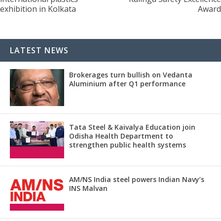
exhibition in Kolkata
Award
LATEST NEWS
Brokerages turn bullish on Vedanta
Aluminium after Q1 performance
Tata Steel & Kaivalya Education join
Odisha Health Department to
strengthen public health systems
AM/NS India steel powers Indian Navy’s
INS Malvan