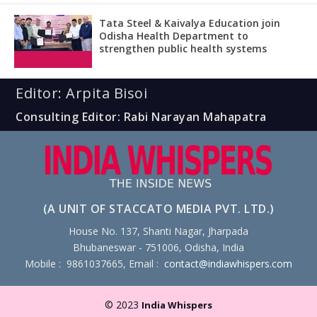
Tata Steel & Kaivalya Education join
Odisha Health Department to
strengthen public health systems
Editor: Arpita Bisoi
Consulting Editor: Rabi Narayan Mahapatra
(A UNIT OF STACCATO MEDIA PVT. LTD.)
House No. 137, Shanti Nagar, Jharpada
Bhubaneswar - 751006, Odisha, India
Mobile : 9861037665, Email :
contact@indiawhispers.com
© 2023
India Whispers