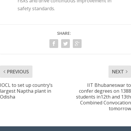
risks and drive continuous improvement in
safety standards.
SHARE:
PREVIOUS
NEXT
IOCL to set up country’s
IIT Bhubaneswar to
largest Naptha plant in
confer degrees on 1388
Odisha
students in12th and 13th
Combined Convocation
tomorrow