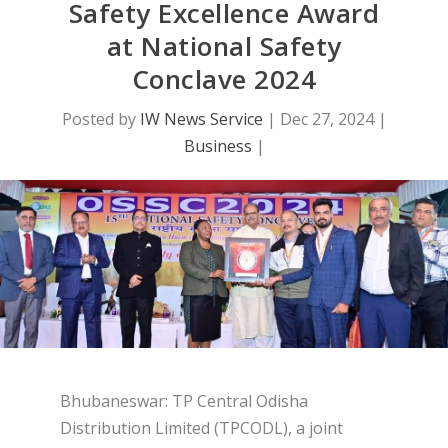
Safety Excellence Award
at National Safety
Conclave 2024
Posted by
IW News Service
|
Dec 27, 2024
|
Business
|
Bhubaneswar: TP Central Odisha
Distribution Limited (TPCODL), a joint