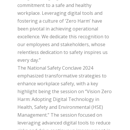
commitment to a safe and healthy
workplace. Leveraging digital tools and
fostering a culture of ‘Zero Harm’ have
been pivotal in achieving operational
excellence. We dedicate this recognition to
our employees and stakeholders, whose
relentless dedication to safety inspires us
every day.”
The National Safety Conclave 2024
emphasized transformative strategies to
enhance workplace safety, with a key
highlight being the session on “Vision Zero
Harm: Adopting Digital Technology in
Health, Safety and Environmental (HSE)
Management.” The session focused on
leveraging advanced digital tools to reduce