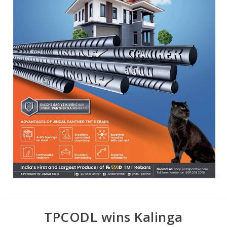
TPCODL wins Kalinga