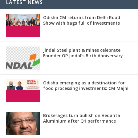
LATEST NEWS
Odisha CM returns from Delhi Road
Show with bags full of investments
Jindal Steel plant & mines celebrate
Founder OP Jindal’s Birth Anniversary
Odisha emerging as a destination for
food processing investments: CM Majhi
Brokerages turn bullish on Vedanta
Aluminium after Q1 performance