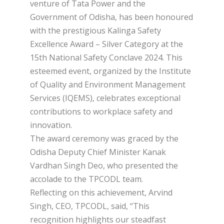
venture of Tata Power and the
Government of Odisha, has been honoured
with the prestigious Kalinga Safety
Excellence Award – Silver Category at the
15th National Safety Conclave 2024. This
esteemed event, organized by the Institute
of Quality and Environment Management
Services (IQEMS), celebrates exceptional
contributions to workplace safety and
innovation.
The award ceremony was graced by the
Odisha Deputy Chief Minister Kanak
Vardhan Singh Deo, who presented the
accolade to the TPCODL team.
Reflecting on this achievement, Arvind
Singh, CEO, TPCODL, said, “This
recognition highlights our steadfast