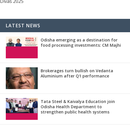
Divas 2025
LATEST NEWS
Odisha emerging as a destination for
food processing investments: CM Majhi
Brokerages turn bullish on Vedanta
Aluminium after Q1 performance
Tata Steel & Kaivalya Education join
Odisha Health Department to
strengthen public health systems