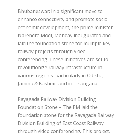
Bhubaneswar: In a significant move to
enhance connectivity and promote socio-
economic development, the prime minister
Narendra Modi, Monday inaugurated and
laid the foundation stone for multiple key
railway projects through video
conferencing. These initiatives are set to
revolutionize railway infrastructure in
various regions, particularly in Odisha,
Jammu & Kashmir and in Telangana.
Rayagada Railway Division Building
Foundation Stone – The PM laid the
foundation stone for the Rayagada Railway
Division Building of East Coast Railway
through video conferencing. This project,