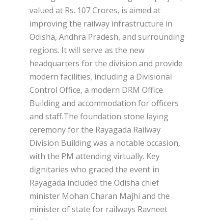
valued at Rs. 107 Crores, is aimed at
improving the railway infrastructure in
Odisha, Andhra Pradesh, and surrounding
regions. It will serve as the new
headquarters for the division and provide
modern facilities, including a Divisional
Control Office, a modern DRM Office
Building and accommodation for officers
and staff.The foundation stone laying
ceremony for the Rayagada Railway
Division Building was a notable occasion,
with the PM attending virtually. Key
dignitaries who graced the event in
Rayagada included the Odisha chief
minister Mohan Charan Majhi and the
minister of state for railways Ravneet