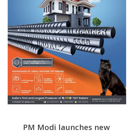
PM Modi launches new