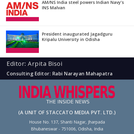
AM/NS India steel powers Indian Navy’s
INS Malvan
President inaugurated Jagadguru
Kripalu University in Odisha
Editor: Arpita Bisoi
Consulting Editor: Rabi Narayan Mahapatra
(A UNIT OF STACCATO MEDIA PVT. LTD.)
House No. 137, Shanti Nagar, Jharpada
Bhubaneswar - 751006, Odisha, India