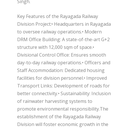
Singh.
Key Features of the Rayagada Railway
Division Project:• Headquarters in Rayagada
to oversee railway operations.• Modern
DRM Office Building: A state-of-the-art G+2
structure with 12,000 sqm of space.•
Divisional Control Office: Ensures smooth
day-to-day railway operations.• Officers and
Staff Accommodation: Dedicated housing
facilities for division personnel.• Improved
Transport Links: Development of roads for
better connectivity.• Sustainability: Inclusion
of rainwater harvesting systems to
promote environmental responsibility.The
establishment of the Rayagada Railway
Division will foster economic growth in the