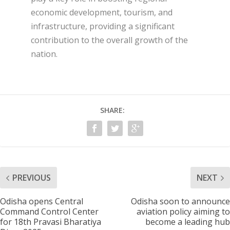
economic development, tourism, and
infrastructure, providing a significant
contribution to the overall growth of the
nation.
SHARE:
PREVIOUS
NEXT
Odisha opens Central
Odisha soon to announce
Command Control Center
aviation policy aiming to
for 18th Pravasi Bharatiya
become a leading hub