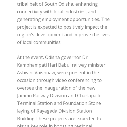
tribal belt of South Odisha, enhancing
connectivity with local industries, and
generating employment opportunities. The
project is expected to positively impact the
region’s development and improve the lives
of local communities.
At the event, Odisha governor Dr.
Kambhampati Hari Babu, railway minister
Ashwini Vaishnaw, were present in the
occasion through video conferencing to
oversee the inauguration of the new
Jammu Railway Division and Charlapalli
Terminal Station and Foundation Stone
laying of Rayagada Division Station
Building.These projects are expected to
play a key role in boosting regional