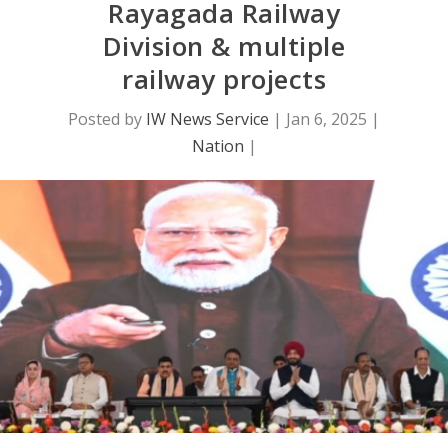
Rayagada Railway
Division & multiple
railway projects
Posted by
IW News Service
|
Jan 6, 2025
|
Nation
|