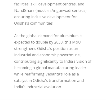
facilities, skill development centres, and
NandGhars (modern Anganwadi centres),
ensuring inclusive development for
Odisha’s communities.
As the global demand for aluminium is
expected to double by 2030, this MoU
strengthens Odisha’s position as an
industrial and economic powerhouse,
contributing significantly to India’s vision of
becoming a global manufacturing leader
while reaffirming Vedanta’s role as a
catalyst in Odisha’s transformation and
India’s industrial evolution.