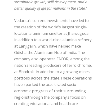
sustainable growth, skill development, and a
better quality of life for millions in the state.”
Vedanta’s current investments have led to
the creation of the world’s largest single-
location aluminium smelter at Jharsuguda,
in addition to a world-class alumina refinery
at Lanjigarh, which have helped make
Odisha the Aluminium Hub of India. The
company also operates FACOR, among the
nation’s leading producers of ferro chrome,
at Bhadrak, in addition to a growing mines
portfolio across the state.These operations
have sparked the accelerated socio-
economic progress of their surrounding
regionsthrough the company’s focus on
creating educational and healthcare