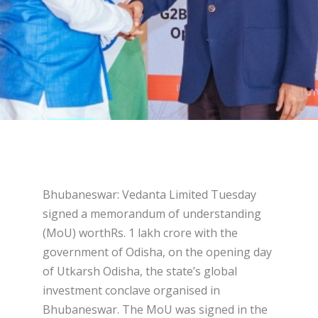
Bhubaneswar: Vedanta Limited Tuesday
signed a memorandum of understanding
(MoU) worthRs. 1 lakh crore with the
government of Odisha, on the opening day
of Utkarsh Odisha, the state’s global
investment conclave organised in
Bhubaneswar. The MoU was signed in the