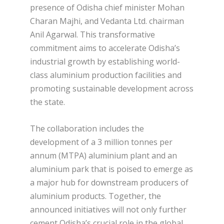
presence of Odisha chief minister Mohan
Charan Majhi, and Vedanta Ltd. chairman
Anil Agarwal. This transformative
commitment aims to accelerate Odisha’s
industrial growth by establishing world-
class aluminium production facilities and
promoting sustainable development across
the state.
The collaboration includes the
development of a 3 million tonnes per
annum (MTPA) aluminium plant and an
aluminium park that is poised to emerge as
a major hub for downstream producers of
aluminium products. Together, the
announced initiatives will not only further
cement Odisha’s crucial role in the global