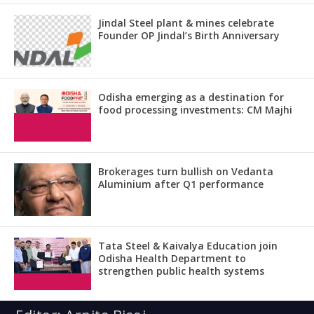
Jindal Steel plant & mines celebrate
Founder OP Jindal’s Birth Anniversary
Odisha emerging as a destination for
food processing investments: CM Majhi
Brokerages turn bullish on Vedanta
Aluminium after Q1 performance
Tata Steel & Kaivalya Education join
Odisha Health Department to
strengthen public health systems