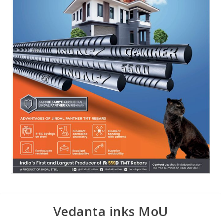
Vedanta inks MoU