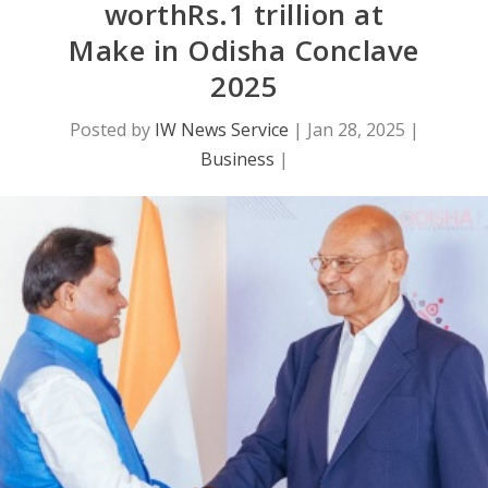
worthRs.1 trillion at
Make in Odisha Conclave
2025
Posted by
IW News Service
|
Jan 28, 2025
|
Business
|