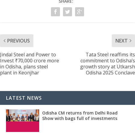
SHARE:
PREVIOUS
NEXT
Jindal Steel and Power to
Tata Steel reaffims its
Invest ₹70,000 crore more
commitment to Odisha’s
in Odisha, plans steel
growth story at Utkarsh
plant in Keonjhar
Odisha 2025 Conclave
LATEST NEWS
Odisha CM returns from Delhi Road
Show with bags full of investments