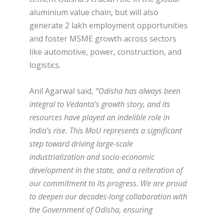
aluminium value chain, but will also
generate 2 lakh employment opportunities
and foster MSME growth across sectors
like automotive, power, construction, and
logistics.
Anil Agarwal said,
“Odisha has always been
integral to Vedanta’s growth story, and its
resources have played an indelible role in
India’s rise. This MoU represents a significant
step toward driving large-scale
industrialization and socio-economic
development in the state, and a reiteration of
our commitment to its progress. We are proud
to deepen our decades-long collaboration with
the Government of Odisha, ensuring