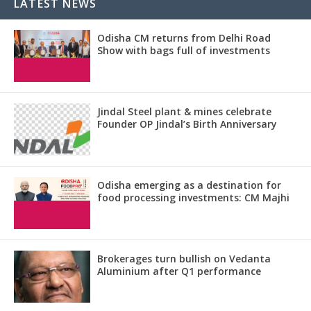
LATEST NEWS
Odisha CM returns from Delhi Road
Show with bags full of investments
Jindal Steel plant & mines celebrate
Founder OP Jindal’s Birth Anniversary
Odisha emerging as a destination for
food processing investments: CM Majhi
Brokerages turn bullish on Vedanta
Aluminium after Q1 performance