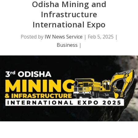
Odisha Mining and
Infrastructure
International Expo
Posted by
IW News Service
|
Feb 5, 2025
|
Business
|