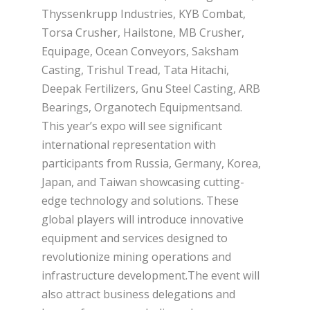
Thyssenkrupp Industries, KYB Combat,
Torsa Crusher, Hailstone, MB Crusher,
Equipage, Ocean Conveyors, Saksham
Casting, Trishul Tread, Tata Hitachi,
Deepak Fertilizers, Gnu Steel Casting, ARB
Bearings, Organotech Equipmentsand.
This year’s expo will see significant
international representation with
participants from Russia, Germany, Korea,
Japan, and Taiwan showcasing cutting-
edge technology and solutions. These
global players will introduce innovative
equipment and services designed to
revolutionize mining operations and
infrastructure development.The event will
also attract business delegations and