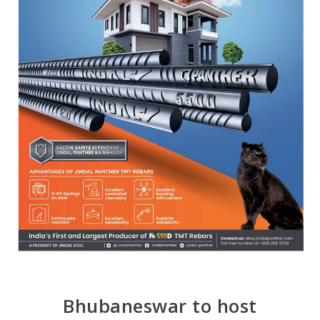
Bhubaneswar to host