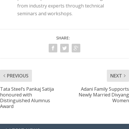
from industry experts through technical
seminars and workshops.
SHARE:
PREVIOUS
NEXT
Tata Steel’s Pankaj Satija
Adani Family Supports
honoured with
Newly Married Divyang
Distinguished Alumnus
Women
Award