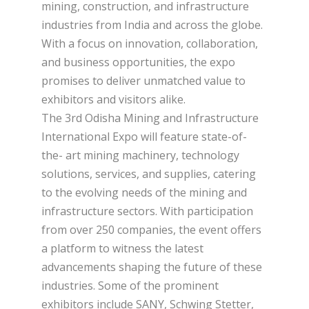
mining, construction, and infrastructure
industries from India and across the globe.
With a focus on innovation, collaboration,
and business opportunities, the expo
promises to deliver unmatched value to
exhibitors and visitors alike.
The 3rd Odisha Mining and Infrastructure
International Expo will feature state-of-
the- art mining machinery, technology
solutions, services, and supplies, catering
to the evolving needs of the mining and
infrastructure sectors. With participation
from over 250 companies, the event offers
a platform to witness the latest
advancements shaping the future of these
industries. Some of the prominent
exhibitors include SANY, Schwing Stetter,