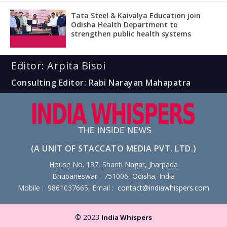
Tata Steel & Kaivalya Education join
Odisha Health Department to
strengthen public health systems
Editor: Arpita Bisoi
Consulting Editor: Rabi Narayan Mahapatra
(A UNIT OF STACCATO MEDIA PVT. LTD.)
House No. 137, Shanti Nagar, Jharpada
Bhubaneswar - 751006, Odisha, India
Mobile : 9861037665, Email :
contact@indiawhispers.com
© 2023
India Whispers