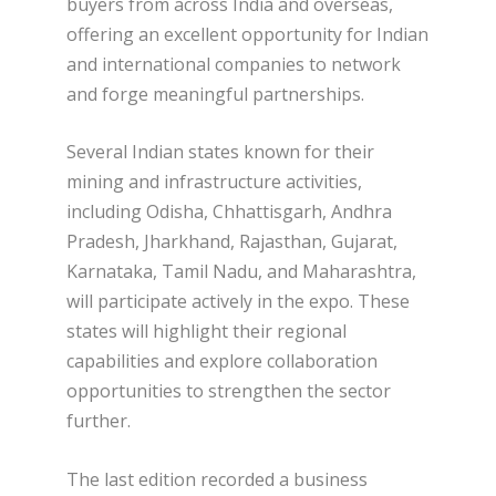
buyers from across India and overseas,
offering an excellent opportunity for Indian
and international companies to network
and forge meaningful partnerships.
Several Indian states known for their
mining and infrastructure activities,
including Odisha, Chhattisgarh, Andhra
Pradesh, Jharkhand, Rajasthan, Gujarat,
Karnataka, Tamil Nadu, and Maharashtra,
will participate actively in the expo. These
states will highlight their regional
capabilities and explore collaboration
opportunities to strengthen the sector
further.
The last edition recorded a business