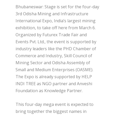
Bhubaneswar: Stage is set for the four-day
3rd Odisha Mining and Infrastructure
International Expo, India’s largest mining
exhibition, to take off here from March 6.
Organized by Futurex Trade Fair and
Events Pvt. Ltd., the event is supported by
industry leaders like the PHD Chamber of
Commerce and Industry, Skill Council of
Mining Sector and Odisha Assembly of
Small and Medium Enterprises (OASME).
The Expo is already supported by HELP
INDI TREE as NGO partner and Anveshi
Foundation as Knowledge Partner.
This four-day mega event is expected to
bring together the biggest names in