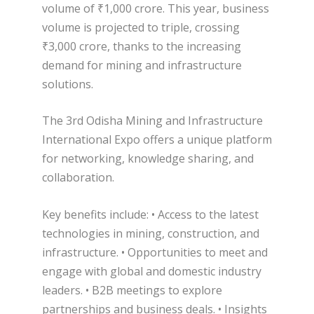
volume of ₹1,000 crore. This year, business
volume is projected to triple, crossing
₹3,000 crore, thanks to the increasing
demand for mining and infrastructure
solutions.
The 3rd Odisha Mining and Infrastructure
International Expo offers a unique platform
for networking, knowledge sharing, and
collaboration.
Key benefits include: • Access to the latest
technologies in mining, construction, and
infrastructure. • Opportunities to meet and
engage with global and domestic industry
leaders. • B2B meetings to explore
partnerships and business deals. • Insights