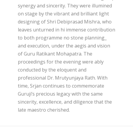
synergy and sincerity. They were illumined
on stage by the vibrant and brilliant light
designing of Shri Debiprasad Mishra, who
leaves unturned in hi immense contribution
to both programme no stone planning_
and execution, under the aegis and vision
of Guru Ratikant Mohapatra. The
proceedings for the evening were ably
conducted by the eloquent and
professional Dr. Mrutyunjaya Rath. With
time, Srjan continues to commemorate
Guruji’s precious legacy with the same
sincerity, excellence, and diligence that the
late maestro cherished.