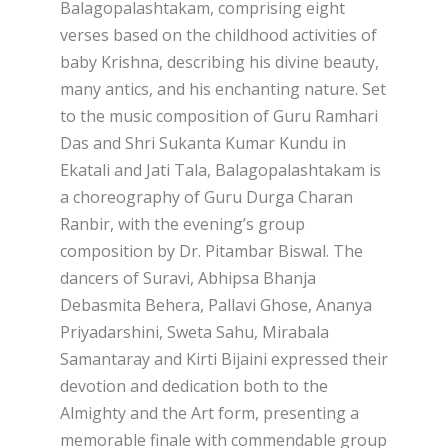
Balagopalashtakam, comprising eight
verses based on the childhood activities of
baby Krishna, describing his divine beauty,
many antics, and his enchanting nature. Set
to the music composition of Guru Ramhari
Das and Shri Sukanta Kumar Kundu in
Ekatali and Jati Tala, Balagopalashtakam is
a choreography of Guru Durga Charan
Ranbir, with the evening’s group
composition by Dr. Pitambar Biswal. The
dancers of Suravi, Abhipsa Bhanja
Debasmita Behera, Pallavi Ghose, Ananya
Priyadarshini, Sweta Sahu, Mirabala
Samantaray and Kirti Bijaini expressed their
devotion and dedication both to the
Almighty and the Art form, presenting a
memorable finale with commendable group