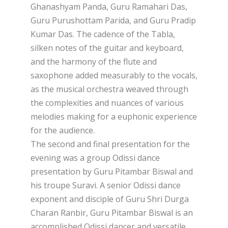
Ghanashyam Panda, Guru Ramahari Das,
Guru Purushottam Parida, and Guru Pradip
Kumar Das. The cadence of the Tabla,
silken notes of the guitar and keyboard,
and the harmony of the flute and
saxophone added measurably to the vocals,
as the musical orchestra weaved through
the complexities and nuances of various
melodies making for a euphonic experience
for the audience.
The second and final presentation for the
evening was a group Odissi dance
presentation by Guru Pitambar Biswal and
his troupe Suravi. A senior Odissi dance
exponent and disciple of Guru Shri Durga
Charan Ranbir, Guru Pitambar Biswal is an
accomplished Odissi dancer and versatile