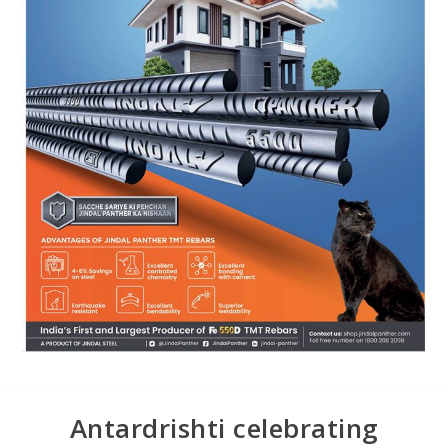
Antardrishti celebrating