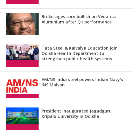
Brokerages turn bullish on Vedanta
Aluminium after Q1 performance
Tata Steel & Kaivalya Education join
Odisha Health Department to
strengthen public health systems
AM/NS India steel powers Indian Navy’s
INS Malvan
President inaugurated Jagadguru
Kripalu University in Odisha