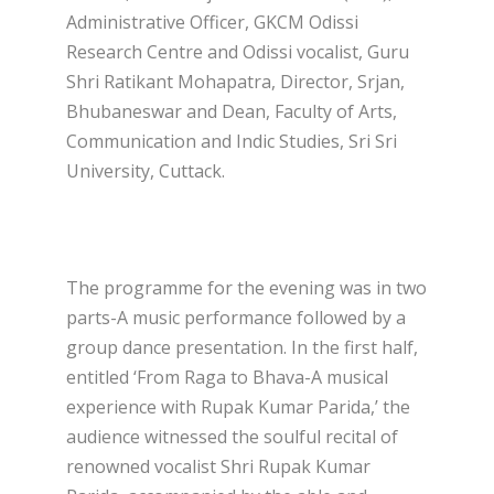
Administrative Officer, GKCM Odissi
Research Centre and Odissi vocalist, Guru
Shri Ratikant Mohapatra, Director, Srjan,
Bhubaneswar and Dean, Faculty of Arts,
Communication and Indic Studies, Sri Sri
University, Cuttack.
The programme for the evening was in two
parts-A music performance followed by a
group dance presentation. In the first half,
entitled ‘From Raga to Bhava-A musical
experience with Rupak Kumar Parida,’ the
audience witnessed the soulful recital of
renowned vocalist Shri Rupak Kumar