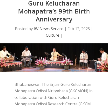
Guru Kelucharan
Mohapatra’s 99th Birth
Anniversary
Posted by
IW News Service
|
Feb 12, 2025
|
Culture
|
Bhubaneswar: The Srjan-Guru Kelucharan
Mohapatra Odissi Nrityabasa (GKCMON) in
collaboration with Guru Kelucharan
Mohapatra Odissi Research Centre (GKCM