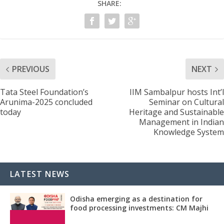
SHARE:
PREVIOUS
NEXT
Tata Steel Foundation’s
IIM Sambalpur hosts Int’l
Arunima-2025 concluded
Seminar on Cultural
today
Heritage and Sustainable
Management in Indian
Knowledge System
LATEST NEWS
Odisha emerging as a destination for
food processing investments: CM Majhi