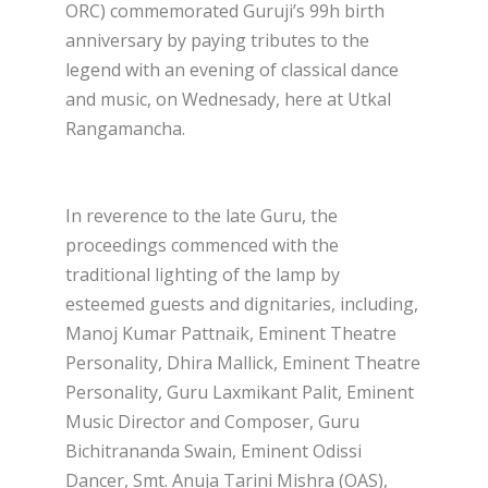
ORC) commemorated Guruji’s 99h birth
anniversary by paying tributes to the
legend with an evening of classical dance
and music, on Wednesady, here at Utkal
Rangamancha.
In reverence to the late Guru, the
proceedings commenced with the
traditional lighting of the lamp by
esteemed guests and dignitaries, including,
Manoj Kumar Pattnaik, Eminent Theatre
Personality, Dhira Mallick, Eminent Theatre
Personality, Guru Laxmikant Palit, Eminent
Music Director and Composer, Guru
Bichitrananda Swain, Eminent Odissi
Dancer, Smt. Anuja Tarini Mishra (OAS),