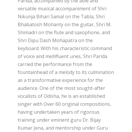
Parida, accompanied by the able and
versatile musical accompaniment of Shri
Nikunja Bihari Samal on the Tabla, Shri
Bhabatosh Mohanty on the guitar, Shri M.
Shimadri on the flute and saxophone, and
Shri Dipu Dash Mohapatra on the
keyboard. With his characteristic command
of voice and mellifluent unes, Shri Parida
carried the performance from the
fountainhead of a melody to its culmination
as a transformative experience for the
audience. One of the most sought-after
vocalists of Odisha, he is an established
singer with Over 60 original compositions,
having undertaken years of rigorous
training under eminent guru Dr. Bijay
Kumar Jena, and mentorship under Guru