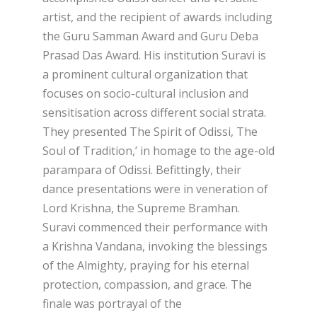
artist, and the recipient of awards including
the Guru Samman Award and Guru Deba
Prasad Das Award. His institution Suravi is
a prominent cultural organization that
focuses on socio-cultural inclusion and
sensitisation across different social strata.
They presented The Spirit of Odissi, The
Soul of Tradition,’ in homage to the age-old
parampara of Odissi. Befittingly, their
dance presentations were in veneration of
Lord Krishna, the Supreme Bramhan.
Suravi commenced their performance with
a Krishna Vandana, invoking the blessings
of the Almighty, praying for his eternal
protection, compassion, and grace. The
finale was portrayal of the