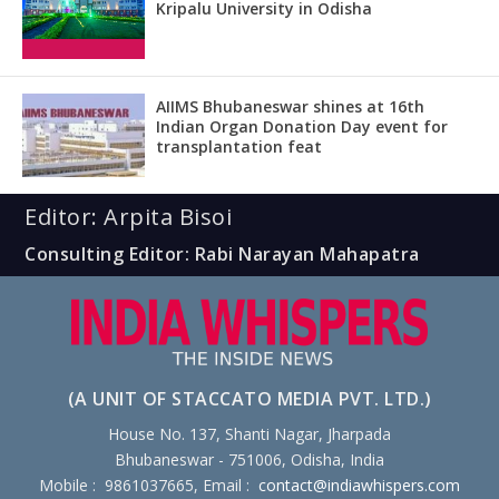
Kripalu University in Odisha
AIIMS Bhubaneswar shines at 16th
Indian Organ Donation Day event for
transplantation feat
Editor: Arpita Bisoi
Consulting Editor: Rabi Narayan Mahapatra
(A UNIT OF STACCATO MEDIA PVT. LTD.)
House No. 137, Shanti Nagar, Jharpada
Bhubaneswar - 751006, Odisha, India
Mobile : 9861037665, Email :
contact@indiawhispers.com