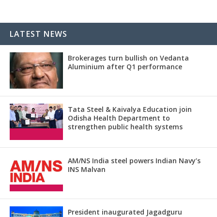
LATEST NEWS
Brokerages turn bullish on Vedanta
Aluminium after Q1 performance
Tata Steel & Kaivalya Education join
Odisha Health Department to
strengthen public health systems
AM/NS India steel powers Indian Navy’s
INS Malvan
President inaugurated Jagadguru