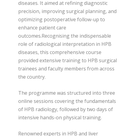
diseases. It aimed at refining diagnostic
precision, improving surgical planning, and
optimizing postoperative follow-up to
enhance patient care
outcomes.Recognising the indispensable
role of radiological interpretation in HPB
diseases, this comprehensive course
provided extensive training to HPB surgical
trainees and faculty members from across
the country.
The programme was structured into three
online sessions covering the fundamentals
of HPB radiology, followed by two days of
intensive hands-on physical training.
Renowned experts in HPB and liver