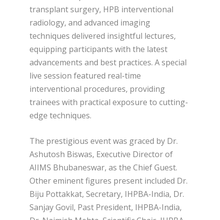
transplant surgery, HPB interventional
radiology, and advanced imaging
techniques delivered insightful lectures,
equipping participants with the latest
advancements and best practices. A special
live session featured real-time
interventional procedures, providing
trainees with practical exposure to cutting-
edge techniques.
The prestigious event was graced by Dr.
Ashutosh Biswas, Executive Director of
AIIMS Bhubaneswar, as the Chief Guest.
Other eminent figures present included Dr.
Biju Pottakkat, Secretary, IHPBA-India, Dr.
Sanjay Govil, Past President, IHPBA-India,