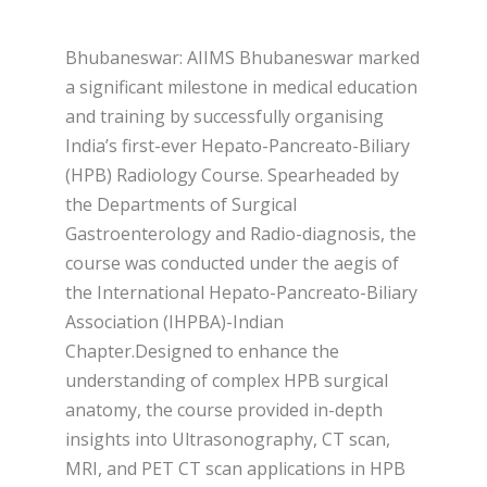
Bhubaneswar: AIIMS Bhubaneswar marked
a significant milestone in medical education
and training by successfully organising
India’s first-ever Hepato-Pancreato-Biliary
(HPB) Radiology Course. Spearheaded by
the Departments of Surgical
Gastroenterology and Radio-diagnosis, the
course was conducted under the aegis of
the International Hepato-Pancreato-Biliary
Association (IHPBA)-Indian
Chapter.Designed to enhance the
understanding of complex HPB surgical
anatomy, the course provided in-depth
insights into Ultrasonography, CT scan,
MRI, and PET CT scan applications in HPB