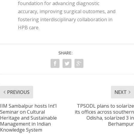
foundation for advancing diagnostic
accuracy, improving surgical outcomes, and
fostering interdisciplinary collaboration in
HPB care.
SHARE:
PREVIOUS
NEXT
IIM Sambalpur hosts Int’l
TPSODL plans to solarize
Seminar on Cultural
its offices across southern
Heritage and Sustainable
Odisha, solarized 3 in
Management in Indian
Berhampur
Knowledge System