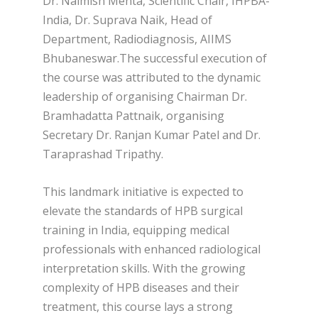
Dr. Naimish Mehta, Scientific Chair, IHPBA-
India, Dr. Suprava Naik, Head of
Department, Radiodiagnosis, AIIMS
Bhubaneswar.The successful execution of
the course was attributed to the dynamic
leadership of organising Chairman Dr.
Bramhadatta Pattnaik, organising
Secretary Dr. Ranjan Kumar Patel and Dr.
Taraprashad Tripathy.
This landmark initiative is expected to
elevate the standards of HPB surgical
training in India, equipping medical
professionals with enhanced radiological
interpretation skills. With the growing
complexity of HPB diseases and their
treatment, this course lays a strong