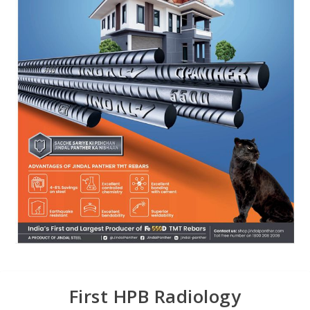
First HPB Radiology