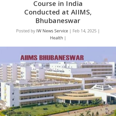
Course in India
Conducted at AIIMS,
Bhubaneswar
Posted by
IW News Service
|
Feb 14, 2025
|
Health
|