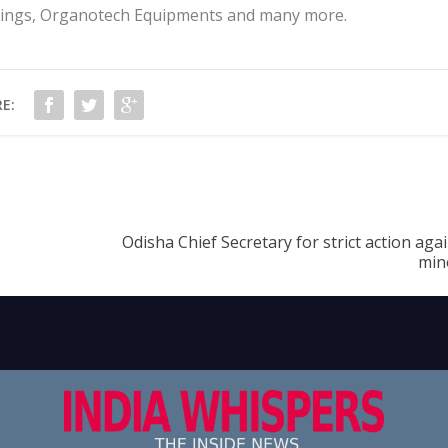
arings, Organotech Equipments and many more.
E:
Odisha Chief Secretary for strict action agai
min