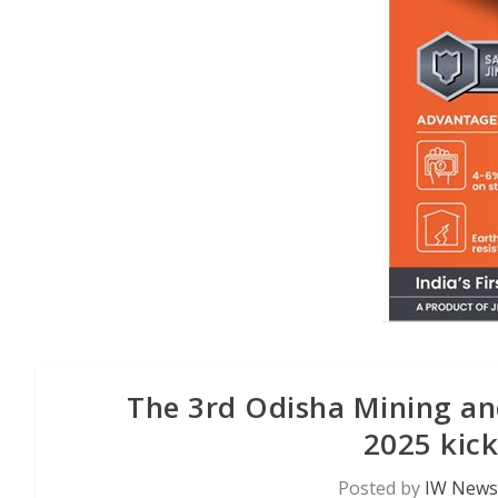
The 3rd Odisha Mining and
2025 kick
Posted by
IW News 