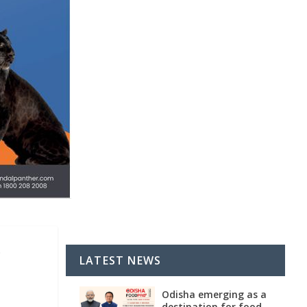
o
LATEST NEWS
Odisha emerging as a
destination for food