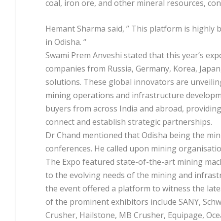
coal, iron ore, and other mineral resources, cont
Hemant Sharma said, ” This platform is highly 
in Odisha. “
Swami Prem Anveshi stated that this year’s expo
companies from Russia, Germany, Korea, Japan,
solutions. These global innovators are unveil
mining operations and infrastructure developm
buyers from across India and abroad, providing
connect and establish strategic partnerships.
Dr Chand mentioned that Odisha being the minin
conferences. He called upon mining organisatio
The Expo featured state-of-the-art mining machi
to the evolving needs of the mining and infrast
the event offered a platform to witness the la
of the prominent exhibitors include SANY, Sch
Crusher, Hailstone, MB Crusher, Equipage, Oce