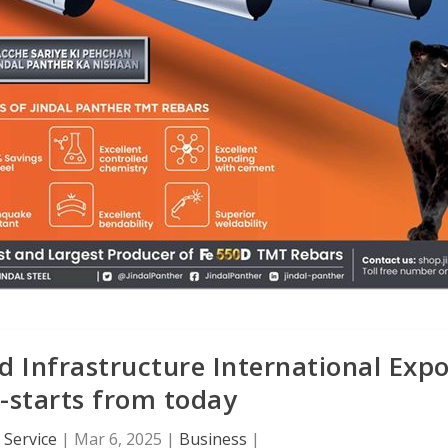
 Infrastructure International Exp
-starts from today
Service
|
Mar 6, 2025
|
Business
|