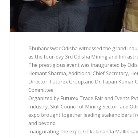
Bhubaneswar:Odisha witnessed the grand inaugur
as the four-day 3rd Odisha Mining and Infrast
The prestigious event was inaugurated by Odis
Hemant Sharma, Additional Chief Secretary, 
Director, Futurex Group,and Dr Tapan Kumar 
Committee.
Organized by Futurex Trade Fair and Events Pv
Industry, Skill Council of Mining Sector, and 
expo brought together leading stakeholders fro
and beyond.
Inaugurating the expo, Gokulananda Mallik said, 