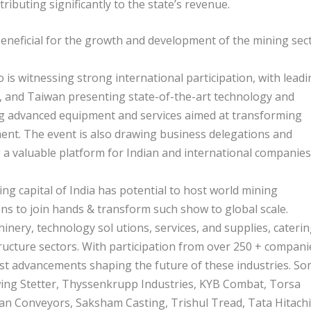
ributing significantly to the state’s revenue.
beneficial for the growth and development of the mining sec
 is witnessing strong international participation, with lead
 and Taiwan presenting state-of-the-art technology and
ing advanced equipment and services aimed at transforming
ent. The event is also drawing business delegations and
 a valuable platform for Indian and international companies
g capital of India has potential to host world mining
ns to join hands & transform such show to global scale.
nery, technology sol utions, services, and supplies, cateri
ructure sectors. With participation from over 250 + compani
test advancements shaping the future of these industries. S
wing Stetter, Thyssenkrupp Industries, KYB Combat, Torsa
an Conveyors, Saksham Casting, Trishul Tread, Tata Hitachi