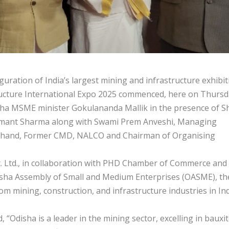
ation of India’s largest mining and infrastructure exhibit
ructure International Expo 2025 commenced, here on Thursd
ha MSME minister Gokulananda Mallik in the presence of Sh
Hemant Sharma along with Swami Prem Anveshi, Managing
Chand, Former CMD, NALCO and Chairman of Organising
t. Ltd., in collaboration with PHD Chamber of Commerce and
Odisha Assembly of Small and Medium Enterprises (OASME), th
m mining, construction, and infrastructure industries in In
“Odisha is a leader in the mining sector, excelling in bauxit