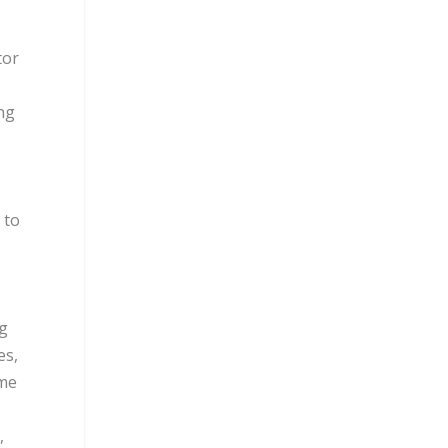
tor
ing
 to
ng
es,
ome
,