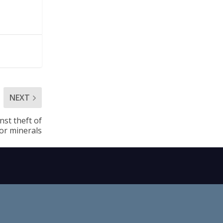
NEXT
nst theft of
or minerals