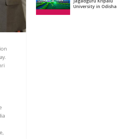
Jagadguru Kripalu
University in Odisha
ion
ay.
ri
e
dia
e,