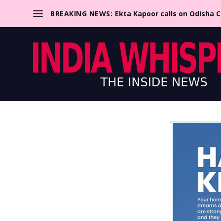
BREAKING NEWS:
Ekta Kapoor calls on Odisha 