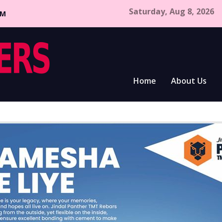
Saturday, Aug 8, 2026
CM
Home
About Us