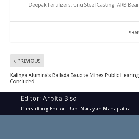
Deepak Fertilizers, Gnu Steel Casting, ARB Be
SHAR
PREVIOUS
Kalinga Alumina’s Ballada Bauxite Mines Public Hearing
Concluded
Editor: Arpita Bisoi
Consulting Editor: Rabi Narayan Mahapatra