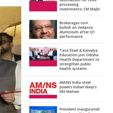
processing
investments: CM Majhi
Brokerages turn
bullish on Vedanta
Aluminium after Q1
performance
Tata Steel & Kaivalya
Education join Odisha
Health Department to
strengthen public
health systems
AM/NS India steel
powers Indian Navy’s
INS Malvan
President inaugurated