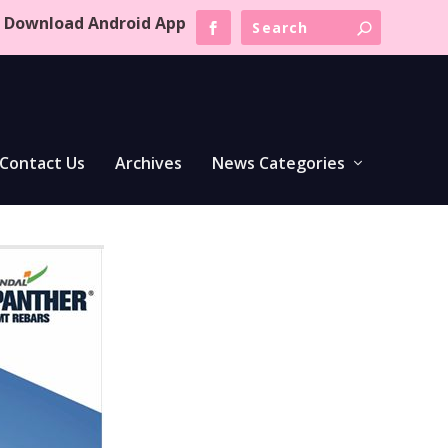
Download Android App
Contact Us
Archives
News Categories