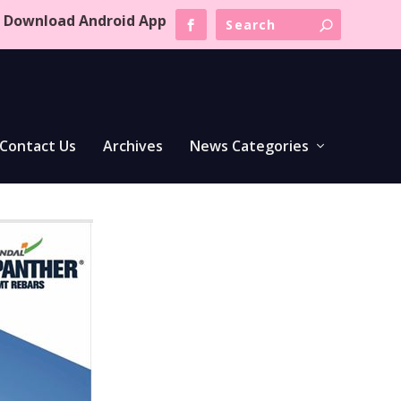
Download Android App
Contact Us
Archives
News Categories