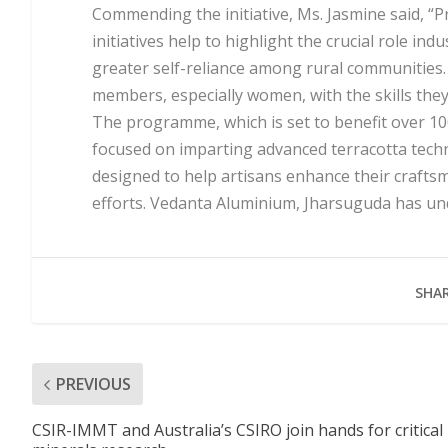
Commending the initiative, Ms. Jasmine said, “
initiatives help to highlight the crucial role i
greater self-reliance among rural communities. 
members, especially women, with the skills they 
The programme, which is set to benefit over 1
focused on imparting advanced terracotta techn
designed to help artisans enhance their craftsm
efforts. Vedanta Aluminium, Jharsuguda has unde
SHAR
PREVIOUS
CSIR-IMMT and Australia’s CSIRO join hands for critical