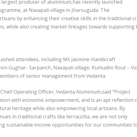
 largest producer of aluminium,has recently launched
gramme, at Naxapali village in Jharsuguda. The
isans by enhancing their creative skills in the traditional cr
s, while also creating market linkages towards supporting 
uished attendees, including Ms Jasmine-Handicraft
hini Gughar- Sarpanch, Naxapali village, Kumudini Rout – Vi
s members of senior management from Vedanta.
 Chief Operating Officer, Vedanta Aluminium,said “Project
ation with economic empowerment, and is an apt reflection 
ural heritage while also empowering local artisans. By
es in traditional crafts like terracotta, we are not only
ting sustainable income opportunities for our communities t