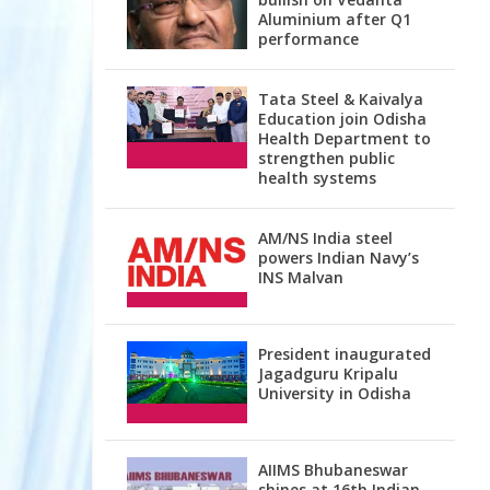
Aluminium after Q1
performance
Tata Steel & Kaivalya
Education join Odisha
Health Department to
strengthen public
health systems
AM/NS India steel
powers Indian Navy’s
INS Malvan
President inaugurated
Jagadguru Kripalu
University in Odisha
AIIMS Bhubaneswar
shines at 16th Indian