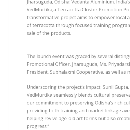
Jharsuguda, Odisha: Vedanta Aluminium, India’s
VedMurtika,a Terracotta Cluster Promotion Pro
transformative project aims to empower local art
of terracotta through focused training program
sale of the products.
The launch event was graced by several disting
Promotional Officer, Jharsuguda, Ms. Priyadars
President, Subhalaxmi Cooperative, as well a
Underscoring the project’s impact, Sunil Gupta,
VedMurtika seamlessly blends cultural preserv
our commitment to preserving Odisha’s rich cult
providing both training and market linkage avenu
helping revive age-old art forms but also crea
progress.”