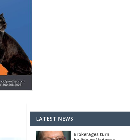
s
LATEST NEWS
Brokerages turn
bullish on Vedanta