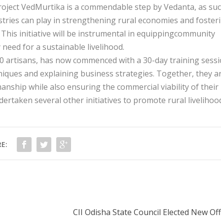
Project VedMurtika is a commendable step by Vedanta, as su
ndustries can play in strengthening rural economies and foster
This initiative will be instrumental in equippingcommunity
need for a sustainable livelihood.
00 artisans, has now commenced with a 30-day training sess
iques and explaining business strategies. Together, they a
anship while also ensuring the commercial viability of their
rtaken several other initiatives to promote rural livelihoo
E:
CII Odisha State Council Elected New Of