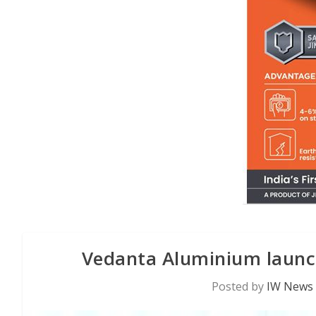
Vedanta Aluminium launc
Posted by
IW News 