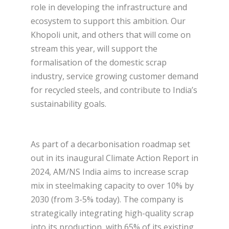
role in developing the infrastructure and
ecosystem to support this ambition. Our
Khopoli unit, and others that will come on
stream this year, will support the
formalisation of the domestic scrap
industry, service growing customer demand
for recycled steels, and contribute to India’s
sustainability goals.
As part of a decarbonisation roadmap set
out in its inaugural Climate Action Report in
2024, AM/NS India aims to increase scrap
mix in steelmaking capacity to over 10% by
2030 (from 3-5% today). The company is
strategically integrating high-quality scrap
into its production, with 65% of its existing