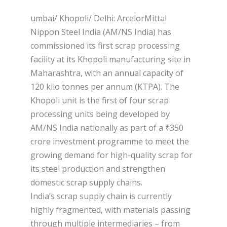
umbai/ Khopoli/ Delhi: ArcelorMittal
Nippon Steel India (AM/NS India) has
commissioned its first scrap processing
facility at its Khopoli manufacturing site in
Maharashtra, with an annual capacity of
120 kilo tonnes per annum (KTPA). The
Khopoli unit is the first of four scrap
processing units being developed by
AM/NS India nationally as part of a ₹350
crore investment programme to meet the
growing demand for high-quality scrap for
its steel production and strengthen
domestic scrap supply chains.
India’s scrap supply chain is currently
highly fragmented, with materials passing
through multiple intermediaries – from