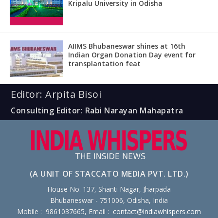
Kripalu University in Odisha
AIIMS Bhubaneswar shines at 16th
Indian Organ Donation Day event for
transplantation feat
Editor: Arpita Bisoi
Consulting Editor: Rabi Narayan Mahapatra
(A UNIT OF STACCATO MEDIA PVT. LTD.)
House No. 137, Shanti Nagar, Jharpada
Bhubaneswar - 751006, Odisha, India
Mobile : 9861037665, Email :
contact@indiawhispers.com