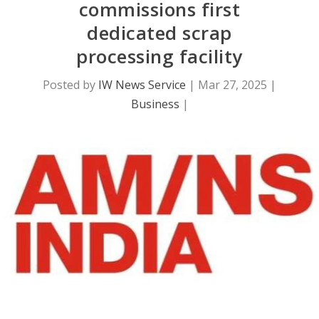
commissions first
dedicated scrap
processing facility
Posted by
IW News Service
|
Mar 27, 2025
|
Business
|