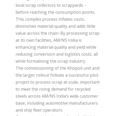
local scrap collectors to scrapyards –
before reaching the consumption points.
This complex process inflates costs,
diminishes material quality and adds little
value across the chain. By processing scrap
at its own facilities, AM/NS India is
enhancing material quality and yield while
reducing conversion and logistics costs, all
while formalising the scrap industry.
The commissioning of the Khopoli unit and
the larger rollout follows a successful pilot
project to process scrap at scale, important
to meet the rising demand for recycled
steels across AM/NS India’s wide customer
base, including automotive manufacturers
and ship fleet operators