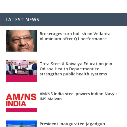
LATEST NEWS
Brokerages turn bullish on Vedanta
Aluminium after Q1 performance
Tata Steel & Kaivalya Education join
Odisha Health Department to
strengthen public health systems
AM/NS India steel powers Indian Navy’s
INS Malvan
President inaugurated Jagadguru