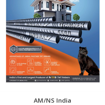
AM/NS India