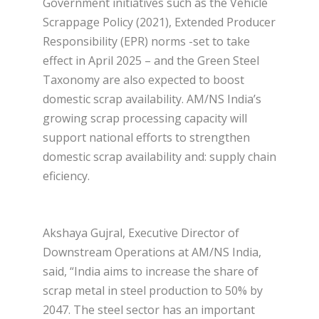
Government initiatives such as the Vehicle
Scrappage Policy (2021), Extended Producer
Responsibility (EPR) norms -set to take
effect in April 2025 – and the Green Steel
Taxonomy are also expected to boost
domestic scrap availability. AM/NS India’s
growing scrap processing capacity will
support national efforts to strengthen
domestic scrap availability and: supply chain
eficiency.
Akshaya Gujral, Executive Director of
Downstream Operations at AM/NS India,
said, “India aims to increase the share of
scrap metal in steel production to 50% by
2047. The steel sector has an important