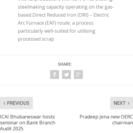
steelmaking capacity operating on the gas-
based Direct Reduced Iron (DRI) – Electric
Arc Furnace (EAF) route, a process
particularly well-suited for utilising
processed scrap
SHARE:
PREVIOUS
NEXT
ICAI Bhubaneswar hosts
Pradeep Jena new OERC
seminar on Bank Branch
chairman
Audit 2025