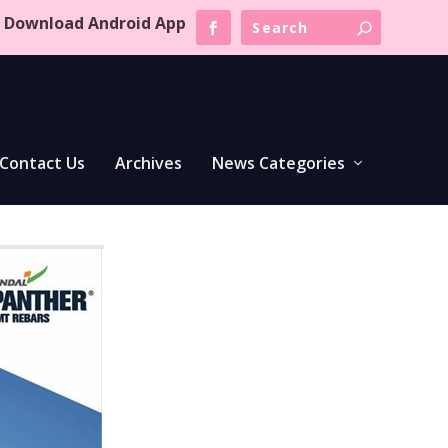
Download Android App
Contact Us
Archives
News Categories