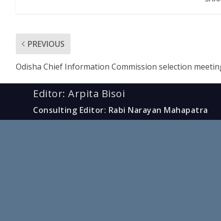
PREVIOUS
Odisha Chief Information Commission selection meetin
Editor: Arpita Bisoi
Consulting Editor: Rabi Narayan Mahapatra