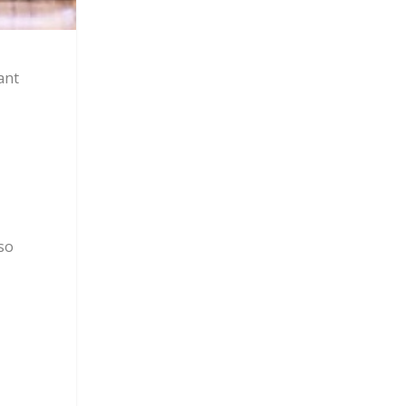
ant
lso