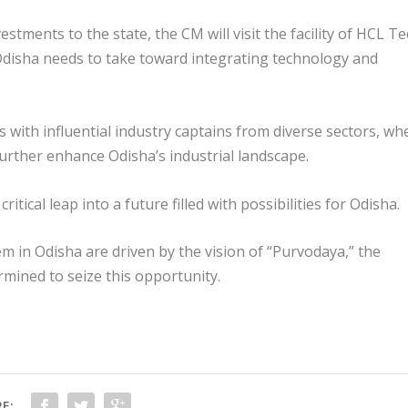
estments to the state, the CM will visit the facility of HCL T
Odisha needs to take toward integrating technology and
with influential industry captains from diverse sectors, wh
further enhance Odisha’s industrial landscape.
critical leap into a future filled with possibilities for Odisha.
em in Odisha are driven by the vision of “Purvodaya,” the
rmined to seize this opportunity.
E: