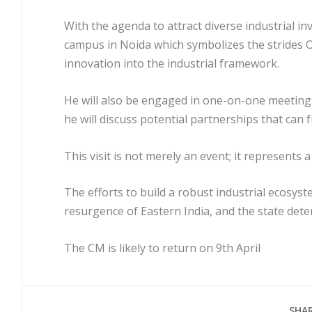
With the agenda to attract diverse industrial inv
campus in Noida which symbolizes the strides 
innovation into the industrial framework.
He will also be engaged in one-on-one meetings 
he will discuss potential partnerships that can 
This visit is not merely an event; it represents a 
The efforts to build a robust industrial ecosyst
resurgence of Eastern India, and the state dete
The CM is likely to return on 9th April
SHAR