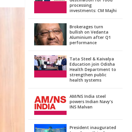
processing
investments: CM Majhi
Brokerages turn
bullish on Vedanta
Aluminium after Q1
performance
Tata Steel & Kaivalya
Education join Odisha
Health Department to
strengthen public
health systems
AM/NS India steel
powers Indian Navy’s
INS Malvan
President inaugurated