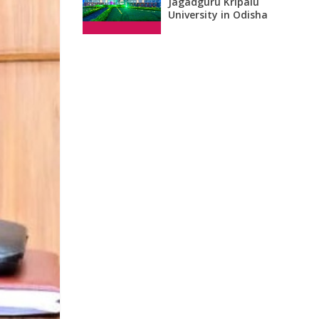
Jagadguru Kripalu
University in Odisha