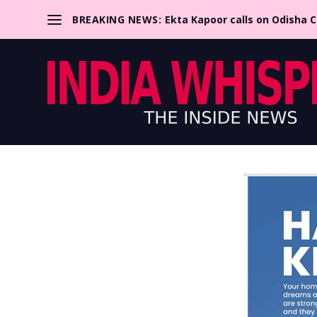
BREAKING NEWS:
Ekta Kapoor calls on Odisha 