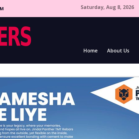
Saturday, Aug 8, 2026
CM
Home
About Us