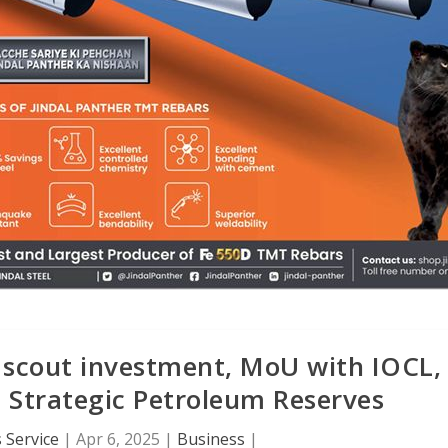
o scout investment, MoU with IOCL,
 Strategic Petroleum Reserves
 Service
|
Apr 6, 2025
|
Business
|