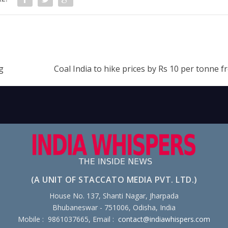
g
Coal India to hike prices by Rs 10 per tonne f
(A UNIT OF STACCATO MEDIA PVT. LTD.)
House No. 137, Shanti Nagar, Jharpada
Bhubaneswar - 751006, Odisha, India
Mobile : 9861037665, Email :
contact@indiawhispers.com