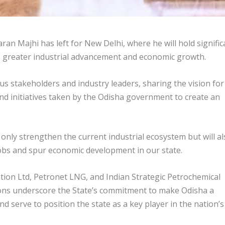
n Majhi has left for New Delhi, where he will hold signific
s greater industrial advancement and economic growth.
ous stakeholders and industry leaders, sharing the vision for
d initiatives taken by the Odisha government to create an
 only strengthen the current industrial ecosystem but will a
 jobs and spur economic development in our state.
tion Ltd, Petronet LNG, and Indian Strategic Petrochemical
ons underscore the State’s commitment to make Odisha a
d serve to position the state as a key player in the nation’s