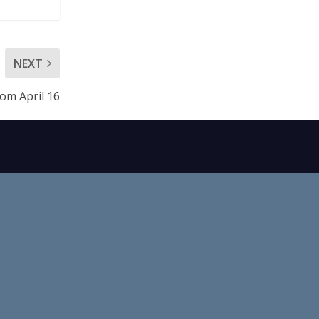
NEXT
rom April 16