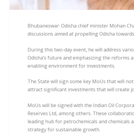
Bhubaneswar: Odisha chief minister Mohan Chara
discussions aimed at propelling Odisha toward
During this two-day event, he will address vari
Odisha’s future and emphasizing the reforms an
enabling environment for investments.
The State will sign some key MoUs that will not
attract significant investments that will create
MoUs will be signed with the Indian Oil Corpora
Reserves Ltd, among others. These collaborati
leading hub for petrochemicals and chemicals an
strategy for sustainable growth.