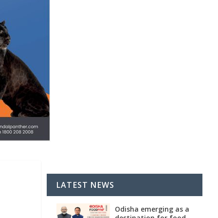
LATEST NEWS
Odisha emerging as a
destination for food