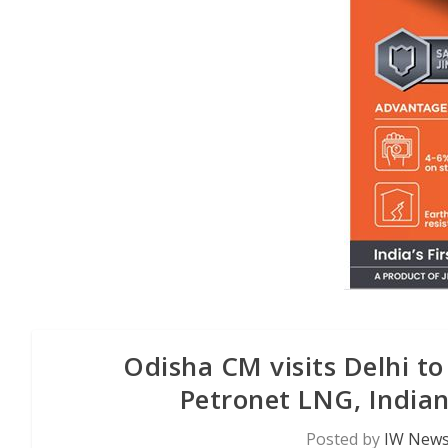
Odisha CM visits Delhi t
Petronet LNG, Indian
Posted by
IW News