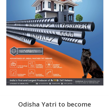
Odisha Yatri to become