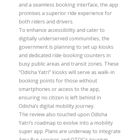
and a seamless booking interface, the app
promises a superior ride experience for
both riders and drivers.
To enhance accessibility and cater to
digitally underserved communities, the
government is planning to set up kiosks
and dedicated ride-booking counters in
busy public areas and transit zones. These
“Odisha Yatri” kiosks will serve as walk-in
booking points for those without
smartphones or access to the app,
ensuring no citizen is left behind in
Odisha’s digital mobility journey.
The review also touched upon Odisha
Yatri’s roadmap to evolve into a mobility
super app. Plans are underway to integrate
Ama Bus services and OTDC’s tourism