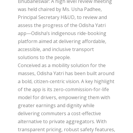
Bhubaneswar: A high level review meeting
was held chaired by Ms. Usha Padhee,
Principal Secretary H&UD, to review and
assess the progress of the Odisha Yatri
app—Odisha’s indigenous ride-booking
platform aimed at delivering affordable,
accessible, and inclusive transport
solutions to the people.
Conceived as a mobility solution for the
masses, Odisha Yatri has been built around
a bold, citizen-centric vision. A key highlight
of the app is its zero-commission-for-life
model for drivers, empowering them with
greater earnings and dignity while
delivering commuters a cost-effective
alternative to private aggregators. With
transparent pricing, robust safety features,