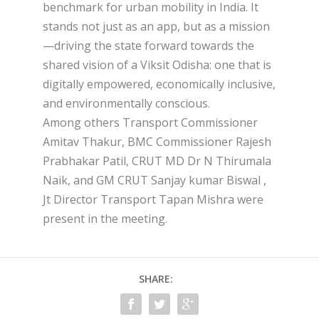
benchmark for urban mobility in India. It
stands not just as an app, but as a mission
—driving the state forward towards the
shared vision of a Viksit Odisha: one that is
digitally empowered, economically inclusive,
and environmentally conscious.
Among others Transport Commissioner
Amitav Thakur, BMC Commissioner Rajesh
Prabhakar Patil, CRUT MD Dr N Thirumala
Naik, and GM CRUT Sanjay kumar Biswal ,
Jt Director Transport Tapan Mishra were
present in the meeting.
SHARE: