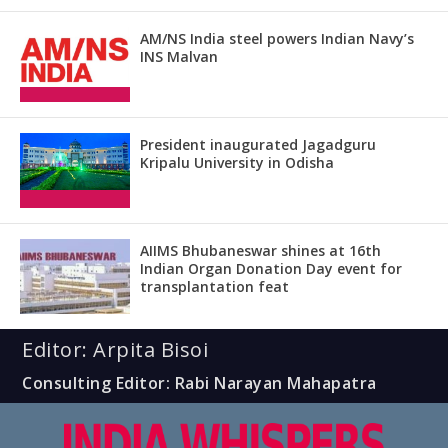
AM/NS India steel powers Indian Navy’s
INS Malvan
President inaugurated Jagadguru
Kripalu University in Odisha
AIIMS Bhubaneswar shines at 16th
Indian Organ Donation Day event for
transplantation feat
Editor: Arpita Bisoi
Consulting Editor: Rabi Narayan Mahapatra