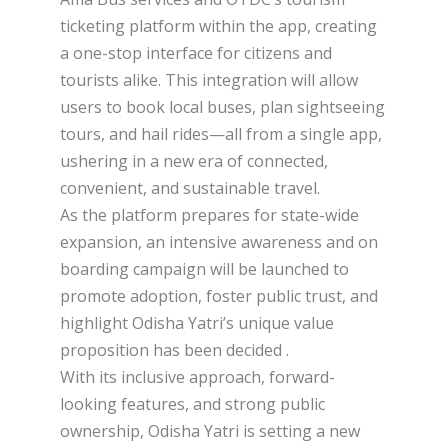
ticketing platform within the app, creating
a one-stop interface for citizens and
tourists alike. This integration will allow
users to book local buses, plan sightseeing
tours, and hail rides—all from a single app,
ushering in a new era of connected,
convenient, and sustainable travel.
As the platform prepares for state-wide
expansion, an intensive awareness and on
boarding campaign will be launched to
promote adoption, foster public trust, and
highlight Odisha Yatri’s unique value
proposition has been decided .
With its inclusive approach, forward-
looking features, and strong public
ownership, Odisha Yatri is setting a new