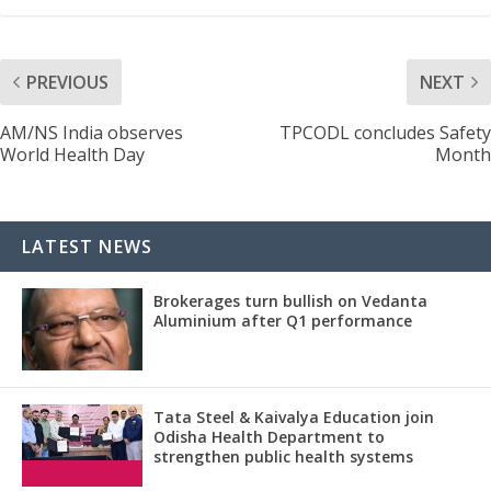
PREVIOUS
NEXT
AM/NS India observes
TPCODL concludes Safety
World Health Day
Month
LATEST NEWS
Brokerages turn bullish on Vedanta
Aluminium after Q1 performance
Tata Steel & Kaivalya Education join
Odisha Health Department to
strengthen public health systems