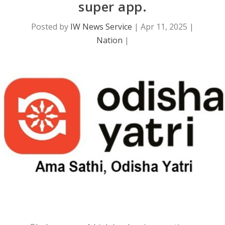
super app.
Posted by
IW News Service
|
Apr 11, 2025
|
Nation
|