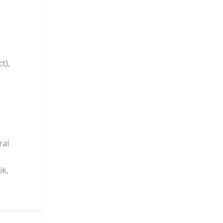
t),
ral
ik,