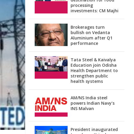
processing
investments: CM Majhi
Brokerages turn
bullish on Vedanta
Aluminium after Q1
performance
Tata Steel & Kaivalya
Education join Odisha
Health Department to
strengthen public
health systems
AM/NS India steel
powers Indian Navy’s
INS Malvan
President inaugurated