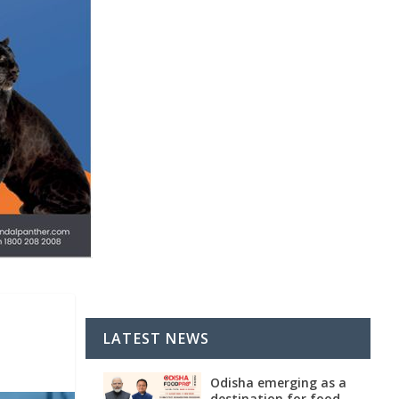
LATEST NEWS
Odisha emerging as a
destination for food