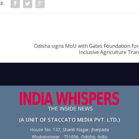
E:
Odisha signs MoU with Gates Foundation fo
Inclusive Agriculture Tra
(A UNIT OF STACCATO MEDIA PVT. LTD.)
House No. 137, Shanti Nagar, Jharpada
Bhubaneswar - 751006, Odisha, India