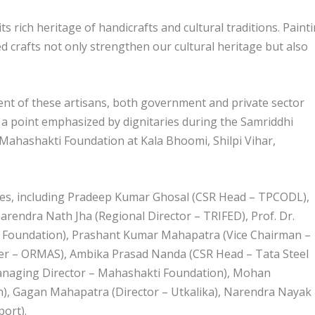
 rich heritage of handicrafts and cultural traditions. Painti
d crafts not only strengthen our cultural heritage but also
ent of these artisans, both government and private sector
, a point emphasized by dignitaries during the Samriddhi
ahashakti Foundation at Kala Bhoomi, Shilpi Vihar,
ries, including Pradeep Kumar Ghosal (CSR Head – TPCODL),
endra Nath Jha (Regional Director – TRIFED), Prof. Dr.
 Foundation), Prashant Kumar Mahapatra (Vice Chairman –
er – ORMAS), Ambika Prasad Nanda (CSR Head – Tata Steel
Managing Director – Mahashakti Foundation), Mohan
n), Gagan Mahapatra (Director – Utkalika), Narendra Nayak
port).