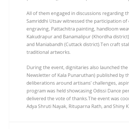
All of them engaged in discussions regarding t
Samriddhi Utsav witnessed the participation of 
engraving, Pattachitra painting, handloom weav
Kakudrapur and Banamalipur (Khordha district), 
and Maniabandh (Cuttack district).Ten craft sta
traditional artworks.
During the event, dignitaries also launched the
Newsletter of Kala Punaruthan) published by t
deliberations around artisans’ challenges, aspi
program was held showcasing Odissi Dance pe
delivered the vote of thanks.The event was coo
Adya Shruti Nayak, Rituparna Rath, and Shiny K