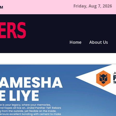
Friday, Aug 7, 2026
CM
Home
About Us