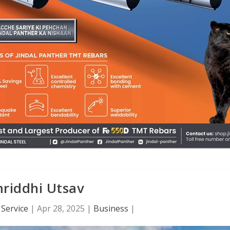
riddhi Utsav
Service
|
Apr 28, 2025
|
Business
|