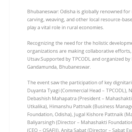
Bhubaneswar: Odisha is globally renowned for its
carving, weaving, and other local resource-base
play a vital role in rural economies.
Recognizing the need for the holistic developm
organizations are making collaborative efforts
Utsav.Supported by TPCODL and organized by M
Gandamunda, Bhubaneswar.
The event saw the participation of key dignita
Duyanta Tyagi (Commercial Head – TPCODL), Nar
Debashish Mahapatra (President – Mahashakti
Utkalika), Himanshu Pattnaik (Business Manag
Foundation, Odisha), Jugal Kishore Pattnaik (
Baliyarsingh (Director – Mahashakti Foundatio
(CEO – OSAFII), Anita Sabat (Director – Sabat Ex