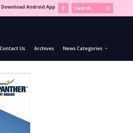
Download Android App
Contact Us
Archives
News Categories