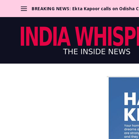
BREAKING NEWS:
Ekta Kapoor calls on Odisha 