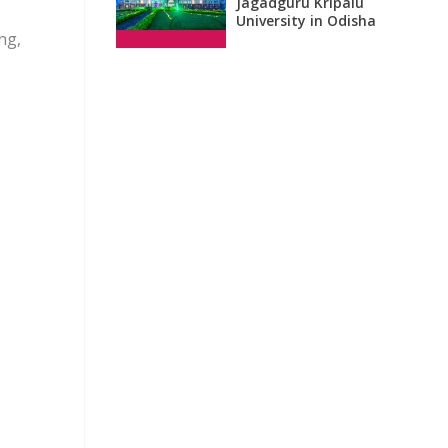
Jagadguru Kripalu
University in Odisha
ng,