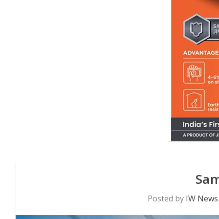
Sam
Posted by
IW News 