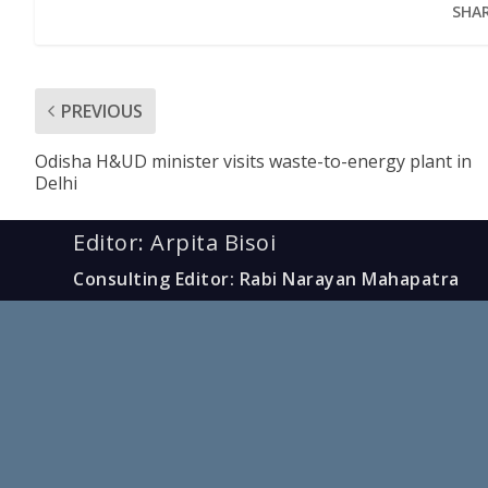
SHAR
PREVIOUS
Odisha H&UD minister visits waste-to-energy plant in
Delhi
Editor: Arpita Bisoi
Consulting Editor: Rabi Narayan Mahapatra