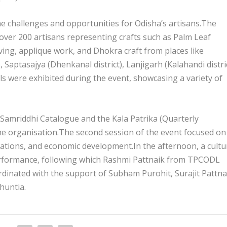
he challenges and opportunities for Odisha’s artisans.The
over 200 artisans representing crafts such as Palm Leaf
ing, applique work, and Dhokra craft from places like
Saptasajya (Dhenkanal district), Lanjigarh (Kalahandi distric
lls were exhibited during the event, showcasing a variety of
 Samriddhi Catalogue and the Kala Patrika (Quarterly
he organisation.The second session of the event focused on
rations, and economic development.In the afternoon, a cultu
rformance, following which Rashmi Pattnaik from TPCODL
rdinated with the support of Subham Purohit, Surajit Pattna
huntia.