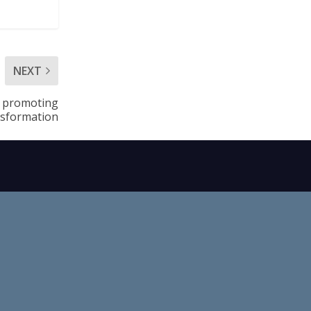
NEXT
r promoting
nsformation