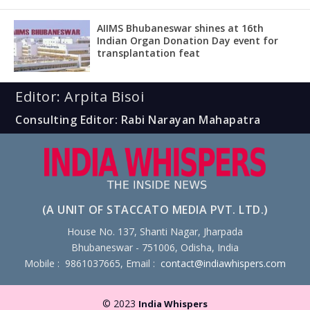
AIIMS Bhubaneswar shines at 16th
Indian Organ Donation Day event for
transplantation feat
Editor: Arpita Bisoi
Consulting Editor: Rabi Narayan Mahapatra
(A UNIT OF STACCATO MEDIA PVT. LTD.)
House No. 137, Shanti Nagar, Jharpada
Bhubaneswar - 751006, Odisha, India
Mobile : 9861037665, Email :
contact@indiawhispers.com
© 2023
India Whispers