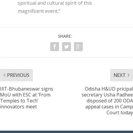
spiritual and cultural spirit of this
magnificent event.”
SHARE:
PREVIOUS
NEXT
IllT-Bhubaneswar signs
Odisha H&UD pricipal
MoU with ESC at ‘From
secretary Usha Padhee
Temples to Tech’
disposed of 200 ODA
innovators meet
appeal cases in Camp
Court today