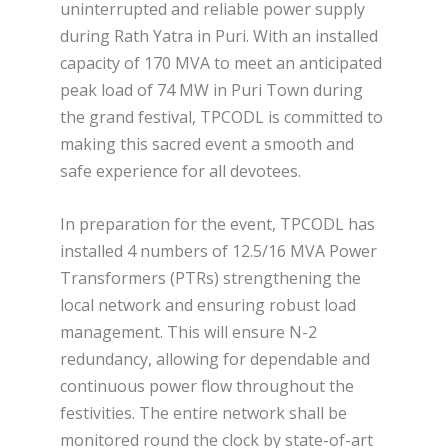
uninterrupted and reliable power supply
during Rath Yatra in Puri. With an installed
capacity of 170 MVA to meet an anticipated
peak load of 74 MW in Puri Town during
the grand festival, TPCODL is committed to
making this sacred event a smooth and
safe experience for all devotees.
In preparation for the event, TPCODL has
installed 4 numbers of 12.5/16 MVA Power
Transformers (PTRs) strengthening the
local network and ensuring robust load
management. This will ensure N-2
redundancy, allowing for dependable and
continuous power flow throughout the
festivities. The entire network shall be
monitored round the clock by state-of-art