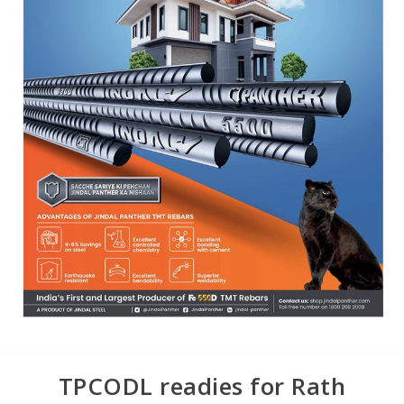
TPCODL readies for Rath