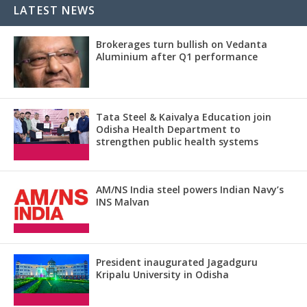
LATEST NEWS
Brokerages turn bullish on Vedanta
Aluminium after Q1 performance
Tata Steel & Kaivalya Education join
Odisha Health Department to
strengthen public health systems
AM/NS India steel powers Indian Navy’s
INS Malvan
President inaugurated Jagadguru
Kripalu University in Odisha