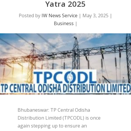
Yatra 2025
Posted by
IW News Service
|
May 3, 2025
|
Business
|
Bhubaneswar: TP Central Odisha
Distribution Limited (TPCODL) is once
again stepping up to ensure an