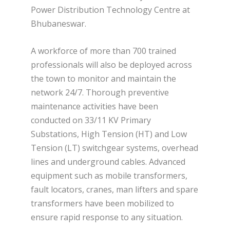
Power Distribution Technology Centre at
Bhubaneswar.
A workforce of more than 700 trained
professionals will also be deployed across
the town to monitor and maintain the
network 24/7. Thorough preventive
maintenance activities have been
conducted on 33/11 KV Primary
Substations, High Tension (HT) and Low
Tension (LT) switchgear systems, overhead
lines and underground cables. Advanced
equipment such as mobile transformers,
fault locators, cranes, man lifters and spare
transformers have been mobilized to
ensure rapid response to any situation.