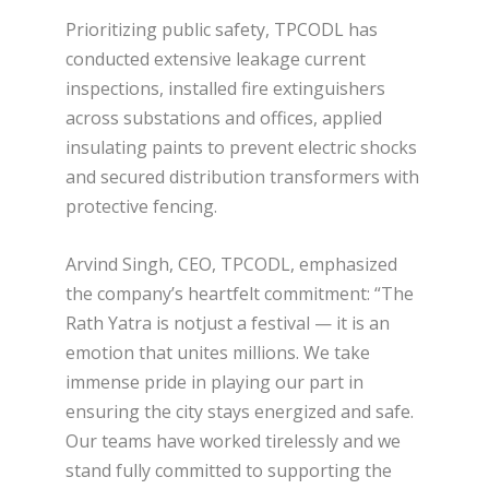
Prioritizing public safety, TPCODL has
conducted extensive leakage current
inspections, installed fire extinguishers
across substations and offices, applied
insulating paints to prevent electric shocks
and secured distribution transformers with
protective fencing.
Arvind Singh, CEO, TPCODL, emphasized
the company’s heartfelt commitment: “The
Rath Yatra is notjust a festival — it is an
emotion that unites millions. We take
immense pride in playing our part in
ensuring the city stays energized and safe.
Our teams have worked tirelessly and we
stand fully committed to supporting the