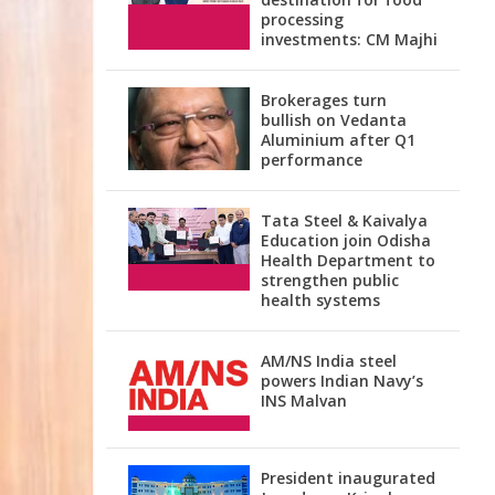
processing
investments: CM Majhi
Brokerages turn
bullish on Vedanta
Aluminium after Q1
performance
Tata Steel & Kaivalya
Education join Odisha
Health Department to
strengthen public
health systems
AM/NS India steel
powers Indian Navy’s
INS Malvan
President inaugurated