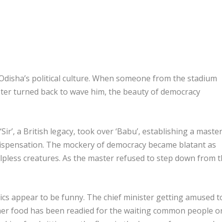
t in Odisha’s political culture. When someone from the stadium
ster turned back to wave him, the beauty of democracy
‘Sir’, a British legacy, took over ‘Babu’, establishing a master
dispensation. The mockery of democracy became blatant as
pless creatures. As the master refused to step down from 
ics appear to be funny. The chief minister getting amused t
ther food has been readied for the waiting common people o