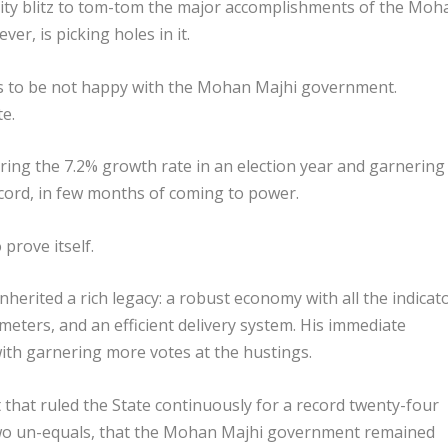
ity blitz to tom-tom the major accomplishments of the Moh
er, is picking holes in it.
ms to be not happy with the Mohan Majhi government.
te.
gnoring the 7.2% growth rate in an election year and garnering
ecord, in few months of coming to power.
 prove itself.
nherited a rich legacy: a robust economy with all the indicat
meters, and an efficient delivery system. His immediate
ith garnering more votes at the hustings.
hat ruled the State continuously for a record twenty-four
 two un-equals, that the Mohan Majhi government remained