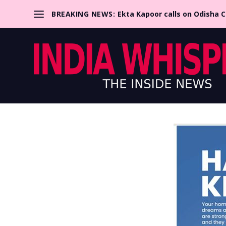
BREAKING NEWS:
Ekta Kapoor calls on Odisha 