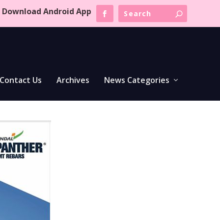
Download Android App
Contact Us
Archives
News Categories