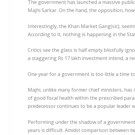
The government has launched a massive public
Majhi Sarkar. On the hand, the opposition, howev
Interestingly, the Khan Market Gang(sic), see
According to it, nothing is happening in the Sta
Critics see the glass is half empty blissfully i
a staggering Rs 17 lakh investment intend, a r
One year for a government is too little a time to
Majhi, unlike many former chief ministers, has i
of good fiscal health within the prescribed para
predecessor continues to be a popular leader w
Performing under the shadow of a government t
years is difficult. Amidst comparison between