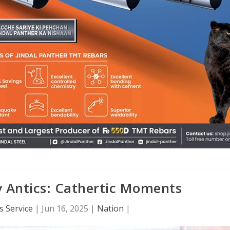
 Antics: Cathertic Moments
 Service
|
Jun 16, 2025
|
Nation
|