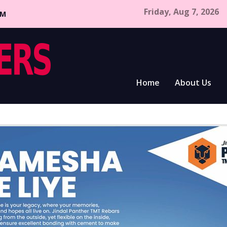
Friday, Aug 7, 2026
CM
Home
About Us