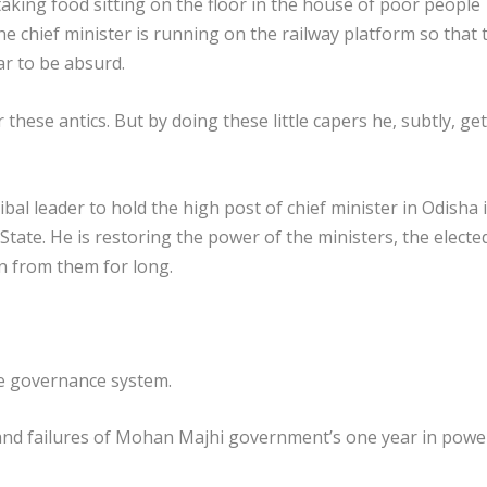
taking food sitting on the floor in the house of poor people
the chief minister is running on the railway platform so that 
ar to be absurd.
these antics. But by doing these little capers he, subtly, ge
al leader to hold the high post of chief minister in Odisha i
e State. He is restoring the power of the ministers, the electe
n from them for long.
he governance system.
and failures of Mohan Majhi government’s one year in powe