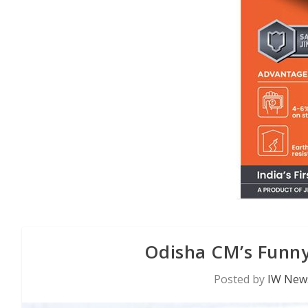
Odisha CM’s Funny
Posted by
IW News