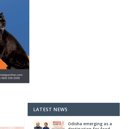
LATEST NEWS
Odisha emerging as a
destination for food