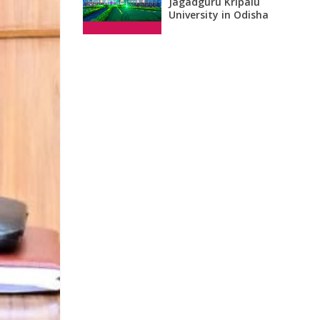
Jagadguru Kripalu
University in Odisha