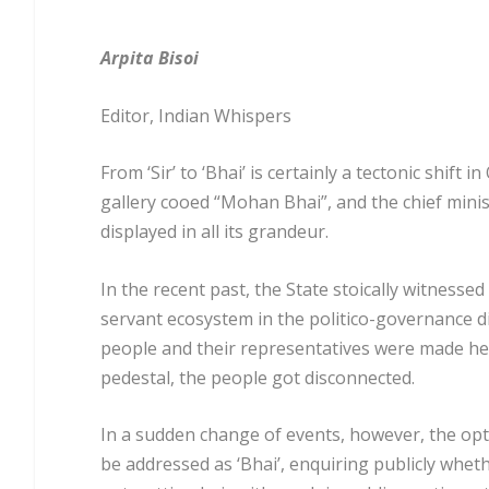
Arpita Bisoi
Editor, Indian Whispers
From ‘Sir’ to ‘Bhai’ is certainly a tectonic shif
gallery cooed “Mohan Bhai”, and the chief mini
displayed in all its grandeur.
In the recent past, the State stoically witnessed 
servant ecosystem in the politico-governance 
people and their representatives were made hel
pedestal, the people got disconnected.
In a sudden change of events, however, the opt
be addressed as ‘Bhai’, enquiring publicly whe