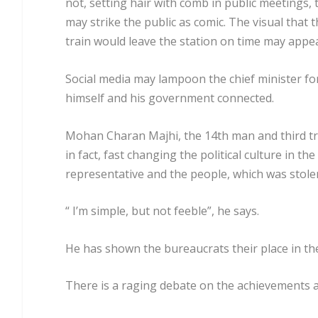
not, setting hair with comb in public meetings, 
may strike the public as comic. The visual that 
train would leave the station on time may appe
Social media may lampoon the chief minister for 
himself and his government connected.
Mohan Charan Majhi, the 14th man and third trib
in fact, fast changing the political culture in th
representative and the people, which was stole
“ I’m simple, but not feeble”, he says.
He has shown the bureaucrats their place in t
There is a raging debate on the achievements 