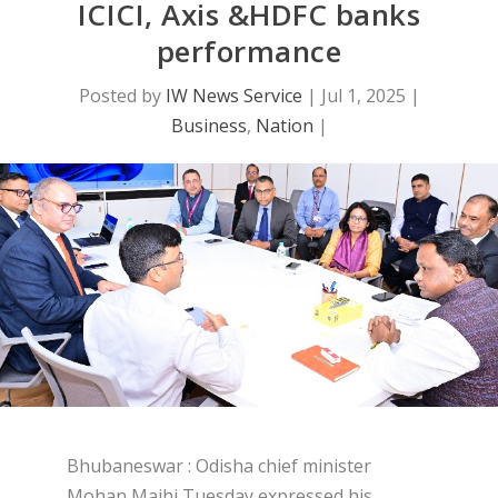
ICICI, Axis &HDFC banks
performance
Posted by
IW News Service
|
Jul 1, 2025
|
Business
,
Nation
|
Bhubaneswar : Odisha chief minister
Mohan Majhi Tuesday expressed his