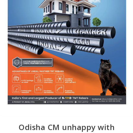
Odisha CM unhappy with