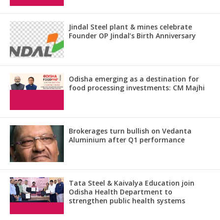
Jindal Steel plant & mines celebrate
Founder OP Jindal’s Birth Anniversary
Odisha emerging as a destination for
food processing investments: CM Majhi
Brokerages turn bullish on Vedanta
Aluminium after Q1 performance
Tata Steel & Kaivalya Education join
Odisha Health Department to
strengthen public health systems