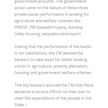
government accounts. The government
action came on the failure of these three
private banks performance in lending for
agriculture and welfare schemes like
PMEGP, PM Swanidhi Yojana, Standup
India, housing, education,and export.
Stating that the performance of the banks
is not satisfactory, the CM advised the
bankers to take steps for better lending
scores in agriculture, poverty alleviation,
housing and government welfare schemes.
The top bankers assured the CM that there
would be a serious efforts on their part to
meet the expectations of the people in the
State.।