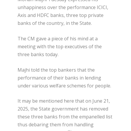
unhappiness over the performance ICICI,
Axis and HDFC banks, three top private
banks of the country, in the State.
The CM gave a piece of his mind at a
meeting with the top executives of the
three banks today.
Majhi told the top bankers that the
performance of their banks in lending
under various welfare schemes for people.
It may be mentioned here that on June 21,
2025, the State government has removed
these three banks from the empanelled list
thus debaring them from handling