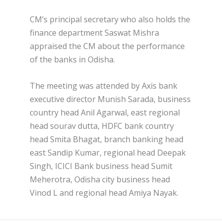
CM’s principal secretary who also holds the
finance department Saswat Mishra
appraised the CM about the performance
of the banks in Odisha.
The meeting was attended by Axis bank
executive director Munish Sarada, business
country head Anil Agarwal, east regional
head sourav dutta, HDFC bank country
head Smita Bhagat, branch banking head
east Sandip Kumar, regional head Deepak
Singh, ICICI Bank business head Sumit
Meherotra, Odisha city business head
Vinod L and regional head Amiya Nayak.