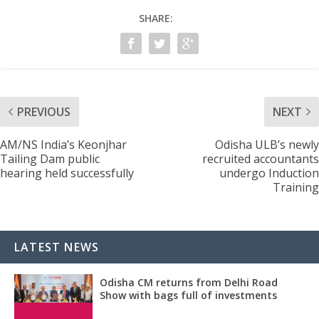
SHARE:
PREVIOUS
NEXT
AM/NS India’s Keonjhar
Odisha ULB’s newly
Tailing Dam public
recruited accountants
hearing held successfully
undergo Induction
Training
LATEST NEWS
Odisha CM returns from Delhi Road
Show with bags full of investments