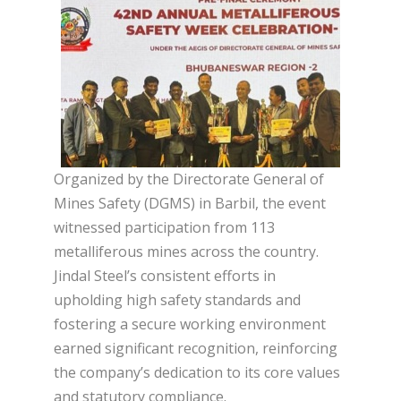
Organized by the Directorate General of
Mines Safety (DGMS) in Barbil, the event
witnessed participation from 113
metalliferous mines across the country.
Jindal Steel’s consistent efforts in
upholding high safety standards and
fostering a secure working environment
earned significant recognition, reinforcing
the company’s dedication to its core values
and statutory compliance.