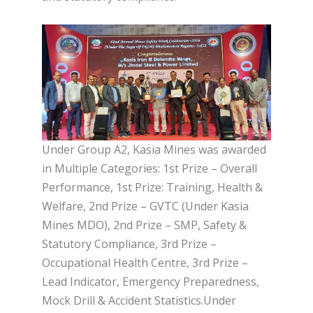
Under Group A2, Kasia Mines was awarded
in Multiple Categories: 1st Prize – Overall
Performance, 1st Prize: Training, Health &
Welfare, 2nd Prize – GVTC (Under Kasia
Mines MDO), 2nd Prize – SMP, Safety &
Statutory Compliance, 3rd Prize –
Occupational Health Centre, 3rd Prize –
Lead Indicator, Emergency Preparedness,
Mock Drill & Accident Statistics.Under