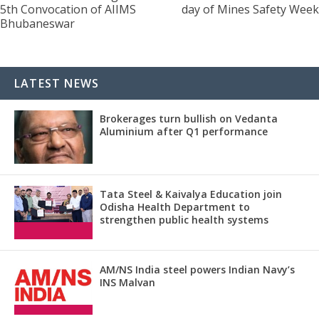
5th Convocation of AIIMS
day of Mines Safety Week
Bhubaneswar
LATEST NEWS
Brokerages turn bullish on Vedanta
Aluminium after Q1 performance
Tata Steel & Kaivalya Education join
Odisha Health Department to
strengthen public health systems
AM/NS India steel powers Indian Navy’s
INS Malvan