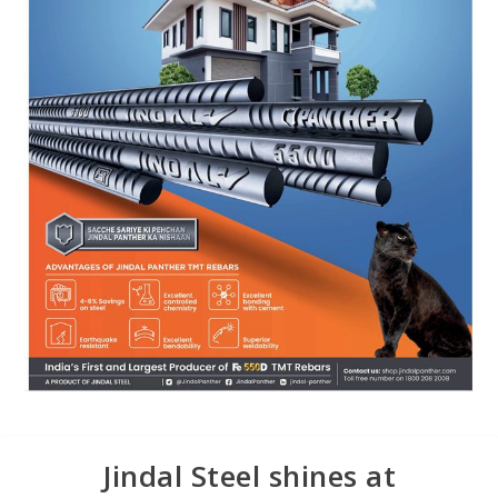
Jindal Steel shines at