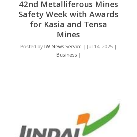
42nd Metalliferous Mines
Safety Week with Awards
for Kasia and Tensa
Mines
Posted by
IW News Service
|
Jul 14, 2025
|
Business
|