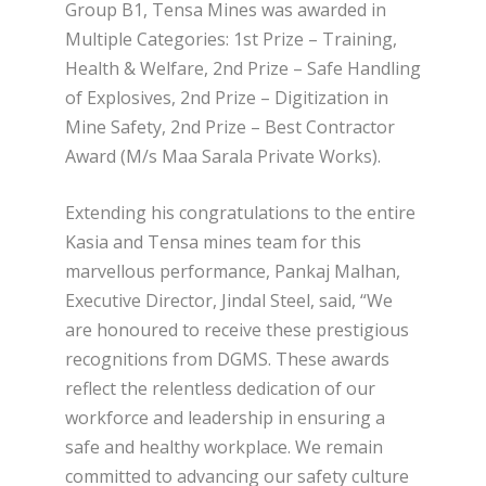
Group B1, Tensa Mines was awarded in
Multiple Categories: 1st Prize – Training,
Health & Welfare, 2nd Prize – Safe Handling
of Explosives, 2nd Prize – Digitization in
Mine Safety, 2nd Prize – Best Contractor
Award (M/s Maa Sarala Private Works).
Extending his congratulations to the entire
Kasia and Tensa mines team for this
marvellous performance, Pankaj Malhan,
Executive Director, Jindal Steel, said, “We
are honoured to receive these prestigious
recognitions from DGMS. These awards
reflect the relentless dedication of our
workforce and leadership in ensuring a
safe and healthy workplace. We remain
committed to advancing our safety culture