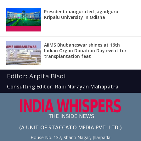
President inaugurated Jagadguru
Kripalu University in Odisha
AIIMS Bhubaneswar shines at 16th
Indian Organ Donation Day event for
transplantation feat
Editor: Arpita Bisoi
Consulting Editor: Rabi Narayan Mahapatra
(A UNIT OF STACCATO MEDIA PVT. LTD.)
House No. 137, Shanti Nagar, Jharpada