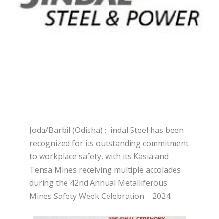
Joda/Barbil (Odisha) : Jindal Steel has been
recognized for its outstanding commitment
to workplace safety, with its Kasia and
Tensa Mines receiving multiple accolades
during the 42nd Annual Metalliferous
Mines Safety Week Celebration – 2024.