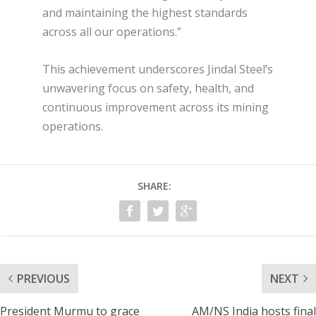
and maintaining the highest standards
across all our operations.”
This achievement underscores Jindal Steel’s
unwavering focus on safety, health, and
continuous improvement across its mining
operations.
SHARE:
PREVIOUS
NEXT
President Murmu to grace
AM/NS India hosts final