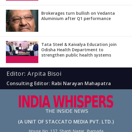
Brokerages turn bullish on Vedanta
Aluminium after Q1 performance
Tata Steel & Kaivalya Education join
Odisha Health Department to
strengthen public health systems
Editor: Arpita Bisoi
Consulting Editor: Rabi Narayan Mahapatra
(A UNIT OF STACCATO MEDIA PVT. LTD.)
House No. 137, Shanti Nagar, Jharpada