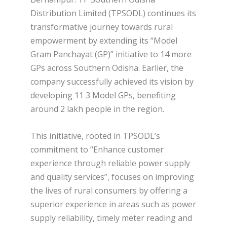
Distribution Limited (TPSODL) continues its
transformative journey towards rural
empowerment by extending its “Model
Gram Panchayat (GP)” initiative to 14 more
GPs across Southern Odisha. Earlier, the
company successfully achieved its vision by
developing 11 3 Model GPs, benefiting
around 2 lakh people in the region.
This initiative, rooted in TPSODL’s
commitment to “Enhance customer
experience through reliable power supply
and quality services”, focuses on improving
the lives of rural consumers by offering a
superior experience in areas such as power
supply reliability, timely meter reading and