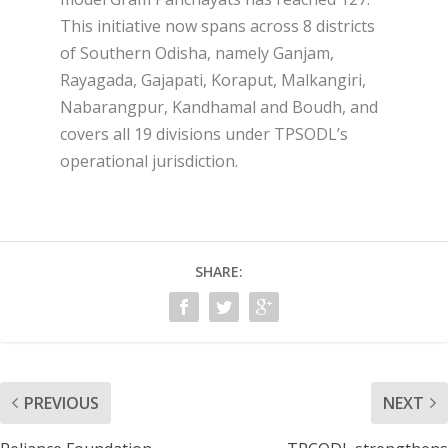
This initiative now spans across 8 districts
of Southern Odisha, namely Ganjam,
Rayagada, Gajapati, Koraput, Malkangiri,
Nabarangpur, Kandhamal and Boudh, and
covers all 19 divisions under TPSODL’s
operational jurisdiction.
SHARE:
PREVIOUS
NEXT