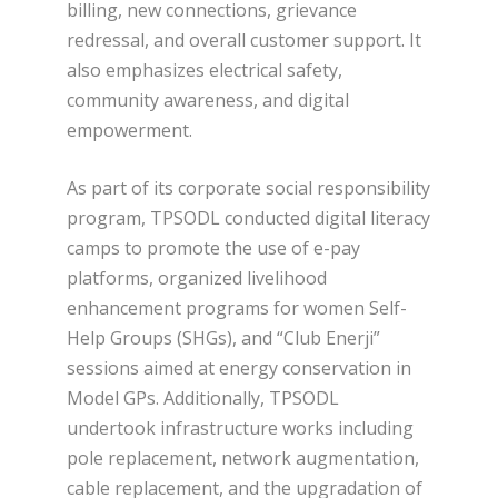
billing, new connections, grievance
redressal, and overall customer support. It
also emphasizes electrical safety,
community awareness, and digital
empowerment.
As part of its corporate social responsibility
program, TPSODL conducted digital literacy
camps to promote the use of e-pay
platforms, organized livelihood
enhancement programs for women Self-
Help Groups (SHGs), and “Club Enerji”
sessions aimed at energy conservation in
Model GPs. Additionally, TPSODL
undertook infrastructure works including
pole replacement, network augmentation,
cable replacement, and the upgradation of