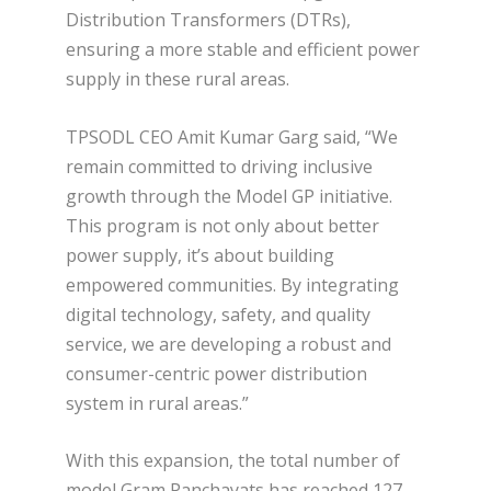
Distribution Transformers (DTRs),
ensuring a more stable and efficient power
supply in these rural areas.
TPSODL CEO Amit Kumar Garg said, “We
remain committed to driving inclusive
growth through the Model GP initiative.
This program is not only about better
power supply, it’s about building
empowered communities. By integrating
digital technology, safety, and quality
service, we are developing a robust and
consumer-centric power distribution
system in rural areas.”
With this expansion, the total number of
model Gram Panchayats has reached 127.