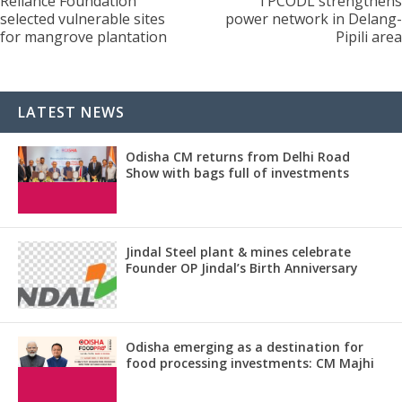
Reliance Foundation
TPCODL strengthens
selected vulnerable sites
power network in Delang-
for mangrove plantation
Pipili area
LATEST NEWS
Odisha CM returns from Delhi Road
Show with bags full of investments
Jindal Steel plant & mines celebrate
Founder OP Jindal’s Birth Anniversary
Odisha emerging as a destination for
food processing investments: CM Majhi