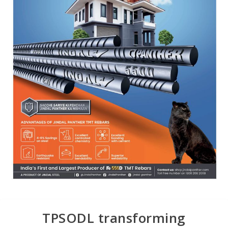
TPSODL transforming