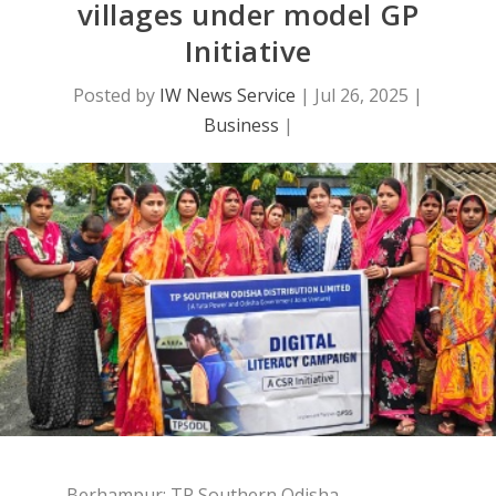
villages under model GP
Initiative
Posted by
IW News Service
|
Jul 26, 2025
|
Business
|
Berhampur: TP Southern Odisha