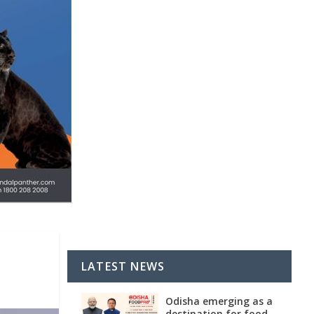
LATEST NEWS
Odisha emerging as a
destination for food