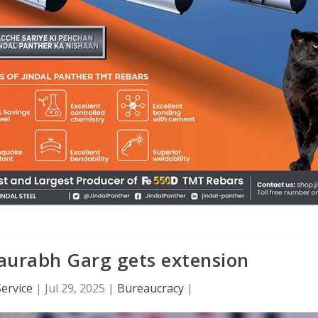
aurabh Garg gets extension
ervice
|
Jul 29, 2025
|
Bureaucracy
|