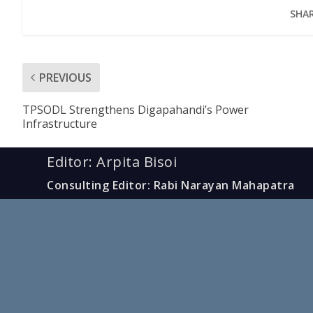
SHAR
PREVIOUS
TPSODL Strengthens Digapahandi’s Power
Infrastructure
Editor: Arpita Bisoi
Consulting Editor: Rabi Narayan Mahapatra