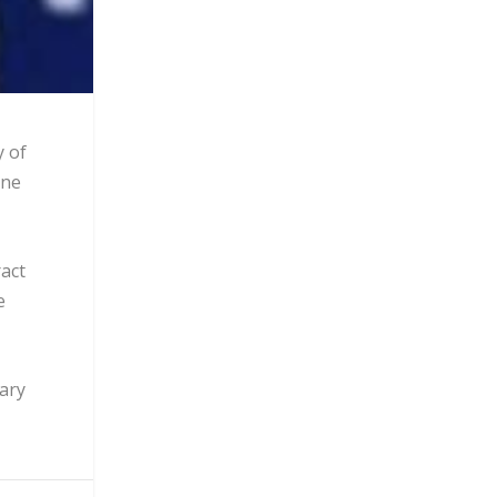
y of
one
act
e
tary