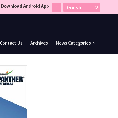
Download Android App
Contact Us
Archives
News Categories