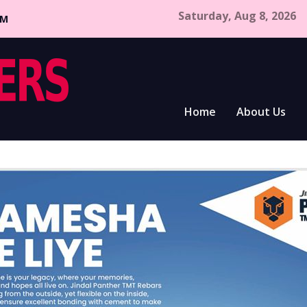
Saturday, Aug 8, 2026
CM
Home
About Us