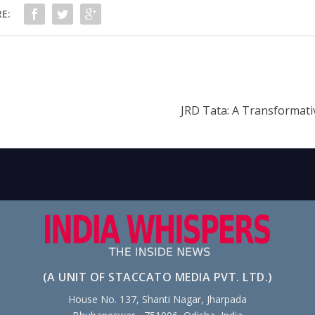
E:
JRD Tata: A Transformati
(A UNIT OF STACCATO MEDIA PVT. LTD.)
House No. 137, Shanti Nagar, Jharpada