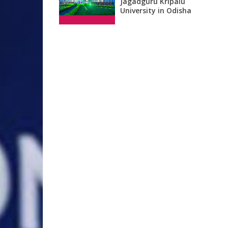
Jagadguru Kripalu
University in Odisha