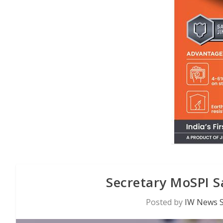
Secretary MoSPI S
Posted by
IW News S