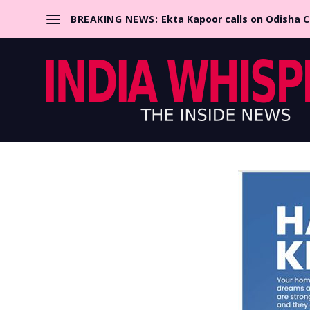
BREAKING NEWS:
Ekta Kapoor calls on Odisha 