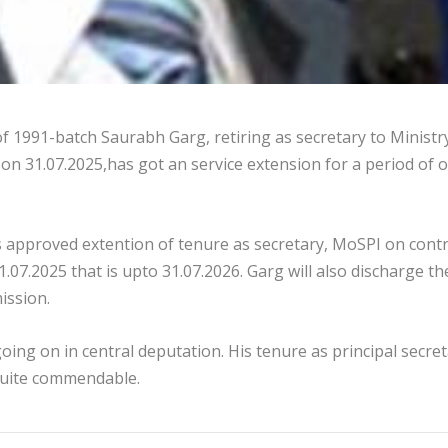
f 1991-batch Saurabh Garg, retiring as secretary to Ministr
n 31.07.2025,has got an service extension for a period of 
approved extention of tenure as secretary, MoSPI on contr
.07.2025 that is upto 31.07.2026. Garg will also discharge th
ission.
oing on in central deputation. His tenure as principal secre
quite commendable.