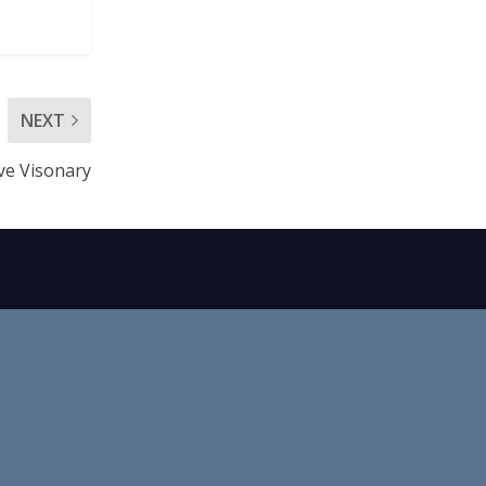
NEXT
ve Visonary