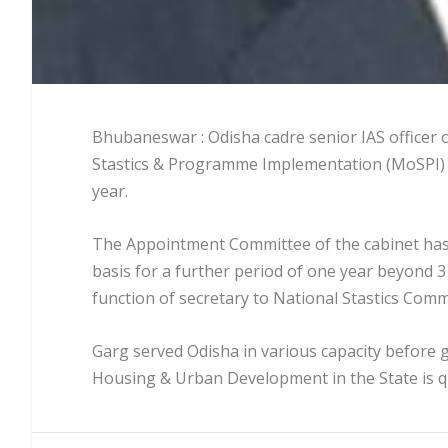
Bhubaneswar : Odisha cadre senior IAS officer o
Stastics & Programme Implementation (MoSPI) o
year.
The Appointment Committee of the cabinet has 
basis for a further period of one year beyond 31
function of secretary to National Stastics Comm
Garg served Odisha in various capacity before g
Housing & Urban Development in the State is 