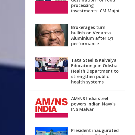
processing
investments: CM Majhi
Brokerages turn
bullish on Vedanta
Aluminium after Q1
performance
Tata Steel & Kaivalya
Education join Odisha
Health Department to
strengthen public
health systems
AM/NS India steel
powers Indian Navy’s
INS Malvan
President inaugurated