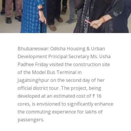
Bhubaneswar: Odisha Housing & Urban
Development Principal Secretary Ms. Usha
Padhee Friday visited the construction site
of the Model Bus Terminal in
Jagatsinghpur on the second day of her
official district tour. The project, being
developed at an estimated cost of ₹ 16
cores, is envisioned to significantly enhance
the commuting experience for lakhs of
passengers.