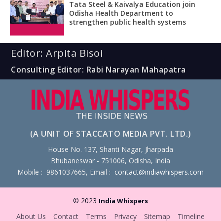
Tata Steel & Kaivalya Education join
Odisha Health Department to
strengthen public health systems
Editor: Arpita Bisoi
Consulting Editor: Rabi Narayan Mahapatra
(A UNIT OF STACCATO MEDIA PVT. LTD.)
House No. 137, Shanti Nagar, Jharpada
Bhubaneswar - 751006, Odisha, India
Mobile : 9861037665, Email :
contact@indiawhispers.com
© 2023
India Whispers
About Us
Contact
Terms
Privacy
Sitemap
Timeline