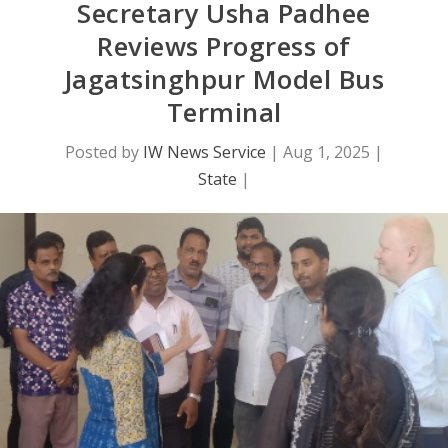
Secretary Usha Padhee
Reviews Progress of
Jagatsinghpur Model Bus
Terminal
Posted by
IW News Service
|
Aug 1, 2025
|
State
|