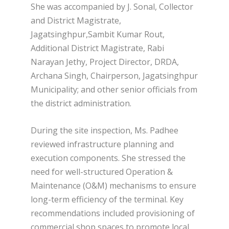
She was accompanied by J. Sonal, Collector
and District Magistrate,
Jagatsinghpur,Sambit Kumar Rout,
Additional District Magistrate, Rabi
Narayan Jethy, Project Director, DRDA,
Archana Singh, Chairperson, Jagatsinghpur
Municipality; and other senior officials from
the district administration.
During the site inspection, Ms. Padhee
reviewed infrastructure planning and
execution components. She stressed the
need for well-structured Operation &
Maintenance (O&M) mechanisms to ensure
long-term efficiency of the terminal. Key
recommendations included provisioning of
commercial shop spaces to promote local