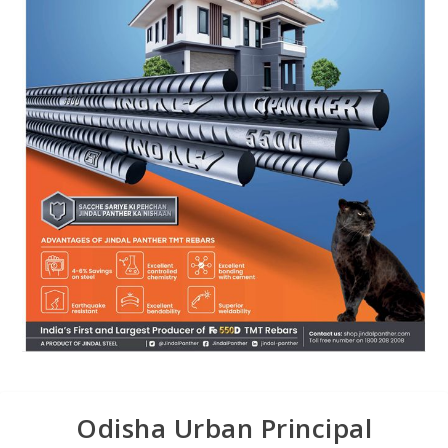
Odisha Urban Principal