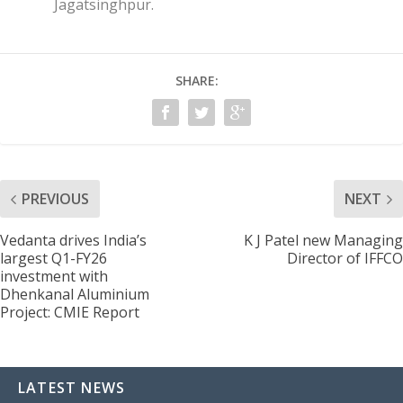
Jagatsinghpur.
SHARE:
PREVIOUS
NEXT
Vedanta drives India’s
K J Patel new Managing
largest Q1-FY26
Director of IFFCO
investment with
Dhenkanal Aluminium
Project: CMIE Report
LATEST NEWS