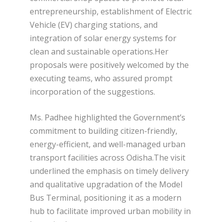
entrepreneurship, establishment of Electric
Vehicle (EV) charging stations, and
integration of solar energy systems for
clean and sustainable operations.Her
proposals were positively welcomed by the
executing teams, who assured prompt
incorporation of the suggestions.
Ms. Padhee highlighted the Government’s
commitment to building citizen-friendly,
energy-efficient, and well-managed urban
transport facilities across Odisha.The visit
underlined the emphasis on timely delivery
and qualitative upgradation of the Model
Bus Terminal, positioning it as a modern
hub to facilitate improved urban mobility in