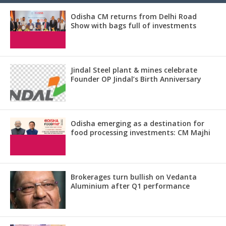
Odisha CM returns from Delhi Road
Show with bags full of investments
Jindal Steel plant & mines celebrate
Founder OP Jindal’s Birth Anniversary
Odisha emerging as a destination for
food processing investments: CM Majhi
Brokerages turn bullish on Vedanta
Aluminium after Q1 performance