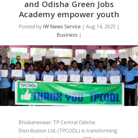
and Odisha Green Jobs
Academy empower youth
Posted by
IW News Service
|
Aug 14, 2025
|
Business
|
Bhubaneswar: TP Central Odisha
Distribution Ltd. (TPCODL) is transforming