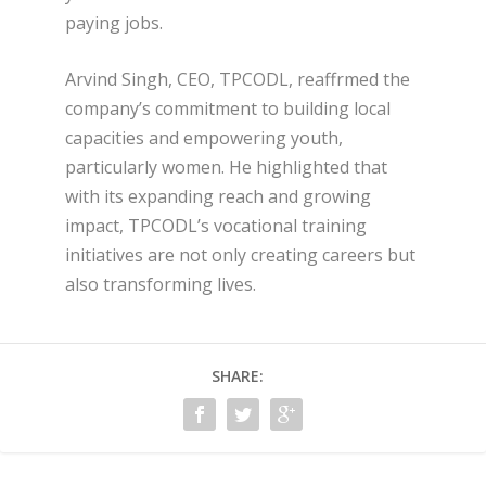
paying jobs.
Arvind Singh, CEO, TPCODL, reaffrmed the
company’s commitment to building local
capacities and empowering youth,
particularly women. He highlighted that
with its expanding reach and growing
impact, TPCODL’s vocational training
initiatives are not only creating careers but
also transforming lives.
SHARE: