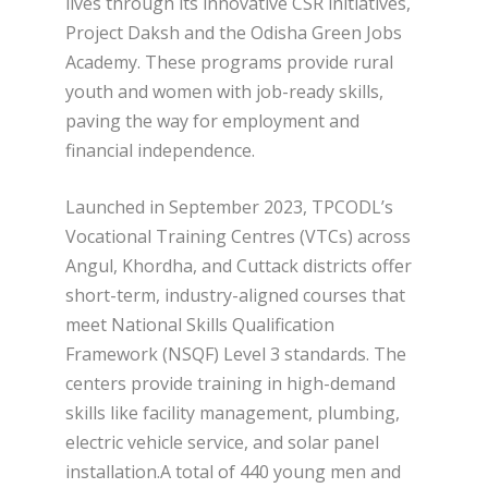
lives through its innovative CSR initiatives,
Project Daksh and the Odisha Green Jobs
Academy. These programs provide rural
youth and women with job-ready skills,
paving the way for employment and
financial independence.
Launched in September 2023, TPCODL’s
Vocational Training Centres (VTCs) across
Angul, Khordha, and Cuttack districts offer
short-term, industry-aligned courses that
meet National Skills Qualification
Framework (NSQF) Level 3 standards. The
centers provide training in high-demand
skills like facility management, plumbing,
electric vehicle service, and solar panel
installation.A total of 440 young men and