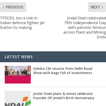
PREVIOUS
NEXT
TPSODL too a role in
Jindal Steel celebrated
Indian defence fighter jet
79th Independence Day
Sukhoi Su making
with patriotic fervour
across Plant and Mining
Units
LATEST NEWS
Odisha CM returns from Delhi Road
Show with bags full of investments
Jindal Steel plant & mines celebrate
Founder OP Jindal’s Birth Anniversary