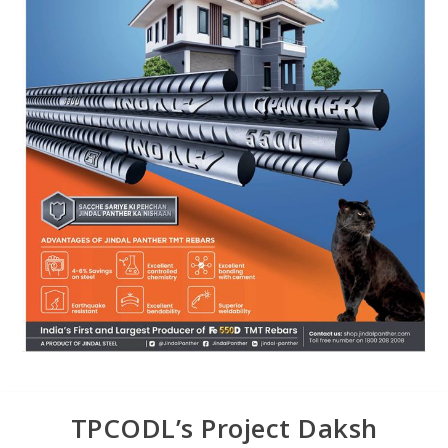
TPCODL’s Project Daksh