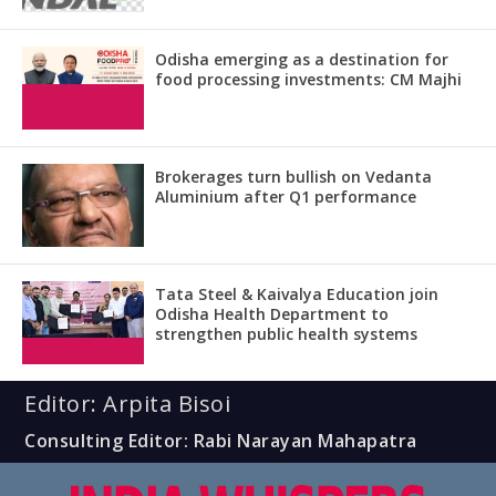
Odisha emerging as a destination for
food processing investments: CM Majhi
Brokerages turn bullish on Vedanta
Aluminium after Q1 performance
Tata Steel & Kaivalya Education join
Odisha Health Department to
strengthen public health systems
Editor: Arpita Bisoi
Consulting Editor: Rabi Narayan Mahapatra