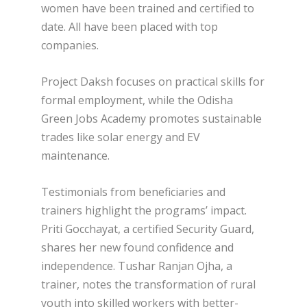
women have been trained and certified to
date. All have been placed with top
companies.
Project Daksh focuses on practical skills for
formal employment, while the Odisha
Green Jobs Academy promotes sustainable
trades like solar energy and EV
maintenance.
Testimonials from beneficiaries and
trainers highlight the programs’ impact.
Priti Gocchayat, a certified Security Guard,
shares her new found confidence and
independence. Tushar Ranjan Ojha, a
trainer, notes the transformation of rural
youth into skilled workers with better-