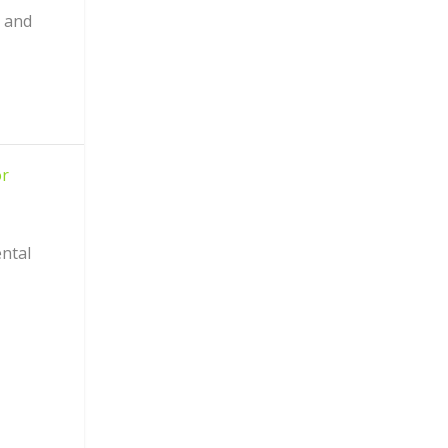
I and
or
ntal