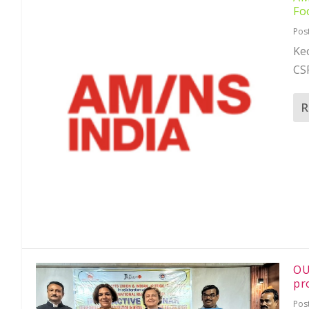
Fo
Pos
Keo
CSR
R
OU
pr
Pos