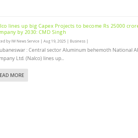
lco lines up big Capex Projects to become Rs 25000 cror
mpany by 2030: CMD Singh
ted by
IW News Service
|
Aug 19, 2025
|
Business
|
ubaneswar : Central sector Aluminum behemoth National 
pany Ltd. (Nalco) lines up...
EAD MORE