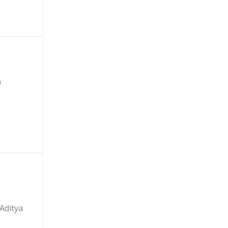
n
Aditya