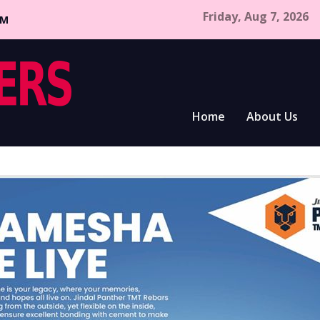
Friday, Aug 7, 2026
CM
Home
About Us