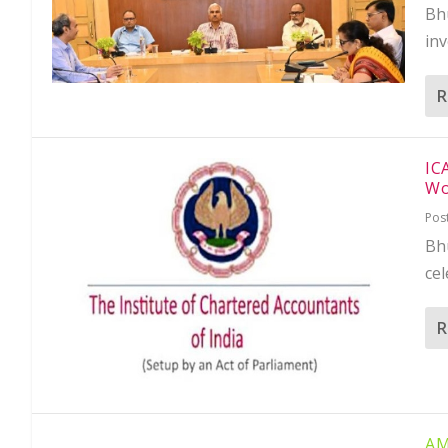
Bh
in
R
IC
Wo
Pos
Bh
cel
R
AM