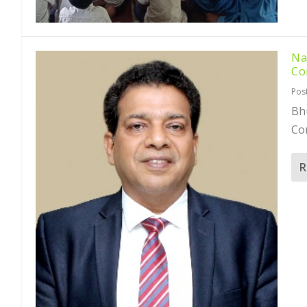
Na
Co
Pos
Bh
Com
R