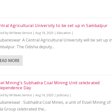
ntral Agricultural University to be set up in Sambalpur
ted by
IW News Service
|
Aug 18, 2025
|
Education
|
baneswar: A Central Agricultural University will be set up i
mbalpur. The Odisha deputy...
EAD MORE
sel Mining’s Subhadra Coal Mining Unit celebrated
dependence Day
ted by
IW News Service
|
Aug 16, 2025
|
Judiciary
|
ubaneswar : Subhadra Coal Mines, a unit of Essel Mining of 
la Group celebrated the...