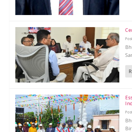
Ce
Pos
Bhu
Sa
R
Es
In
Pos
Bh
Bir