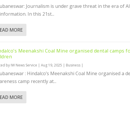
ubaneswar: Journalism is under grave threat in the era of A
information. In this 21st...
EAD MORE
ndalco’s Meenakshi Coal Mine organised dental camps f
ildren
ted by
IW News Service
|
Aug 19, 2025
|
Business
|
ubaneswar : Hindalco’s Meenakshi Coal Mine organised a de
reness camp recently at...
EAD MORE