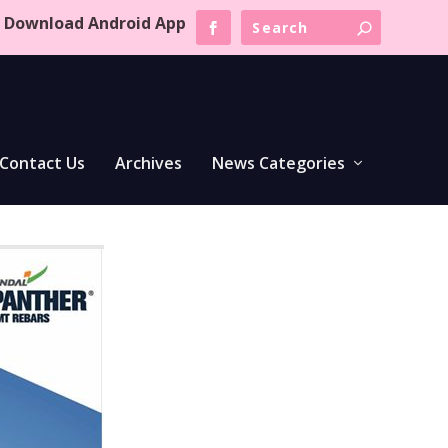
Download Android App
Contact Us
Archives
News Categories