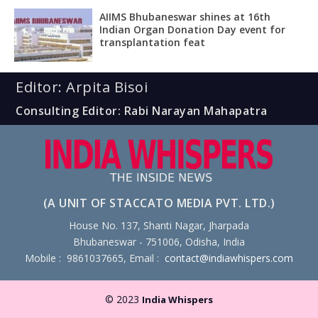
AIIMS Bhubaneswar shines at 16th
Indian Organ Donation Day event for
transplantation feat
Editor: Arpita Bisoi
Consulting Editor: Rabi Narayan Mahapatra
(A UNIT OF STACCATO MEDIA PVT. LTD.)
House No. 137, Shanti Nagar, Jharpada
Bhubaneswar - 751006, Odisha, India
Mobile : 9861037665, Email :
contact@indiawhispers.com
© 2023
India Whispers