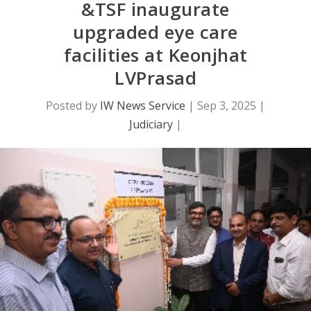
&TSF inaugurate
upgraded eye care
facilities at Keonjhat
LVPrasad
Posted by
IW News Service
|
Sep 3, 2025
|
Judiciary
|