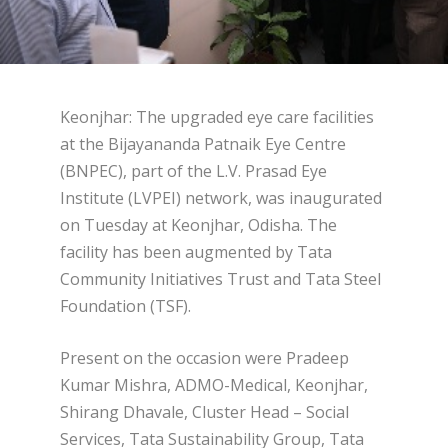
Keonjhar: The upgraded eye care facilities
at the Bijayananda Patnaik Eye Centre
(BNPEC), part of the L.V. Prasad Eye
Institute (LVPEI) network, was inaugurated
on Tuesday at Keonjhar, Odisha. The
facility has been augmented by Tata
Community Initiatives Trust and Tata Steel
Foundation (TSF).
Present on the occasion were Pradeep
Kumar Mishra, ADMO-Medical, Keonjhar,
Shirang Dhavale, Cluster Head – Social
Services, Tata Sustainability Group, Tata