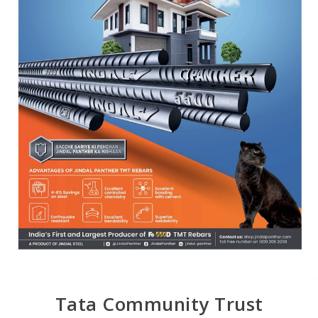
Tata Community Trust