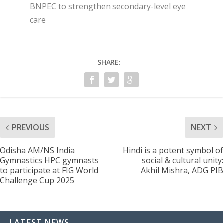
BNPEC to strengthen secondary-level eye
care
SHARE:
PREVIOUS
NEXT
Odisha AM/NS India
Hindi is a potent symbol of
Gymnastics HPC gymnasts
social & cultural unity:
to participate at FIG World
Akhil Mishra, ADG PIB
Challenge Cup 2025
LATEST NEWS