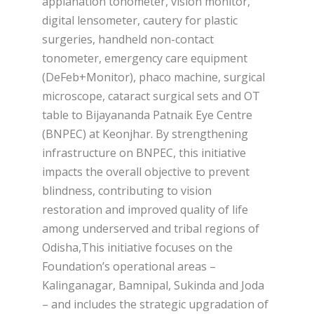
applanation tonometer, vision monitor,
digital lensometer, cautery for plastic
surgeries, handheld non-contact
tonometer, emergency care equipment
(DeFeb+Monitor), phaco machine, surgical
microscope, cataract surgical sets and OT
table to Bijayananda Patnaik Eye Centre
(BNPEC) at Keonjhar. By strengthening
infrastructure on BNPEC, this initiative
impacts the overall objective to prevent
blindness, contributing to vision
restoration and improved quality of life
among underserved and tribal regions of
Odisha,This initiative focuses on the
Foundation’s operational areas –
Kalinganagar, Bamnipal, Sukinda and Joda
– and includes the strategic upgradation of