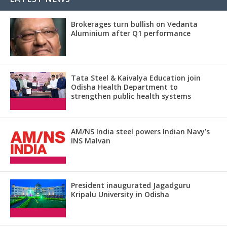
Brokerages turn bullish on Vedanta
Aluminium after Q1 performance
Tata Steel & Kaivalya Education join
Odisha Health Department to
strengthen public health systems
AM/NS India steel powers Indian Navy’s
INS Malvan
President inaugurated Jagadguru
Kripalu University in Odisha