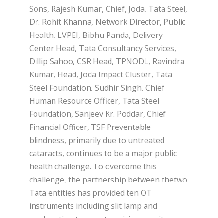
Sons, Rajesh Kumar, Chief, Joda, Tata Steel,
Dr. Rohit Khanna, Network Director, Public
Health, LVPEI, Bibhu Panda, Delivery
Center Head, Tata Consultancy Services,
Dillip Sahoo, CSR Head, TPNODL, Ravindra
Kumar, Head, Joda Impact Cluster, Tata
Steel Foundation, Sudhir Singh, Chief
Human Resource Officer, Tata Steel
Foundation, Sanjeev Kr. Poddar, Chief
Financial Officer, TSF Preventable
blindness, primarily due to untreated
cataracts, continues to be a major public
health challenge. To overcome this
challenge, the partnership between thetwo
Tata entities has provided ten OT
instruments including slit lamp and