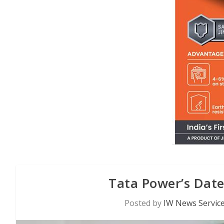
Tata Power’s Date
Posted by
IW News Servic