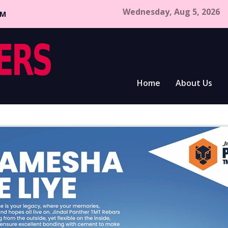
Wednesday, Aug 5, 2026
CM
Home
About Us