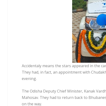
Accidentaly means the stars appeared in the c
They had, in fact, an appointment with Chudakh
evening.
The Odisha Deputy Chief Minister, Kanak Vardha
Mahosav. They had to return back to Bhubanes
on the way.