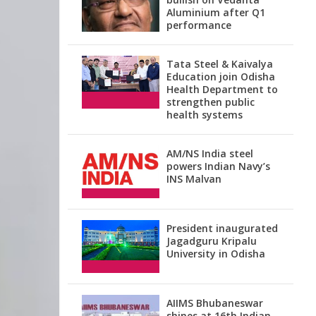
Aluminium after Q1
performance
Tata Steel & Kaivalya
Education join Odisha
Health Department to
strengthen public
health systems
AM/NS India steel
powers Indian Navy’s
INS Malvan
President inaugurated
Jagadguru Kripalu
University in Odisha
AIIMS Bhubaneswar
shines at 16th Indian