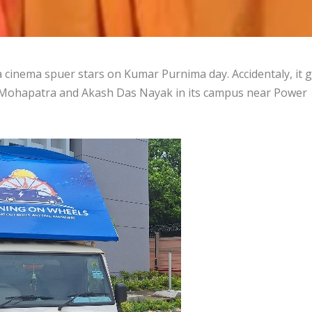
cinema spuer stars on Kumar Purnima day. Accidentaly, it 
a Mohapatra and Akash Das Nayak in its campus near Power