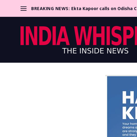
BREAKING NEWS:
Ekta Kapoor calls on Odisha 