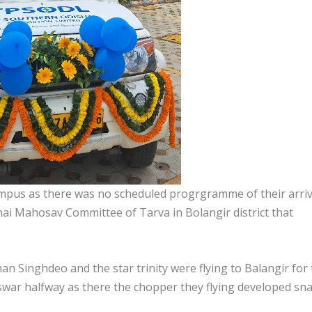
ampus as there was no scheduled progrgramme of their arriv
ai Mahosav Committee of Tarva in Bolangir district that
n Singhdeo and the star trinity were flying to Balangir for
war halfway as there the chopper they flying developed sn