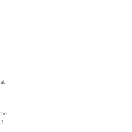
al.
 the
ag