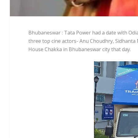
Bhubaneswar : Tata Power had a date with Odia 
three top cine actors- Anu Choudhry, Sidhant
House Chakka in Bhubaneswar city that day.