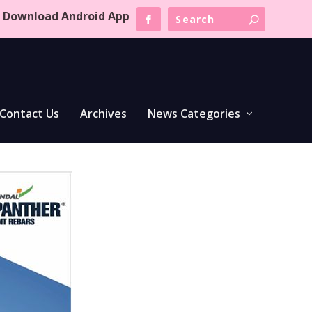
Download Android App
Contact Us
Archives
News Categories