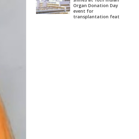
Organ Donation Day
event for
transplantation feat