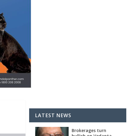
LATEST NEWS
Brokerages turn
bullish on Vedanta