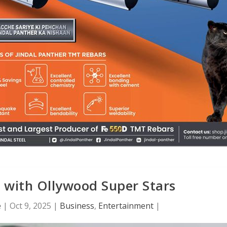
 with Ollywood Super Stars
e
|
Oct 9, 2025
|
Business
,
Entertainment
|