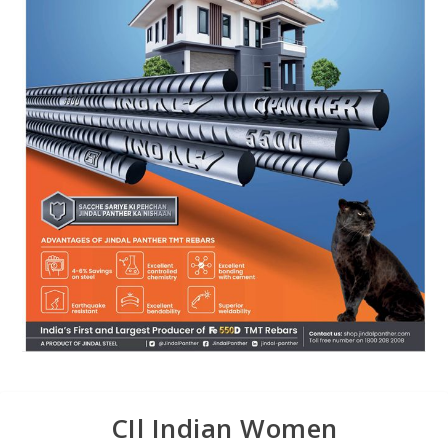
CIl Indian Women