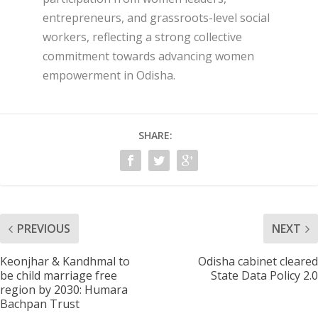
entrepreneurs, and grassroots-level social
workers, reflecting a strong collective
commitment towards advancing women
empowerment in Odisha.
SHARE:
PREVIOUS
NEXT
Keonjhar & Kandhmal to
Odisha cabinet cleared
be child marriage free
State Data Policy 2.0
region by 2030: Humara
Bachpan Trust