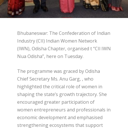
Bhubaneswar: The Confederation of Indian
Industry (CII) Indian Women Network
(IWN), Odisha Chapter, organised t “CIl IWN
Nua Odisha”, here on Tuesday.
The programme was graced by Odisha
Chief Secretary Ms. Anu Garg, , who
highlighted the critical role of women in
shaping the state’s growth trajectory. She
encouraged greater participation of
women entrepreneurs and professionals in
economic development and emphasised
strengthening ecosystems that support