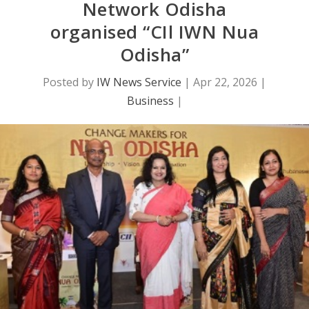
Network Odisha
organised “CIl IWN Nua
Odisha”
Posted by
IW News Service
|
Apr 22, 2026
|
Business
|