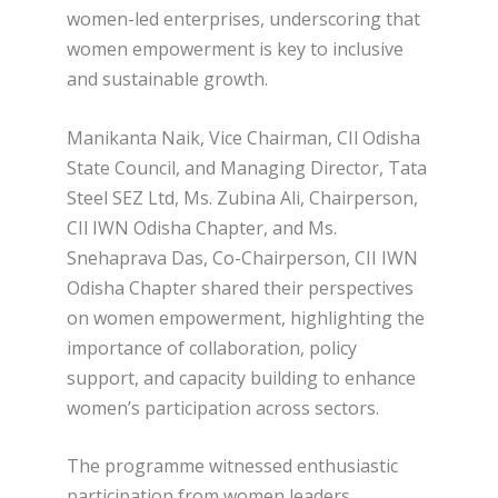
women-led enterprises, underscoring that
women empowerment is key to inclusive
and sustainable growth.
Manikanta Naik, Vice Chairman, CIl Odisha
State Council, and Managing Director, Tata
Steel SEZ Ltd, Ms. Zubina Ali, Chairperson,
CIl IWN Odisha Chapter, and Ms.
Snehaprava Das, Co-Chairperson, CII IWN
Odisha Chapter shared their perspectives
on women empowerment, highlighting the
importance of collaboration, policy
support, and capacity building to enhance
women’s participation across sectors.
The programme witnessed enthusiastic
participation from women leaders,