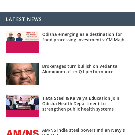
LATEST NEWS
Odisha emerging as a destination for
food processing investments: CM Majhi
Brokerages turn bullish on Vedanta
Aluminium after Q1 performance
Tata Steel & Kaivalya Education join
Odisha Health Department to
strengthen public health systems
AM/NS India steel powers Indian Navy’s