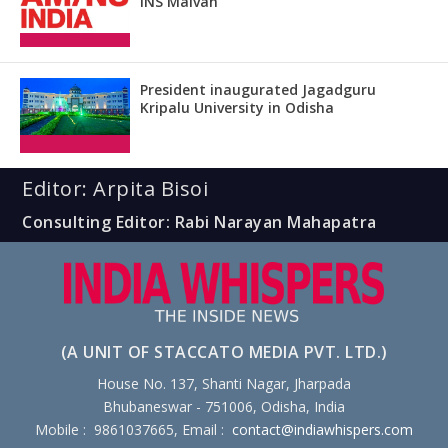
INS Malvan
President inaugurated Jagadguru
Kripalu University in Odisha
Editor: Arpita Bisoi
Consulting Editor: Rabi Narayan Mahapatra
(A UNIT OF STACCATO MEDIA PVT. LTD.)
House No. 137, Shanti Nagar, Jharpada
Bhubaneswar - 751006, Odisha, India
Mobile : 9861037665, Email :
contact@indiawhispers.com