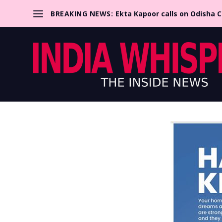
BREAKING NEWS:
Ekta Kapoor calls on Odisha 