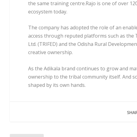
the same training centre.Rajo is one of over 120
ecosystem today.
The company has adopted the role of an enabler,
access through reputed platforms such as the 
Ltd. (TRIFED) and the Odisha Rural Development
creative ownership.
As the Adikala brand continues to grow and mat
ownership to the tribal community itself. And so
shaped by its own hands.
SHAR