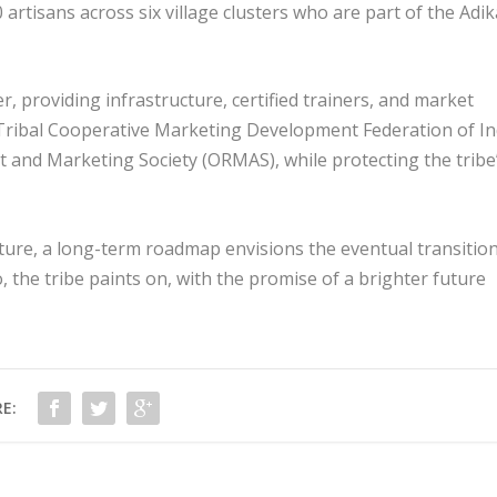
 artisans across six village clusters who are part of the Adik
 providing infrastructure, certified trainers, and market
Tribal Cooperative Marketing Development Federation of In
 and Marketing Society (ORMAS), while protecting the tribe
ure, a long-term roadmap envisions the eventual transition
, the tribe paints on, with the promise of a brighter future
E: