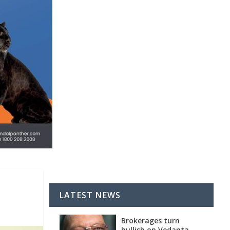
LATEST NEWS
Brokerages turn
bullish on Vedanta