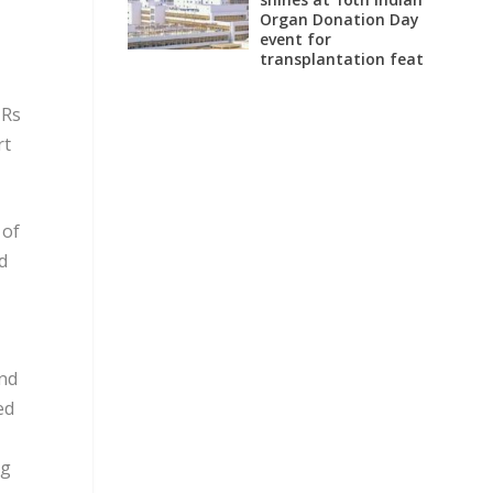
Organ Donation Day
event for
transplantation feat
 Rs
rt
 of
d
and
ed
ng