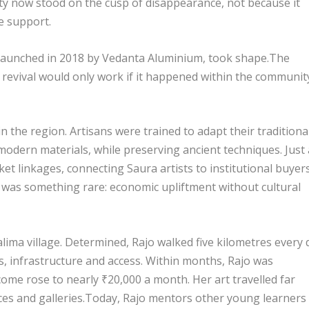
ty now stood on the cusp of disappearance, not because it
e support.
a, launched in 2018 by Vedanta Aluminium, took shape.The
 revival would only work if it happened within the communit
in the region. Artisans were trained to adapt their traditiona
modern materials, while preserving ancient techniques. Just 
ket linkages, connecting Saura artists to institutional buyers
 was something rare: economic upliftment without cultural
ima village. Determined, Rajo walked five kilometres every 
s, infrastructure and access. Within months, Rajo was
come rose to nearly ₹20,000 a month. Her art travelled far
ces and galleries.Today, Rajo mentors other young learners 