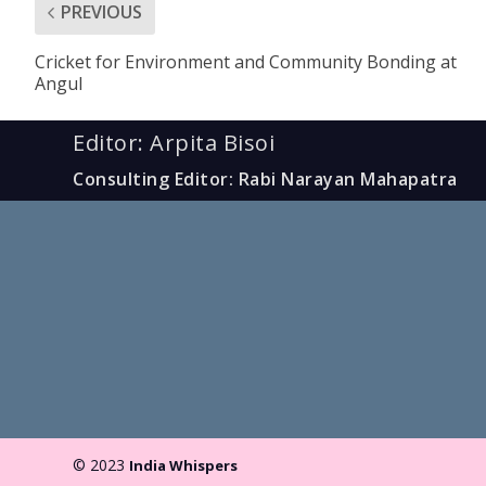
PREVIOUS
Cricket for Environment and Community Bonding at
Angul
Editor: Arpita Bisoi
Consulting Editor: Rabi Narayan Mahapatra
© 2023
India Whispers