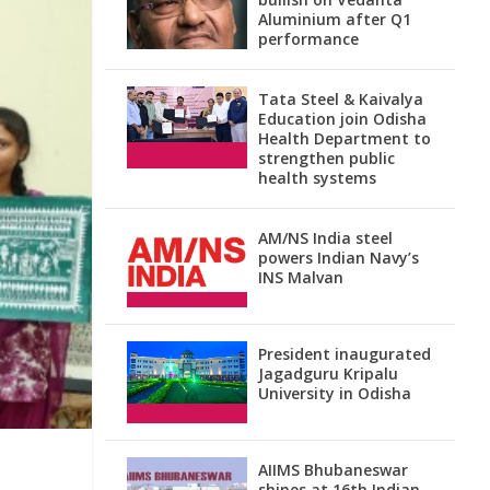
Aluminium after Q1
performance
Tata Steel & Kaivalya
Education join Odisha
Health Department to
strengthen public
health systems
AM/NS India steel
powers Indian Navy’s
INS Malvan
President inaugurated
Jagadguru Kripalu
University in Odisha
AIIMS Bhubaneswar
shines at 16th Indian