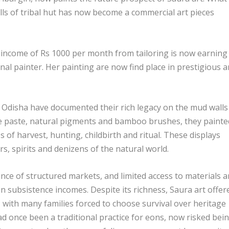
lls of tribal hut has now become a commercial art pieces
l income of Rs 1000 per month from tailoring is now earning
l painter. Her painting are now find place in prestigious a
 Odisha have documented their rich legacy on the mud walls
ce paste, natural pigments and bamboo brushes, they painte
es of harvest, hunting, childbirth and ritual. These displays
rs, spirits and denizens of the natural world.
ence of structured markets, and limited access to materials 
 subsistence incomes. Despite its richness, Saura art offer
s, with many families forced to choose survival over heritage
d once been a traditional practice for eons, now risked bei