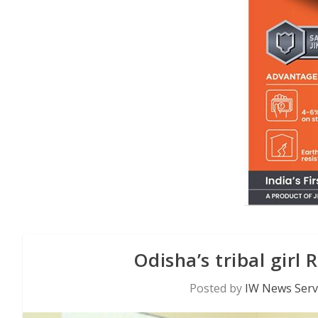
Odisha’s tribal girl 
Posted by
IW News Serv