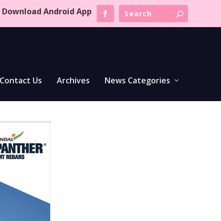
Download Android App
Contact Us
Archives
News Categories