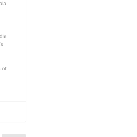
ala
dia
’s
 of