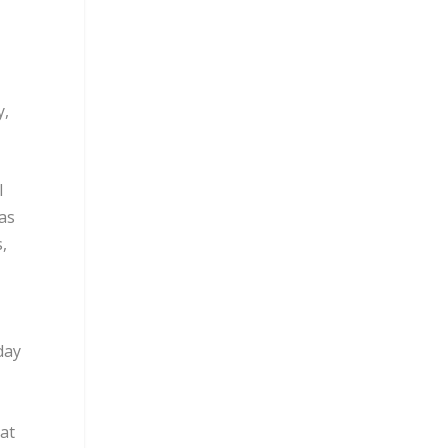
y,
l
as
,
day
at