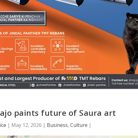
Rajo paints future of Saura art
ice
|
May 12, 2026
|
Business
,
Culture
|