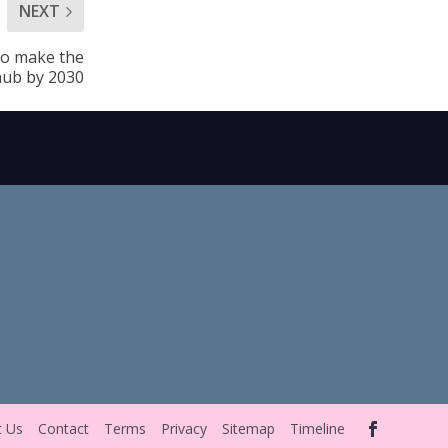
NEXT
 to make the
 hub by 2030
t Us
Contact
Terms
Privacy
Sitemap
Timeline