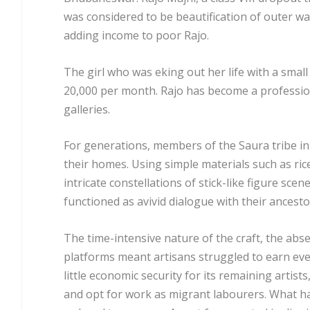
was considered to be beautification of outer wa
adding income to poor Rajo.
The girl who was eking out her life with a smal
20,000 per month. Rajo has become a professiona
galleries.
For generations, members of the Saura tribe in
their homes. Using simple materials such as ri
intricate constellations of stick-like figure scen
functioned as avivid dialogue with their ancesto
The time-intensive nature of the craft, the abs
platforms meant artisans struggled to earn even
little economic security for its remaining artist
and opt for work as migrant labourers. What ha