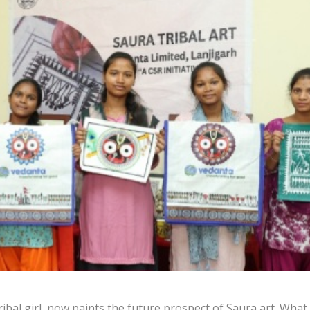
ibal girl, now paints the future prospect of Saura art. What