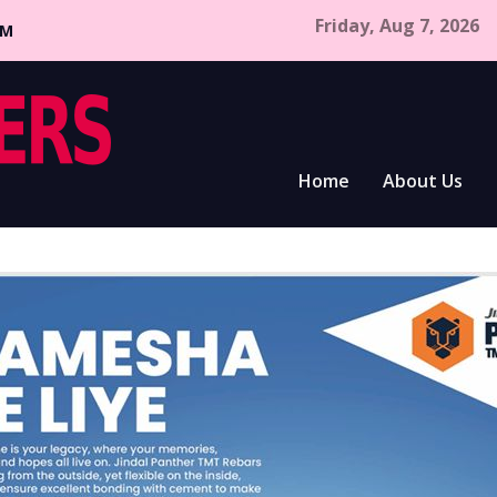
Friday, Aug 7, 2026
CM
Home
About Us