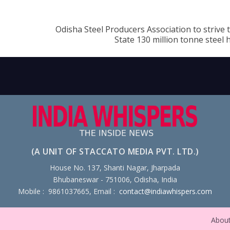
Odisha Steel Producers Association to strive
State 130 million tonne steel
(A UNIT OF STACCATO MEDIA PVT. LTD.)
House No. 137, Shanti Nagar, Jharpada
Bhubaneswar - 751006, Odisha, India
Mobile : 9861037665, Email :
contact@indiawhispers.com
Abou