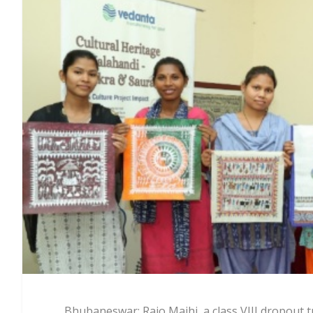
Bhubaneswar: Rajo Majhi, a class VIII dropout tr