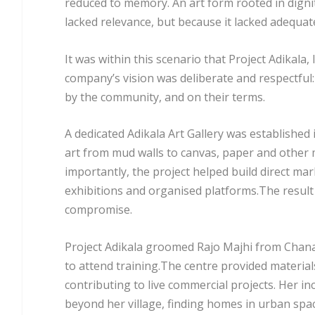
reduced to memory. An art form rooted in digni
lacked relevance, but because it lacked adequat
It was within this scenario that Project Adikal
company’s vision was deliberate and respectful:
by the community, and on their terms.
A dedicated Adikala Art Gallery was established 
art from mud walls to canvas, paper and other 
importantly, the project helped build direct mar
exhibitions and organised platforms.The result
compromise.
Project Adikala groomed Rajo Majhi from Chanal
to attend training.The centre provided material
contributing to live commercial projects. Her in
beyond her village, finding homes in urban spa