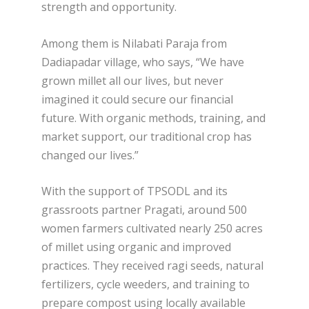
strength and opportunity.
Among them is Nilabati Paraja from
Dadiapadar village, who says, “We have
grown millet all our lives, but never
imagined it could secure our financial
future. With organic methods, training, and
market support, our traditional crop has
changed our lives.”
With the support of TPSODL and its
grassroots partner Pragati, around 500
women farmers cultivated nearly 250 acres
of millet using organic and improved
practices. They received ragi seeds, natural
fertilizers, cycle weeders, and training to
prepare compost using locally available