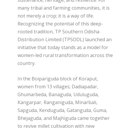
sustenance, heritage, and resilience. For
many tribal and farming communities, it is
not merely a crop; it is a way of life.
Recognizing the potential of this deep-
rooted tradition, TP Southern Odisha
Distribution Limited (TPSODL) launched an
initiative that today stands as a model for
women-led rural transformation across the
country.
In the Boipariguda block of Koraput,
women from 13 villages; Dadiapadar,
Ghumarbeda, Banaguda, Uduluguda,
Kangarpar, Ranganiguda, Minarbali,
Sapguda, Kenduguda, Gatanguda, Guma,
Bhejaguda, and Majhiguda came together
to revive millet cultivation with new