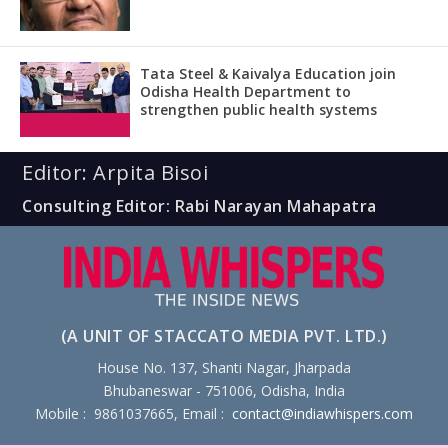
Tata Steel & Kaivalya Education join
Odisha Health Department to
strengthen public health systems
Editor: Arpita Bisoi
Consulting Editor: Rabi Narayan Mahapatra
(A UNIT OF STACCATO MEDIA PVT. LTD.)
House No. 137, Shanti Nagar, Jharpada
Bhubaneswar - 751006, Odisha, India
Mobile : 9861037665, Email :
contact@indiawhispers.com