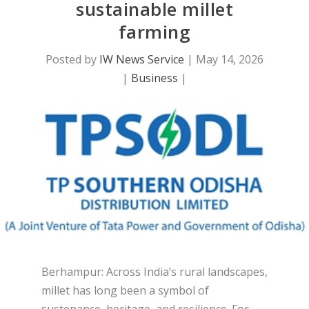
sustainable millet
farming
Posted by
IW News Service
|
May 14, 2026
|
Business
|
Berhampur: Across India’s rural landscapes,
millet has long been a symbol of