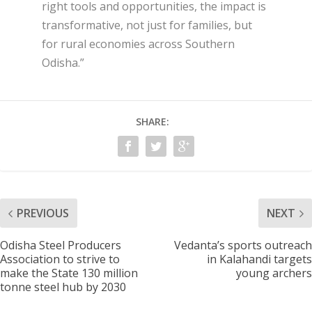
right tools and opportunities, the impact is
transformative, not just for families, but
for rural economies across Southern
Odisha.”
SHARE:
PREVIOUS
NEXT
Odisha Steel Producers
Vedanta’s sports outreach
Association to strive to
in Kalahandi targets
make the State 130 million
young archers
tonne steel hub by 2030