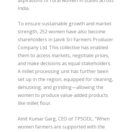
aspirations of rural women in states across
India.
To ensure sustainable growth and market
strength, 252 women have also become
shareholders in Jaivik Sri Farmers Producer
Company Ltd. This collective has enabled
them to access markets, negotiate prices,
and make decisions as equal stakeholders.
A millet processing unit has further been
set up in the region, equipped for cleaning,
dehusking, and grinding—allowing the
women to produce value-added products
like millet flour.
Amit Kumar Garg, CEO of TPSODL. “When
women farmers are supported with the