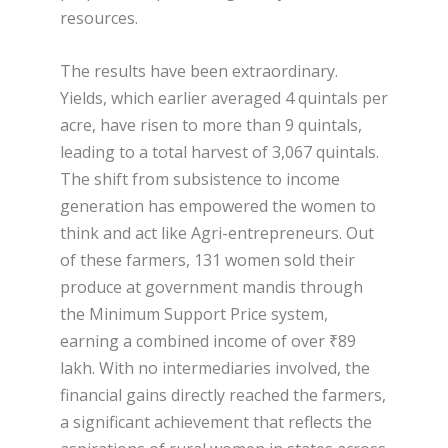
resources.
The results have been extraordinary.
Yields, which earlier averaged 4 quintals per
acre, have risen to more than 9 quintals,
leading to a total harvest of 3,067 quintals.
The shift from subsistence to income
generation has empowered the women to
think and act like Agri-entrepreneurs. Out
of these farmers, 131 women sold their
produce at government mandis through
the Minimum Support Price system,
earning a combined income of over ₹89
lakh. With no intermediaries involved, the
financial gains directly reached the farmers,
a significant achievement that reflects the