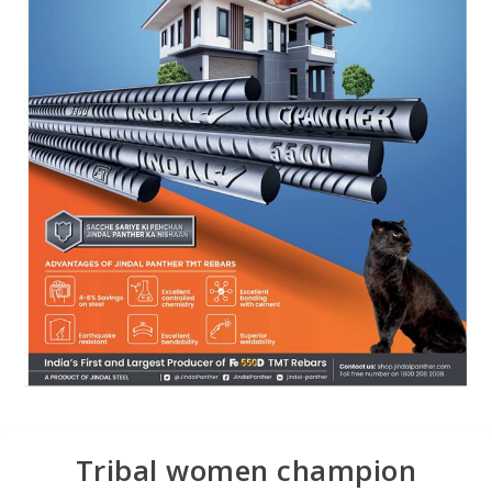
Tribal women champion