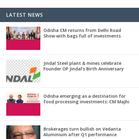
LATEST NEWS
Odisha CM returns from Delhi Road
Show with bags full of investments
Jindal Steel plant & mines celebrate
Founder OP Jindal’s Birth Anniversary
Odisha emerging as a destination for
food processing investments: CM Majhi
Brokerages turn bullish on Vedanta
Aluminium after Q1 performance