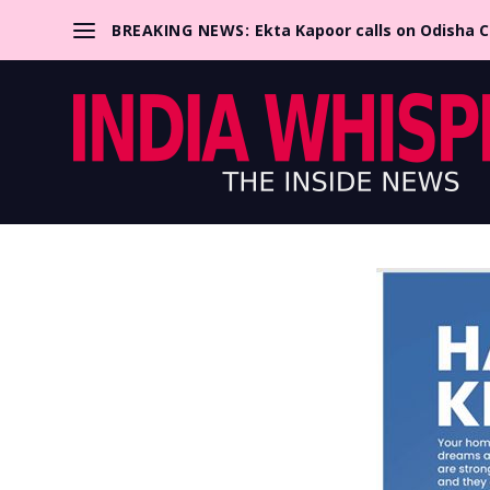
BREAKING NEWS:
Ekta Kapoor calls on Odisha 