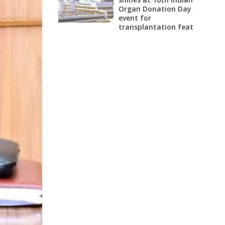
Organ Donation Day
event for
transplantation feat