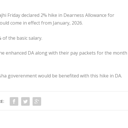
i Friday declared 2% hike in Dearness Allowance for
ld come in effect from January, 2026.
of the basic salary.
e enhanced DA along with their pay packets for the month
sha goverenment would be benefited with this hike in DA.
E: