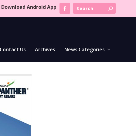
Download Android App
Contact Us
Archives
News Categories