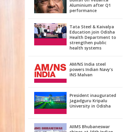
Aluminium after Q1
performance
Tata Steel & Kaivalya
Education join Odisha
Health Department to
strengthen public
health systems
AM/NS India steel
powers Indian Navy’s
INS Malvan
President inaugurated
Jagadguru Kripalu
University in Odisha
AIIMS Bhubaneswar
shines at 16th Indian