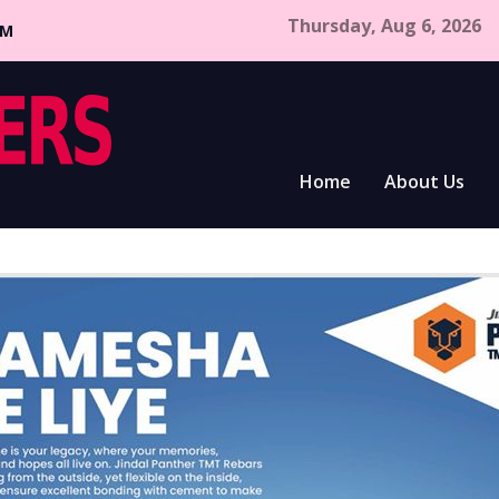
Thursday, Aug 6, 2026
CM
Home
About Us