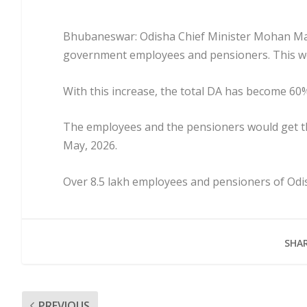
Bhubaneswar: Odisha Chief Minister Mohan Majh
government employees and pensioners. This wou
With this increase, the total DA has become 60% 
The employees and the pensioners would get th
May, 2026.
Over 8.5 lakh employees and pensioners of Odi
SHAR
PREVIOUS