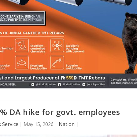
% DA hike for govt. employees
 Service
|
May 15, 2026
|
Nation
|