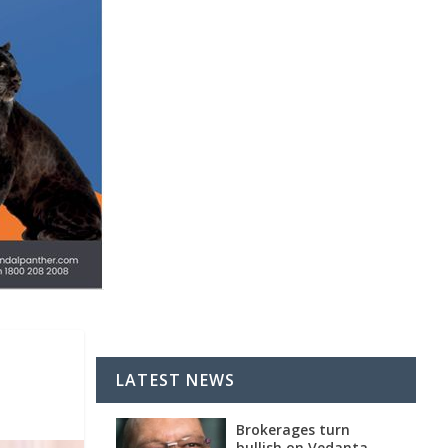
LATEST NEWS
Brokerages turn
bullish on Vedanta