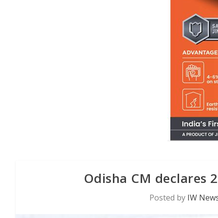
Odisha CM declares 2
Posted by
IW News