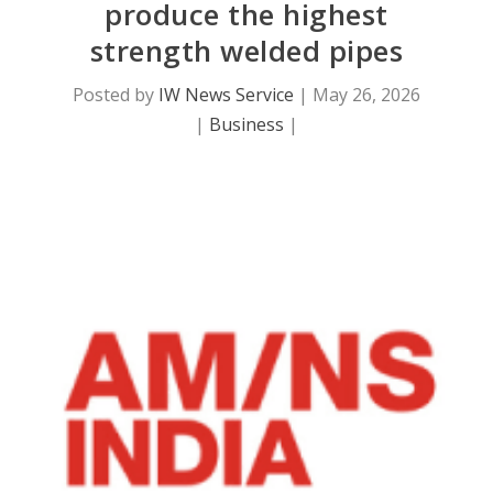
produce the highest
strength welded pipes
Posted by
IW News Service
|
May 26, 2026
|
Business
|