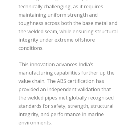
technically challenging, as it requires
maintaining uniform strength and
toughness across both the base metal and
the welded seam, while ensuring structural
integrity under extreme offshore
conditions.
This innovation advances India’s
manufacturing capabilities further up the
value chain. The ABS certification has
provided an independent validation that
the welded pipes met globally recognised
standards for safety, strength, structural
integrity, and performance in marine
environments.