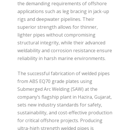
the demanding requirements of offshore
applications such as leg bracing in jack-up
rigs and deepwater pipelines. Their
superior strength allows for thinner,
lighter pipes without compromising
structural integrity, while their advanced
weldability and corrosion resistance ensure
reliability in harsh marine environments.
The successful fabrication of welded pipes
from ABS EQ70 grade plates using
Submerged Arc Welding (SAW) at the
company’s flagship plant in Hazira, Gujarat,
sets new industry standards for safety,
sustainability, and cost-effective production
for critical offshore projects. Producing
ultra-high strength welded pipes is