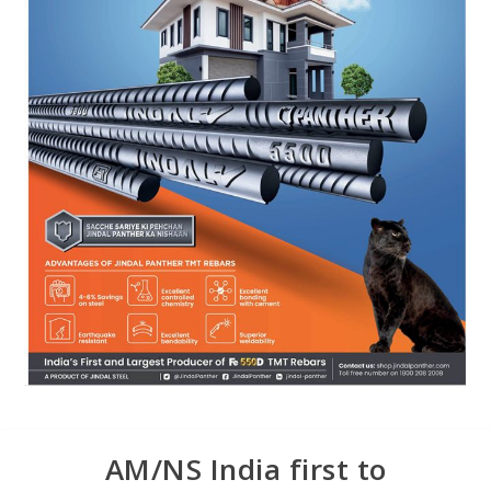
AM/NS India first to