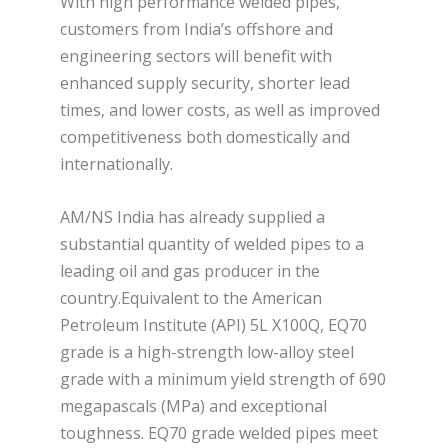
With high performance welded pipes,
customers from India’s offshore and
engineering sectors will benefit with
enhanced supply security, shorter lead
times, and lower costs, as well as improved
competitiveness both domestically and
internationally.
AM/NS India has already supplied a
substantial quantity of welded pipes to a
leading oil and gas producer in the
country.Equivalent to the American
Petroleum Institute (API) 5L X100Q, EQ70
grade is a high-strength low-alloy steel
grade with a minimum yield strength of 690
megapascals (MPa) and exceptional
toughness. EQ70 grade welded pipes meet