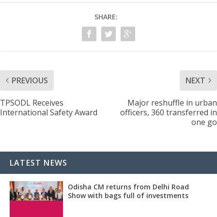
SHARE:
PREVIOUS
NEXT
TPSODL Receives
Major reshuffle in urban
International Safety Award
officers, 360 transferred in
one go
LATEST NEWS
Odisha CM returns from Delhi Road
Show with bags full of investments