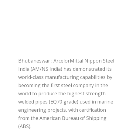
Bhubaneswar : ArcelorMittal Nippon Steel
India (AM/NS India) has demonstrated its
world-class manufacturing capabilities by
becoming the first steel company in the
world to produce the highest strength
welded pipes (EQ70 grade) used in marine
engineering projects, with certification
from the American Bureau of Shipping
(ABS).