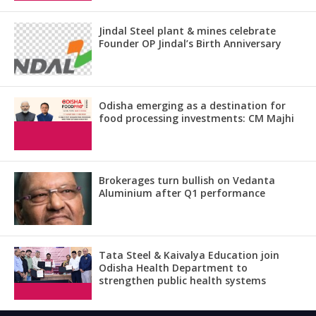
Jindal Steel plant & mines celebrate
Founder OP Jindal’s Birth Anniversary
Odisha emerging as a destination for
food processing investments: CM Majhi
Brokerages turn bullish on Vedanta
Aluminium after Q1 performance
Tata Steel & Kaivalya Education join
Odisha Health Department to
strengthen public health systems