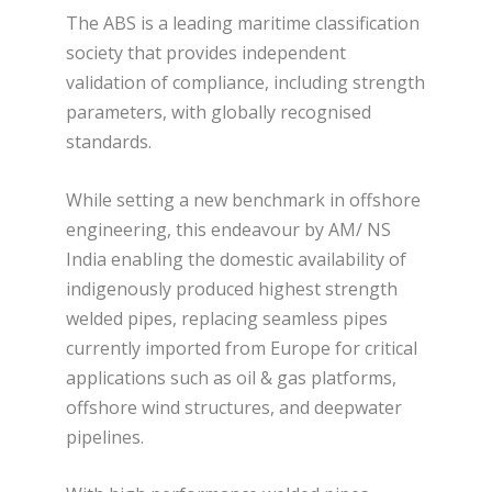
The ABS is a leading maritime classification
society that provides independent
validation of compliance, including strength
parameters, with globally recognised
standards.
While setting a new benchmark in offshore
engineering, this endeavour by AM/ NS
India enabling the domestic availability of
indigenously produced highest strength
welded pipes, replacing seamless pipes
currently imported from Europe for critical
applications such as oil & gas platforms,
offshore wind structures, and deepwater
pipelines.