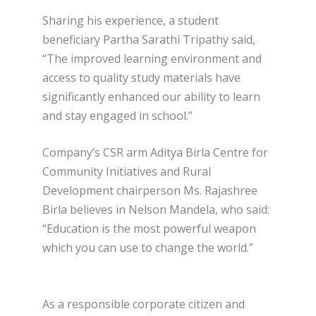
Sharing his experience, a student
beneficiary Partha Sarathi Tripathy said,
“The improved learning environment and
access to quality study materials have
significantly enhanced our ability to learn
and stay engaged in school.”
Company’s CSR arm Aditya Birla Centre for
Community Initiatives and Rural
Development chairperson Ms. Rajashree
Birla believes in Nelson Mandela, who said:
“Education is the most powerful weapon
which you can use to change the world.”
As a responsible corporate citizen and