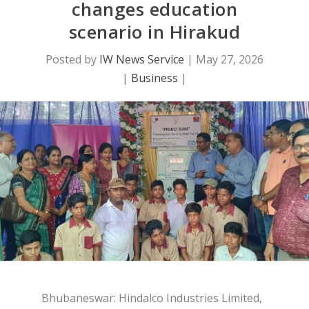
changes education
scenario in Hirakud
Posted by
IW News Service
|
May 27, 2026
|
Business
|
Bhubaneswar: Hindalco Industries Limited,