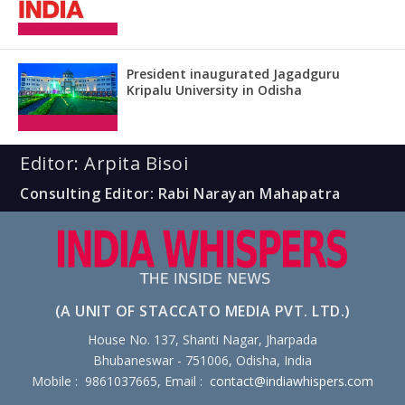
President inaugurated Jagadguru
Kripalu University in Odisha
Editor: Arpita Bisoi
Consulting Editor: Rabi Narayan Mahapatra
(A UNIT OF STACCATO MEDIA PVT. LTD.)
House No. 137, Shanti Nagar, Jharpada
Bhubaneswar - 751006, Odisha, India
Mobile : 9861037665, Email :
contact@indiawhispers.com