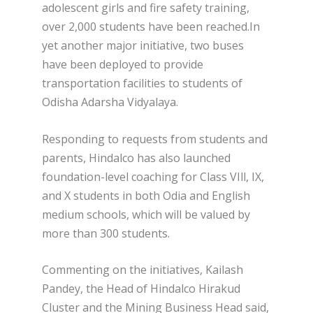
adolescent girls and fire safety training,
over 2,000 students have been reached.In
yet another major initiative, two buses
have been deployed to provide
transportation facilities to students of
Odisha Adarsha Vidyalaya.
Responding to requests from students and
parents, Hindalco has also launched
foundation-level coaching for Class VIll, IX,
and X students in both Odia and English
medium schools, which will be valued by
more than 300 students.
Commenting on the initiatives, Kailash
Pandey, the Head of Hindalco Hirakud
Cluster and the Mining Business Head said,