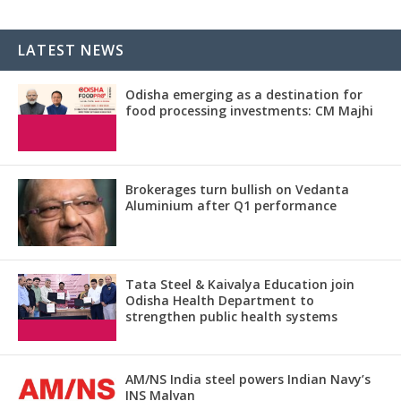
LATEST NEWS
Odisha emerging as a destination for
food processing investments: CM Majhi
Brokerages turn bullish on Vedanta
Aluminium after Q1 performance
Tata Steel & Kaivalya Education join
Odisha Health Department to
strengthen public health systems
AM/NS India steel powers Indian Navy’s
INS Malvan