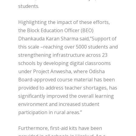
students.
Highlighting the impact of these efforts,
the Block Education Officer (BEO)
Dhankauda Karan Sharma said,”Support of
this scale –reaching over 5000 students and
strengthening infrastructure across 23
schools by developing digital classrooms
under Project Anwesha, where Odisha
Board-approved course material has been
provided to address teacher shortages, has
significantly improved the overall learning
environment and increased student
participation in rural areas.”
Furthermore, first-aid kits have been