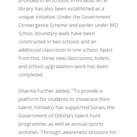
provided in all schools in Hirakud. An e-
library has also been established as a
unique initiative. Under the Government
Convergence Scheme and earlier under MO
Schoo, boundary walls have been
constructed in two schools and an
additional classroom in one school. Apart
from this, three new classrooms, toilets,
and school upgradation work has been
completed.
Sharma further added, “To provide a
platform for students to showcase their
talent, Hindalco has supported Suravi, the
Government of Odisha’s talent hunt
programme, as well as annual sports
activities. Through awareness sessions for