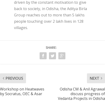
driven by the constant motivation to give
back to society, in Odisha, the Aditya Birla
Group reaches out to more than 5 lakhs
people touching over 2 lakh lives in 128
villages.
SHARE:
PREVIOUS
NEXT
Workshop on Heatwaves
Odisha CM & Anil Agrawal
by Socratus, OEC & Asar
discuss progress of
Vedanta Projects in Odisha