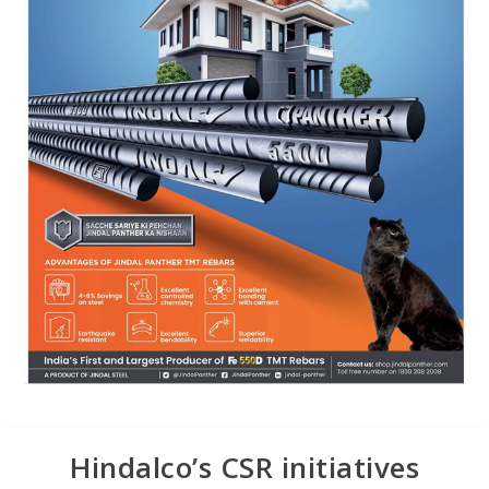
Hindalco’s CSR initiatives