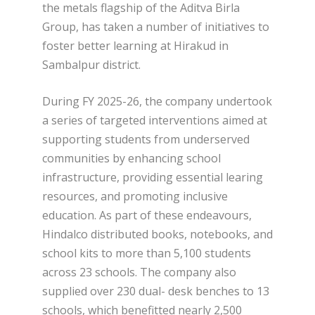
the metals flagship of the Aditva Birla
Group, has taken a number of initiatives to
foster better learning at Hirakud in
Sambalpur district.
During FY 2025-26, the company undertook
a series of targeted interventions aimed at
supporting students from underserved
communities by enhancing school
infrastructure, providing essential learing
resources, and promoting inclusive
education. As part of these endeavours,
Hindalco distributed books, notebooks, and
school kits to more than 5,100 students
across 23 schools. The company also
supplied over 230 dual- desk benches to 13
schools, which benefitted nearly 2,500