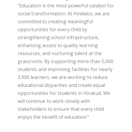
“Education is the most powerful catalyst for
social transformation. At Hindalco, we are
committed to creating meaningful
opportunities for every child by
strengthening school infrastructure,
enhancing access to quality learning
resources, and nurturing talent at the
grassroots. By supporting more than 5,000
students and improving facilities for nearly
3,900 learners, we are working to reduce
educational disparities and create equal
opportunities for students in Hirakud. We
will continue to work closely with
stakeholders to ensure that every child
enjoys the benefit of education.”