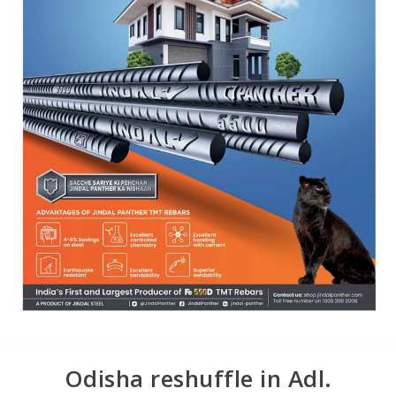
Odisha reshuffle in Adl.