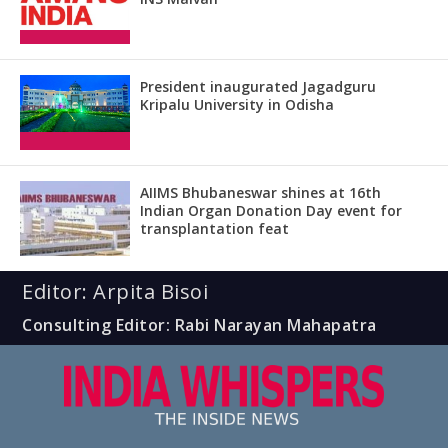
President inaugurated Jagadguru
Kripalu University in Odisha
AIIMS Bhubaneswar shines at 16th
Indian Organ Donation Day event for
transplantation feat
Editor: Arpita Bisoi
Consulting Editor: Rabi Narayan Mahapatra