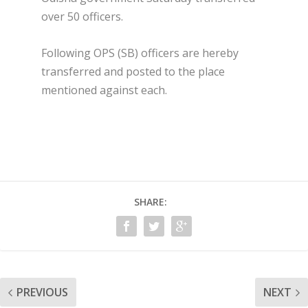
over 50 officers.
Following OPS (SB) officers are hereby
transferred and posted to the place
mentioned against each.
SHARE:
PREVIOUS
NEXT