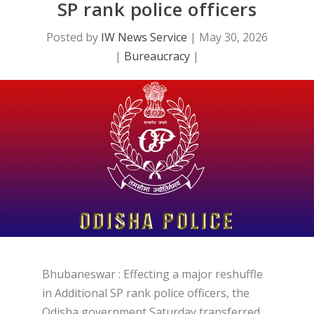
SP rank police officers
Posted by
IW News Service
|
May 30, 2026
|
Bureaucracy
|
Bhubaneswar : Effecting a major reshuffle
in Additional SP rank police officers, the
Odisha government Saturday transferred