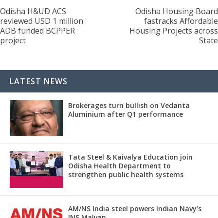
Odisha H&UD ACS
Odisha Housing Board
reviewed USD 1 million
fastracks Affordable
ADB funded BCPPER
Housing Projects across
project
State
LATEST NEWS
Brokerages turn bullish on Vedanta
Aluminium after Q1 performance
Tata Steel & Kaivalya Education join
Odisha Health Department to
strengthen public health systems
AM/NS India steel powers Indian Navy’s
INS Malvan